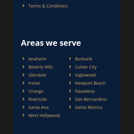
Terms & Conditions
Areas we serve
Anaheim
Burbank
Beverly Hills
Culver City
Glendale
Inglewood
Irvine
Newport Beach
Orange
Pasadena
Riverside
San Bernardino
Santa Ana
Santa Monica
West Hollywood