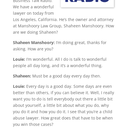
Business Talk Radio.
We have a wonderful
lawyer on today from
Los Angeles, California. He’s the owner and attorney
at Manshoory Law Group, Shaheen Manshoory. How
are we doing Shaheen?
Shaheen Manshoory:
I’m doing great, thanks for
asking. How are you?
Louie:
I’m wonderful. All I do is talk to wonderful
people all day long, and it’s a wonderful thing.
Shaheen:
Must be a good day every day then.
Louie:
Every day is a good day. Some days are even
better than others, if you can believe it. Well, I really
want you to do is tell everybody out there a little bit
about yourself, a little bit about what you do, why
you do it and how you do it. I see that you’re a child
abuse lawyer. How great does that have to be when
you win those cases?