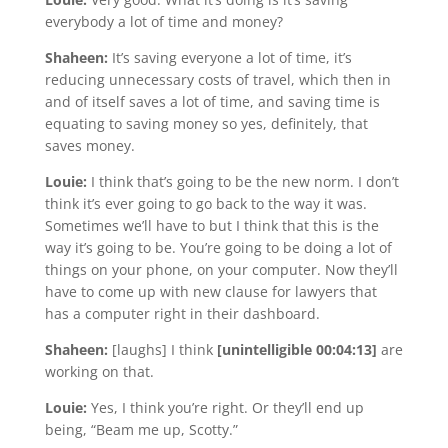
everybody a lot of time and money?
Shaheen:
It’s saving everyone a lot of time, it’s
reducing unnecessary costs of travel, which then in
and of itself saves a lot of time, and saving time is
equating to saving money so yes, definitely, that
saves money.
Louie:
I think that’s going to be the new norm. I don’t
think it’s ever going to go back to the way it was.
Sometimes we’ll have to but I think that this is the
way it’s going to be. You’re going to be doing a lot of
things on your phone, on your computer. Now they’ll
have to come up with new clause for lawyers that
has a computer right in their dashboard.
Shaheen:
[laughs] I think
[unintelligible 00:04:13]
are
working on that.
Louie:
Yes, I think you’re right. Or they’ll end up
being, “Beam me up, Scotty.”