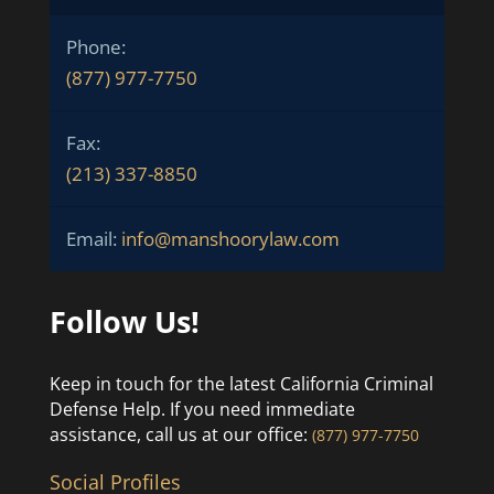
Phone:
(877) 977-7750
Fax:
(213) 337-8850
Email:
info@manshoorylaw.com
Follow Us!
Keep in touch for the latest California Criminal
Defense Help. If you need immediate
assistance, call us at our office:
(877) 977-7750
Social Profiles