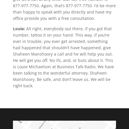
877-977-7750. Again, that’s 877-977-7750. I’d be more
than happy to speak with you directly and have my
office provide you with a free consultation.
Louie:
All right, everybody out there, if you got that
number, tattoo it on your hand. This way, if you’re
ever in trouble, you ever get arrested, something
had happened that shouldn’t have happened, give
Shaheen Manshoory a call and he will help you out.
He will get you off. No ifs, and, or buts about it. This
is Louie Michaelson at Business Talk Radio. We have
been talking to the wonderful attorney, Shaheen
Manshoory. Be safe, and don’t leave us. We will be
right back.