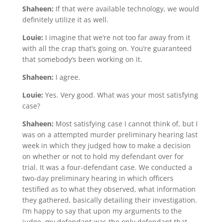
Shaheen:
If that were available technology, we would
definitely utilize it as well.
Louie:
I imagine that we’re not too far away from it
with all the crap that’s going on. You’re guaranteed
that somebody’s been working on it.
Shaheen:
I agree.
Louie:
Yes. Very good. What was your most satisfying
case?
Shaheen:
Most satisfying case I cannot think of, but I
was on a attempted murder preliminary hearing last
week in which they judged how to make a decision
on whether or not to hold my defendant over for
trial. It was a four-defendant case. We conducted a
two-day preliminary hearing in which officers
testified as to what they observed, what information
they gathered, basically detailing their investigation.
I’m happy to say that upon my arguments to the
judge, my defendant was the only defendant that