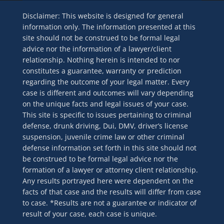
Disclaimer: This website is designed for general
information only. The information presented at this
site should not be construed to be formal legal
advice nor the information of a lawyer/client
relationship. Nothing herein is intended to nor
constitutes a guarantee, warranty or prediction
regarding the outcome of your legal matter. Every
case is different and outcomes will vary depending
on the unique facts and legal issues of your case.
This site is specific to issues pertaining to criminal
defense, drunk driving, Dui, DMV, driver’s license
suspension, juvenile crime law or other criminal
defense information set forth in this site should not
be construed to be formal legal advice nor the
formation of a lawyer or attorney client relationship.
Any results portrayed here were dependent on the
facts of that case and the results will differ from case
to case. *Results are not a guarantee or indicator of
result of your case, each case is unique.