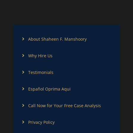
About Shaheen F. Manshoory
Why Hire Us
Testimonials
Español Oprima Aqui
Call Now for Your Free Case Analysis
Privacy Policy