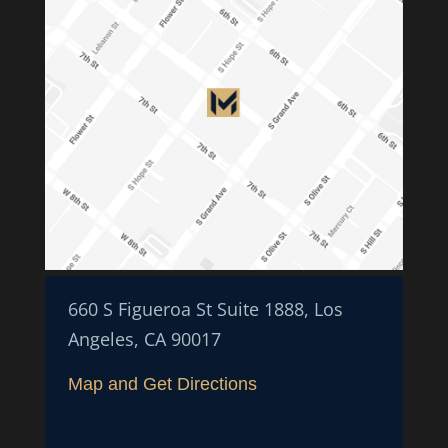
660 S Figueroa St Suite 1888, Los
Angeles, CA 90017
Map and Get Directions