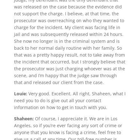
was released on the case because the evidence did
not support the charge. I believe, at that time, the
prosecutor was overreaching on who they wanted to
charge for the incident. My client was facing life in
jail and was subsequently released within 24 hours.
She now no longer is in the criminal system and is
back to her normal daily routine with her family. So
that was a pretty happy result, not to take away from
the incident that occurred, but I strongly believe that
the prosecutor was just charging whoever was at the
scene, and I’m happy that the judge saw through
that and released our client from the case.
Louie:
Very good. Excellent. All right, Shaheen, what I
need you to do is give out all your contact
information on how to get in touch with you.
Shaheen:
Of course, I appreciate it. We are in Los
Angeles, so if you’re ever facing any sort of crime or
anyone that you know is facing a crime, feel free to
give us a call at any time. Our toll-free number is