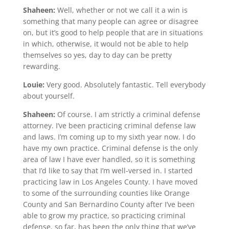
Shaheen:
Well, whether or not we call it a win is
something that many people can agree or disagree
on, but it’s good to help people that are in situations
in which, otherwise, it would not be able to help
themselves so yes, day to day can be pretty
rewarding.
Louie:
Very good. Absolutely fantastic. Tell everybody
about yourself.
Shaheen:
Of course. I am strictly a criminal defense
attorney. I’ve been practicing criminal defense law
and laws. I’m coming up to my sixth year now. I do
have my own practice. Criminal defense is the only
area of law I have ever handled, so it is something
that I’d like to say that I’m well-versed in. I started
practicing law in Los Angeles County. I have moved
to some of the surrounding counties like Orange
County and San Bernardino County after I’ve been
able to grow my practice, so practicing criminal
defense, so far, has been the only thing that we’ve