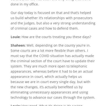
done in my office.
Our day today is focused on that and that’s helped
us build whether it’s relationships with prosecutors
and the judges, but also a very strong understanding
of criminal cases and how to defend them.
Louie:
How are the courts treating you these days?
Shaheen:
Well, depending on the county you’re in.
Some courts are a lot more flexible than others. I
must say that the COVID situation has actually made
the criminal section of the court have to update their
system. They are much more open to telephonic
appearances, whereas before it had to be an actual
appearance in court, which actually helps us
because we are in court every single day, but with
the new changes, it’s actually benefited us by
eliminating unnecessary appearances and using
technology to advance our cases through the system.
Louie:
Very good. What it’s doing is it’s saving