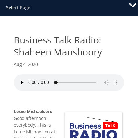
Select Page
Business Talk Radio:
Shaheen Manshoory
Aug 4, 2020
Louie Michaelson:
Good afternoon,
everybody. This is
Louie Michaelson at