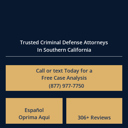
Trusted Criminal Defense Attorneys
In Southern California
Call or text Today for a
Free Case Analysis
(877) 977-7750
Español
Oprima Aqui
306+ Reviews