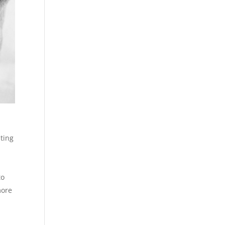
ating
to
more