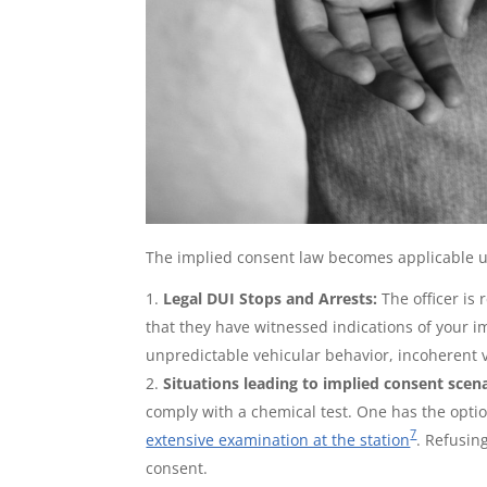
The implied consent law becomes applicable u
Legal DUI Stops and Arrests:
The officer is
that they have witnessed indications of your 
unpredictable vehicular behavior, incoherent 
Situations leading to implied consent scen
comply with a chemical test. One has the optio
7
extensive examination at the station
. Refusin
consent.