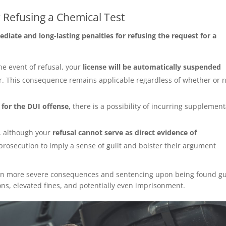
 Refusing a Chemical Test
diate and long-lasting penalties for refusing the request for a
the event of refusal, your
license will be automatically suspended
ar. This consequence remains applicable regardless of whether or 
.
 for the DUI offense,
there is a possibility of incurring supplemen
t, although your
refusal cannot serve as direct evidence of
 prosecution to imply a sense of guilt and bolster their argument
s in more severe consequences and sentencing upon being found gui
s, elevated fines, and potentially even imprisonment.