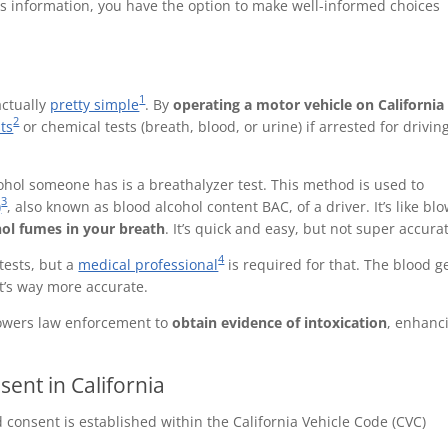
his information, you have the option to make well-informed choices
1
actually
pretty simple
. By
operating a motor vehicle on California
2
sts
or chemical tests (breath, blood, or urine) if arrested for drivin
l someone has is a breathalyzer test. This method is used to
3
)
, also known as blood alcohol content BAC, of a driver. It’s like bl
ol fumes in your breath
. It’s quick and easy, but not super accura
4
tests, but a
medical professional
is required for that. The blood g
 it’s way more accurate.
powers law enforcement to
obtain evidence of intoxication
, enhanc
ent in California
 consent is established within the California Vehicle Code (CVC)