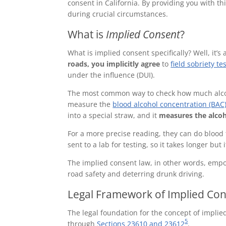
consent in California. By providing you with t
during crucial circumstances.
What is
Implied Consent
?
What is implied consent specifically? Well, it’s 
roads, you implicitly agree
to
field sobriety te
under the influence (DUI).
The most common way to check how much alcoho
measure the
blood alcohol concentration (BAC
into a special straw, and it
measures the alcoh
For a more precise reading, they can do blood 
sent to a lab for testing, so it takes longer but
The implied consent law, in other words, em
road safety and deterring drunk driving.
Legal Framework of Implied Cons
The legal foundation for the concept of implied
5
through
Sections 23610 and 23612
.