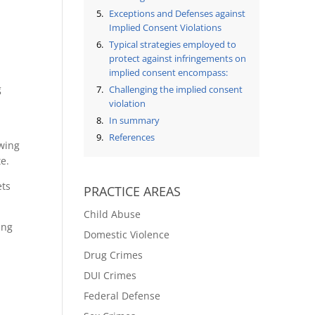
Exceptions and Defenses against
Implied Consent Violations
Typical strategies employed to
protect against infringements on
implied consent encompass:
g
Challenging the implied consent
violation
In summary
References
owing
te.
ets
PRACTICE AREAS
Child Abuse
ing
Domestic Violence
Drug Crimes
DUI Crimes
Federal Defense