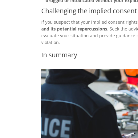
drugged or intoxicated without your explic
Challenging the implied consent 
If you suspect that your implied consent right
and its potential repercussions
. Seek the advi
evaluate your situation and provide guidance o
violation.
In summary