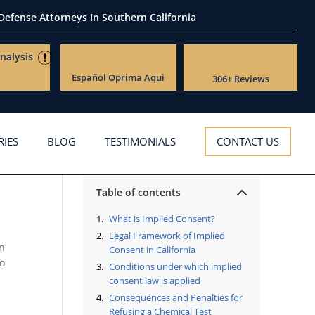
 Defense Attorneys
In Southern California
nalysis
Español
Oprima Aqui
306+ Reviews
RIES
BLOG
TESTIMONIALS
CONTACT US
Table of contents
What is Implied Consent?
Legal Framework of Implied
An
Consent in California
to
Conditions under which implied
consent law is applied
Consequences and Penalties for
Refusing a Chemical Test