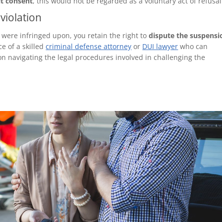
it consent
, this would not be regarded as a voluntary act of refusal
violation
s were infringed upon, you retain the right to
dispute the suspensi
ce of a skilled
criminal defense attorney
or
DUI lawyer
who can
n navigating the legal procedures involved in challenging the