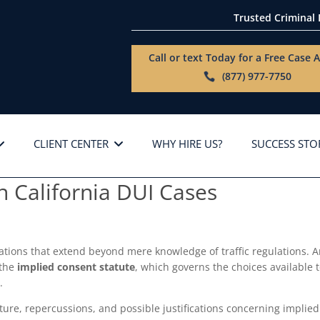
Trusted Criminal
Call or text Today for a
Free Case A
(877) 977-7750
CLIENT CENTER
WHY HIRE US?
SUCCESS STO
n California DUI Cases
igations that extend beyond mere knowledge of traffic regulations. 
 the
implied consent statute
, which governs the choices available 
.
ucture, repercussions, and possible justifications concerning implied