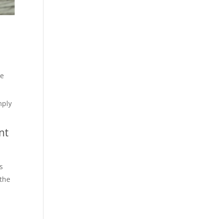
ce
mply
nt
s
 the