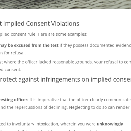
 Implied Consent Violations
implied consent rule. Here are some examples:
 may be excused from the test
if they possess documented eviden
n for refusal.
st where the officer lacked reasonable grounds, your refusal to co
ed consent.
protect against infringements on implied conse
resting officer:
It is imperative that the officer clearly communicate
and the repercussions of declining. Neglecting to do so can render
ted to involuntary intoxication, wherein you were
unknowingly