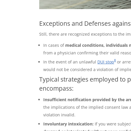
Exceptions and Defenses against
Still, there are recognized exceptions to the 
In cases of
medical conditions, individuals
from a physician confirming their valid reaso
8
In the event of an unlawful
DUI stop
or arre
would not be considered a violation of impli
Typical strategies employed to 
encompass:
Insufficient notification provided by the ar
the implications of the implied consent law 
violation invalid.
Involuntary intoxication:
If you were subjec