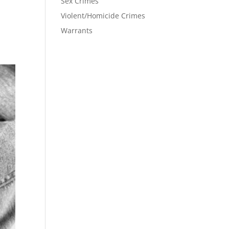
Sex Crimes
Violent/Homicide Crimes
Warrants