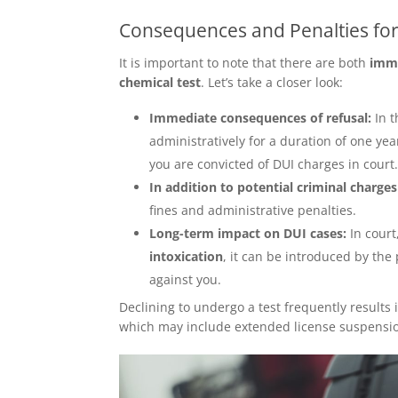
Consequences and Penalties for
It is important to note that there are both
imme
chemical test
. Let’s take a closer look:
Immediate consequences of refusal:
In 
administratively for a duration of one ye
you are convicted of DUI charges in court
In addition to potential criminal charges
fines and administrative penalties.
Long-term impact on DUI cases:
In cour
intoxication
, it can be introduced by the
against you.
Declining to undergo a test frequently result
which may include extended license suspension