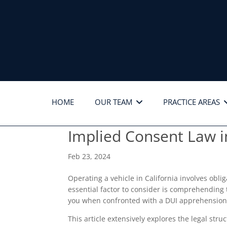
HOME
OUR TEAM
PRACTICE AREAS
Implied Consent Law i
Feb 23, 2024
Operating a vehicle in California involves obl
essential factor to consider is comprehending
you when confronted with a DUI apprehension
This article extensively explores the legal str