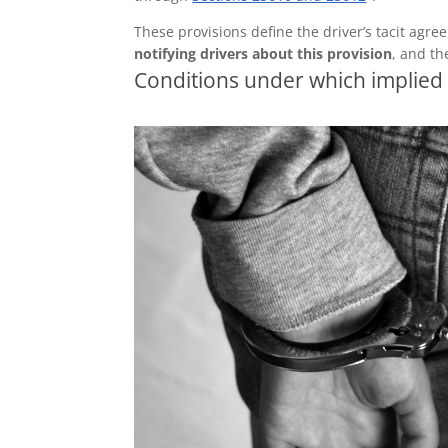
These provisions define the driver’s tacit agre
notifying drivers about this provision
, and th
Conditions under which implied 