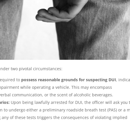
nder two pivotal circumstances:
 required to
possess reasonable grounds for suspecting DUI
, indic
impairment while operating a vehicle. This may encompass
verbal communication, or the scent of alcoholic beverages.
arios:
Upon being lawfully arrested for DUI, the officer will ask you 
n to undergo either a preliminary roadside breath test (PAS) or a 
g any of these tests triggers the consequences of violating implied