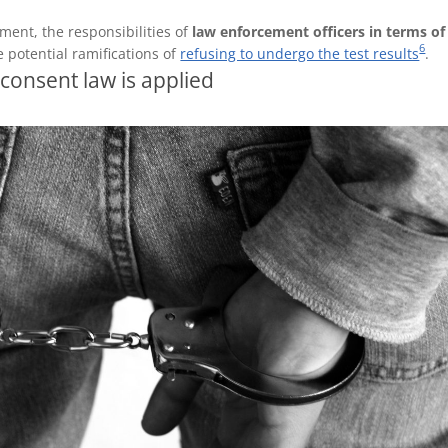
ement, the responsibilities of
law enforcement officers in terms of
6
e potential ramifications of
refusing to undergo the test results
.
consent law is applied