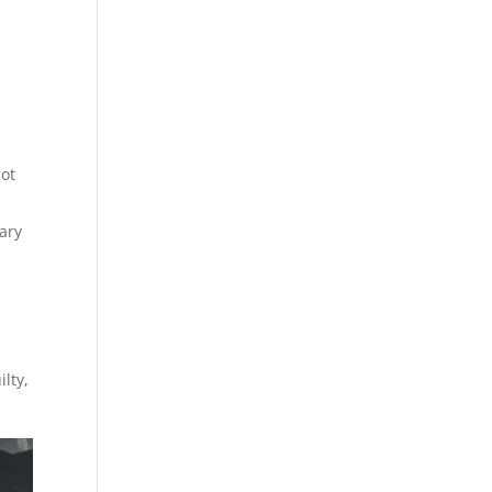
not
tary
lty,