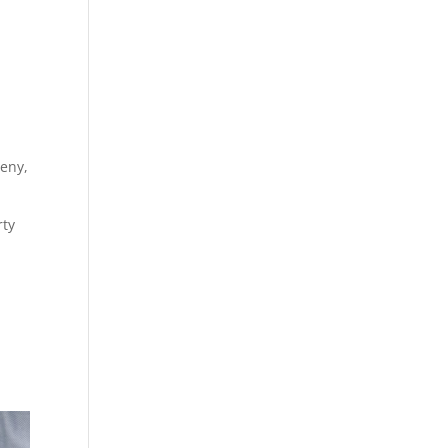
ceny,
rty