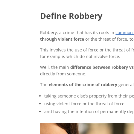
Define Robbery
Robbery, a crime that has its roots in
common 
through violent force
or the threat of force, 
This involves the use of force or the threat of 
for example, which do not involve force.
Well, the main
difference between
robbery vs
directly from someone.
The
elements of the crime of robbery
generall
taking someone else’s property from their pe
using violent force or the threat of force
and having the intention of permanently dep