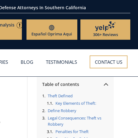
 Defense Attorneys
In Southern California
nalysis
Español
Oprima Aqui
306+ Reviews
RIES
BLOG
TESTIMONIALS
CONTACT US
Table of contents
Theft Defined
Key Elements of Theft:
Define Robbery
Legal Consequences: Theft vs
e
Robbery
Penalties for Theft