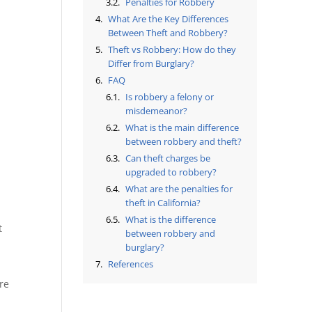
Penalties for Robbery
What Are the Key Differences
Between Theft and Robbery?
Theft vs Robbery: How do they
Differ from Burglary?
FAQ
Is robbery a felony or
misdemeanor?
What is the main difference
between robbery and theft?
Can theft charges be
upgraded to robbery?
What are the penalties for
theft in California?
What is the difference
t
between robbery and
burglary?
References
re