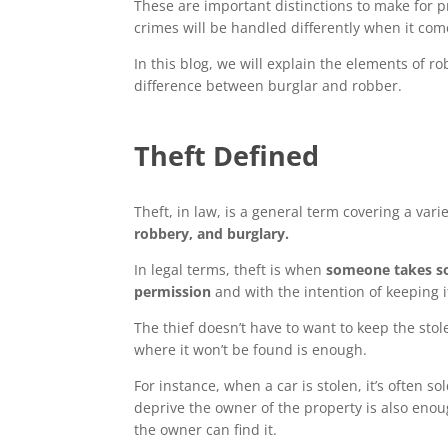
These are important distinctions to make for p
crimes will be handled differently when it com
In this blog, we will explain the elements of r
difference between burglar and robber.
Theft Defined
Theft, in law, is a general term covering a varie
robbery, and burglary.
In legal terms, theft is when
someone takes so
permission
and with the intention of keeping 
The thief doesn’t have to want to keep the stol
where it won’t be found is enough.
For instance, when a car is stolen, it’s often s
deprive the owner of the property is also enou
the owner can find it.