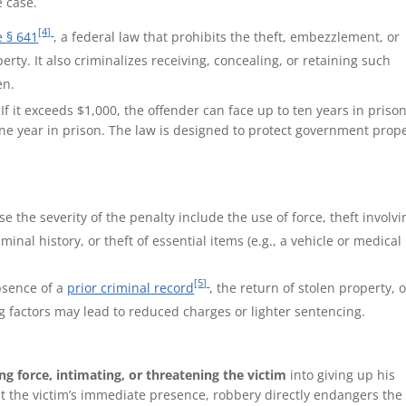
e case.
[4]
e § 641
, a federal law that prohibits the theft, embezzlement, or
ty. It also criminalizes receiving, concealing, or retaining such
en.
 If it exceeds $1,000, the offender can face up to ten years in prison
 one year in prison. The law is designed to protect government prop
se the severity of the penalty include the use of force, theft involvi
riminal history, or theft of essential items (e.g., a vehicle or medical
[5]
bsence of a
prior criminal record
, the return of stolen property, 
g factors may lead to reduced charges or lighter sentencing.
ng force, intimating, or threatening the victim
into giving up his
ut the victim’s immediate presence, robbery directly endangers the