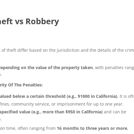
eft vs Robbery
f theft differ based on the jurisdiction and the details of the crim
depending on the value of the property taken
, with penalties ran
s.
ty Of The Penalties:
alued below a certain threshold (e.g., $1000 in California).
It is of
fines, community service, or imprisonment for up to one year.
pecified value (e.g., more than $950 in California)
and can be
.
ison time, often ranging from
16 months to three years or more
,