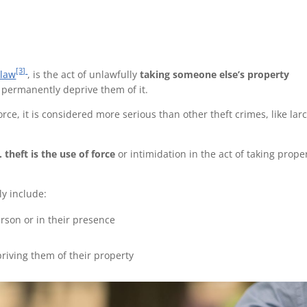
[3]
law
, is the act of unlawfully
taking someone
else’s property
to permanently deprive them of it.
force, it is considered more serious than other theft crimes, like lar
. theft
is the use of force
or intimidation in the act of taking prope
y include:
rson or in their presence
riving them of their property