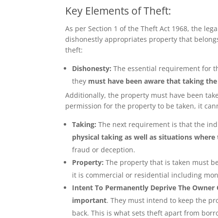
Key Elements of Theft:
As per
Section 1 of the Theft Act 1968
, the leg
dishonestly appropriates property that belongs 
theft:
Dishonesty:
The essential requirement for th
they
must have been aware that taking th
Additionally, the property must have been ta
permission for the property to be taken, it can
Taking:
The next requirement is that the ind
physical taking as well as situations where
fraud or deception.
Property:
The property that is taken must b
it is commercial or residential including mo
Intent To Permanently Deprive The Owner O
important
. They must intend to keep the pro
back. This is what sets theft apart from bor