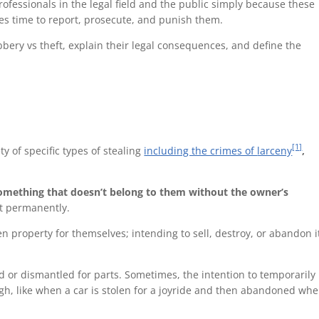
rofessionals in the legal field and the public simply because these
es time to report, prosecute, and punish them.
obbery vs theft, explain their legal consequences, and define the
[1]
ty of specific types of stealing
including the crimes of
larceny
,
mething that doesn’t belong to them without the owner’s
it permanently.
en property for themselves; intending to sell, destroy, or abandon i
old or dismantled for parts. Sometimes, the intention to temporarily
gh, like when a car is stolen for a joyride and then abandoned whe