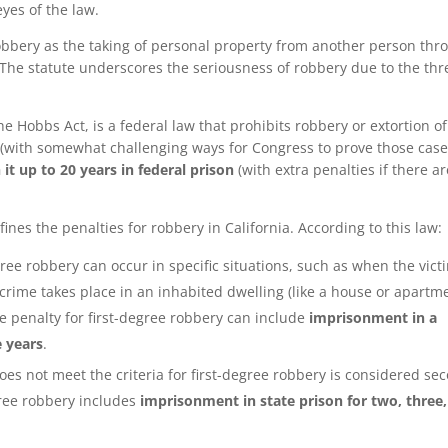
eyes of the law.
bbery as the taking of personal property from another person thr
The statute underscores the seriousness of robbery due to the thr
he Hobbs Act, is a federal law that prohibits robbery or extortion o
(with somewhat challenging ways for Congress to prove those case
 it up to 20 years in federal prison
(with extra penalties if there ar
fines the penalties for robbery in California. According to this law:
degree robbery can occur in specific situations, such as when the vict
 crime takes place in an inhabited dwelling (like a house or apartme
e penalty for first-degree robbery can include
imprisonment in a
e years
.
oes not meet the criteria for first-degree robbery is considered se
ree robbery includes
imprisonment in state prison for two, three,