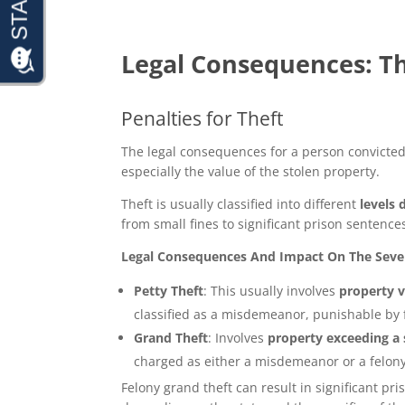
Legal Consequences: Th
Penalties for Theft
The legal consequences for a person convicted o
especially the value of the stolen property.
Theft is usually classified into different
levels 
from small fines to significant prison sentence
Legal Consequences And Impact On The Severi
Petty Theft
: This usually involves
property v
classified as a misdemeanor, punishable by 
Grand Theft
: Involves
property exceeding a s
charged as either a misdemeanor or a felony
Felony grand theft can result in significant pr