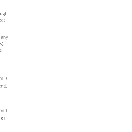
ough
eat
f any
s).
e
im is
nt),
cond-
 or