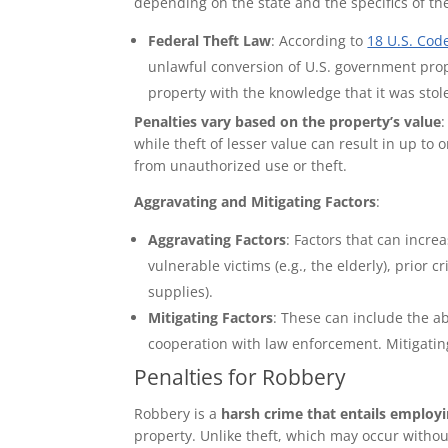
depending on the state and the specifics of th
Federal Theft Law
: According to
18 U.S. Cod
unlawful conversion of U.S. government proper
property with the knowledge that it was stol
Penalties vary based on the property’s value
:
while theft of lesser value can result in up to
from unauthorized use or theft.
Aggravating and Mitigating Factors
:
Aggravating Factors
: Factors that can increa
vulnerable victims (e.g., the elderly), prior c
supplies).
Mitigating Factors
: These can include the a
cooperation with law enforcement. Mitigatin
Penalties for Robbery
Robbery is a
harsh crime that entails employi
property. Unlike theft, which may occur witho