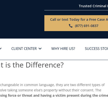
Trusted Criminal
Call or text Today for a
Free Case A
(877) 691-0837
CLIENT CENTER
WHY HIRE US?
SUCCESS STO
 is the Difference?
rchangeable in common language, they are two different types of
involve taking someone else’s property without their consent. The
using force or threat and having a victim present during the crim