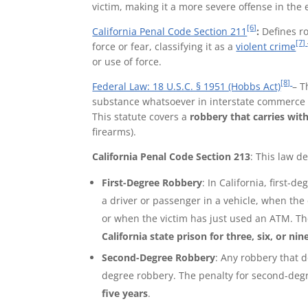
victim, making it a more severe offense in the 
[6]
California Penal Code Section 211
:
Defines ro
[7]
force or fear, classifying it as a
violent crime
or use of force.
[8]
Federal Law: 18 U.S.C. § 1951 (Hobbs Act)
– T
substance whatsoever in interstate commerce 
This statute covers a
robbery that carries with
firearms).
California Penal Code Section 213
: This
law
de
First-Degree Robbery
: In California, first-
a driver or passenger in a vehicle, when the
or when the victim has just used an ATM. Th
California state prison for three, six, or nin
Second-Degree Robbery
: Any robbery that d
degree robbery. The penalty for second-deg
five years
.