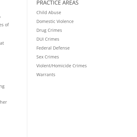
PRACTICE AREAS
Child Abuse
/
Domestic Violence
es of
Drug Crimes
DUI Crimes
hat
Federal Defense
.
Sex Crimes
Violent/Homicide Crimes
Warrants
ing
ther