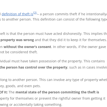
[2]
al
definition of theft is
– a person commits theft if he intentionally
to another person. This definition can consist of the following typ
eft is that the person must have acted dishonestly. This implies t
e property was wrong
and that they did it to keep it for themselves
ken
without the owner’s consent
. In other words, if the owner gave
not be considered theft.
ividual must have taken possession of the property. This contains
 the person has control over the property
, such as in cases involv
elong to another person. This can involve any type of property whe
ney, goods, and even pets.
f It:
The
mental state of the person committing the theft is
perty for themselves or prevent the rightful owner from getting it
rowing or accidentally taking something.