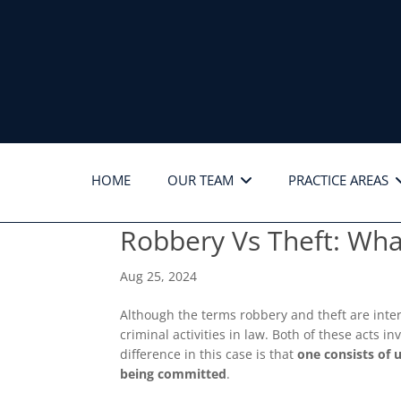
HOME
OUR TEAM
PRACTICE AREAS
Robbery Vs Theft: What
Aug 25, 2024
Although the terms robbery and theft are inte
criminal activities in law. Both of these acts 
difference in this case is that
one consists of 
being committed
.