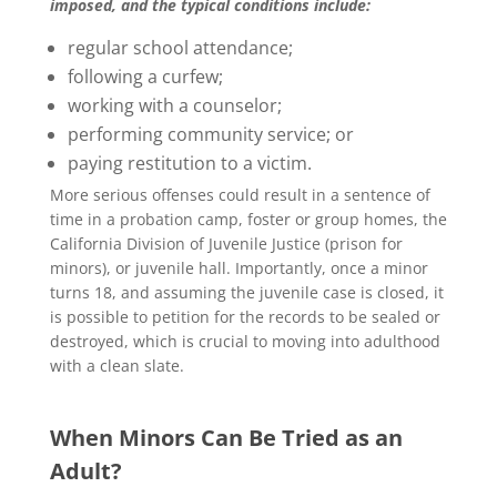
imposed, and the typical conditions include:
regular school attendance;
following a curfew;
working with a counselor;
performing community service; or
paying restitution to a victim.
More serious offenses could result in a sentence of
time in a probation camp, foster or group homes, the
California Division of Juvenile Justice (prison for
minors), or juvenile hall. Importantly, once a minor
turns 18, and assuming the juvenile case is closed, it
is possible to petition for the records to be sealed or
destroyed, which is crucial to moving into adulthood
with a clean slate.
When Minors Can Be Tried as an
Adult?