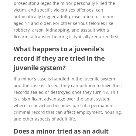
prosecutor alleges the minor personally killed the
victim, and specific violent sex offenses, can
automatically trigger adult prosecution for minors
aged 14 and older. For other serious felonies like
robbery, arson, kidnapping, and assault with a
firearm, a transfer hearing is typically required first.
What happens to a juvenile’s
record if they are tried in the
juvenile system?
If a minor’s case is handled in the juvenile system
and the case is closed, they can petition to have their
records sealed or destroyed once they turn 18. This
is a significant advantage over the adult system,
where a conviction becomes part of a permanent
criminal record that can affect employment, housing,
and other aspects of adult life.
Does a minor tried as an adult