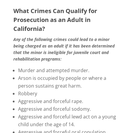
What Crimes Can Qualify for
Prosecution as an Adult in
California?
Any of the following crimes could lead to a minor
being charged as an adult if it has been determined
that the minor is ineligible for juvenile court and
rehabilitation programs:
Murder and attempted murder.
Arson is occupied by people or where a
person sustains great harm.
Robbery
Aggressive and forceful rape.
Aggressive and forceful sodomy.
Aggressive and forceful lewd act on a young
child under the age of 14.
Aggressive and forceful oral copulation.