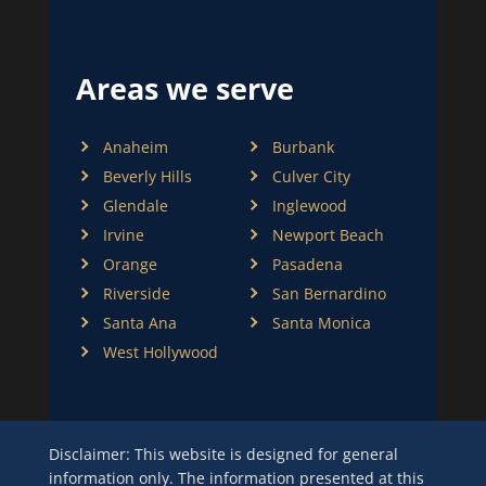
Areas we serve
Anaheim
Burbank
Beverly Hills
Culver City
Glendale
Inglewood
Irvine
Newport Beach
Orange
Pasadena
Riverside
San Bernardino
Santa Ana
Santa Monica
West Hollywood
Disclaimer: This website is designed for general
information only. The information presented at this