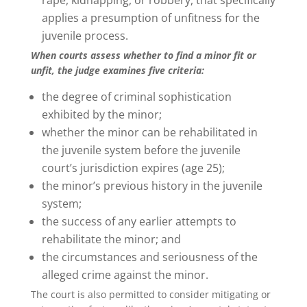
applies a presumption of unfitness for the
juvenile process.
When courts assess whether to find a minor fit or
unfit, the judge examines five criteria:
the degree of criminal sophistication
exhibited by the minor;
whether the minor can be rehabilitated in
the juvenile system before the juvenile
court’s jurisdiction expires (age 25);
the minor’s previous history in the juvenile
system;
the success of any earlier attempts to
rehabilitate the minor; and
the circumstances and seriousness of the
alleged crime against the minor.
The court is also permitted to consider mitigating or