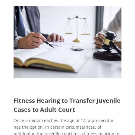
Fitness Hearing to Transfer Juvenile
Cases to Adult Court
Once a minor reaches the age of 14, a prosecutor
has the option, in certain circumstances, of
petitioning the juvenile court for a fitness hearing to