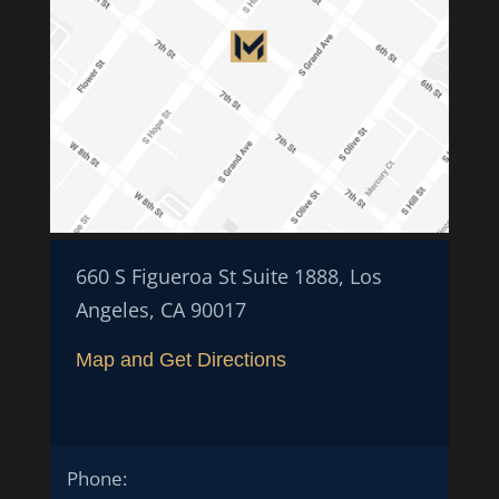
660 S Figueroa St Suite 1888, Los
Angeles, CA 90017
Map and Get Directions
Phone: