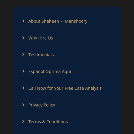
About Shaheen F. Manshoory
Why Hire Us
Testimonials
Español Oprima Aqui
Call Now for Your Free Case Analysis
Privacy Policy
Terms & Conditions