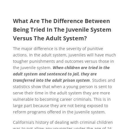
What Are The Difference Between
Being Tried In The Juvenile System
Versus The Adult System?
The major difference is the severity of punitive
actions. In the adult system, juveniles will have much
tougher punishments and outcomes versus those in
the juvenile system.
When children are tried in the
adult system and sentenced to jail, they are
transferred into the adult prison system
. Studies and
statistics show that when a young person is sent to
serve their time in the adult system they are more
vulnerable to becoming career criminals. This is in
large part because they are not being exposed to
reform programs offered in the juvenile system.
California’s history of dealing with criminal children
was to not allow any youngster under the age of 16