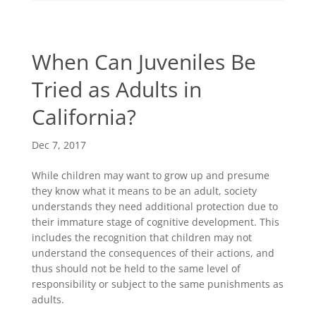
When Can Juveniles Be
Tried as Adults in
California?
Dec 7, 2017
While children may want to grow up and presume
they know what it means to be an adult, society
understands they need additional protection due to
their immature stage of cognitive development. This
includes the recognition that children may not
understand the consequences of their actions, and
thus should not be held to the same level of
responsibility or subject to the same punishments as
adults.