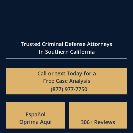
Trusted Criminal Defense Attorneys
In Southern California
Call or text Today for a
Free Case Analysis
(877) 977-7750
Español
Oprima Aqui
306+ Reviews