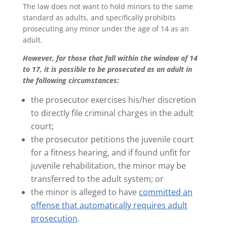
The law does not want to hold minors to the same
standard as adults, and specifically prohibits
prosecuting any minor under the age of 14 as an
adult.
However, for those that fall within the window of 14
to 17, it is possible to be prosecuted as an adult in
the following circumstances:
the prosecutor exercises his/her discretion
to directly file criminal charges in the adult
court;
the prosecutor petitions the juvenile court
for a fitness hearing, and if found unfit for
juvenile rehabilitation, the minor may be
transferred to the adult system; or
the minor is alleged to have
committed an
offense that automatically requires adult
prosecution
.