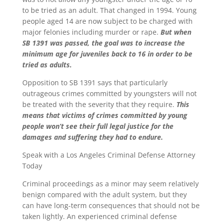
to be tried as an adult. That changed in 1994. Young
people aged 14 are now subject to be charged with
major felonies including murder or rape.
But when
SB 1391 was passed, the goal was to increase the
minimum age for juveniles back to 16 in order to be
tried as adults.
Opposition to SB 1391 says that particularly
outrageous crimes committed by youngsters will not
be treated with the severity that they require.
This
means that victims of crimes committed by young
people won’t see their full legal justice for the
damages and suffering they had to endure.
Speak with a Los Angeles Criminal Defense Attorney
Today
Criminal proceedings as a minor may seem relatively
benign compared with the adult system, but they
can have long-term consequences that should not be
taken lightly. An experienced criminal defense