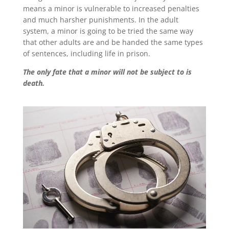
means a minor is vulnerable to increased penalties
and much harsher punishments. In the adult
system, a minor is going to be tried the same way
that other adults are and be handed the same types
of sentences, including life in prison.
The only fate that a minor will not be subject to is
death.