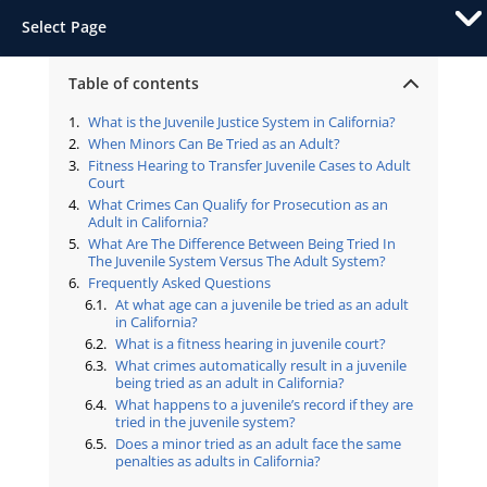
Select Page
Table of contents
What is the Juvenile Justice System in California?
When Minors Can Be Tried as an Adult?
Fitness Hearing to Transfer Juvenile Cases to Adult
Court
What Crimes Can Qualify for Prosecution as an
Adult in California?
What Are The Difference Between Being Tried In
The Juvenile System Versus The Adult System?
Frequently Asked Questions
At what age can a juvenile be tried as an adult
in California?
What is a fitness hearing in juvenile court?
What crimes automatically result in a juvenile
being tried as an adult in California?
What happens to a juvenile’s record if they are
tried in the juvenile system?
Does a minor tried as an adult face the same
penalties as adults in California?