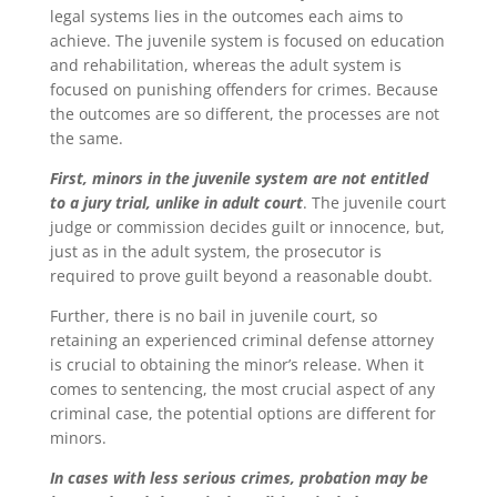
legal systems lies in the outcomes each aims to
achieve. The juvenile system is focused on education
and rehabilitation, whereas the adult system is
focused on punishing offenders for crimes. Because
the outcomes are so different, the processes are not
the same.
First, minors in the juvenile system are not entitled
to a jury trial, unlike in adult court
. The juvenile court
judge or commission decides guilt or innocence, but,
just as in the adult system, the prosecutor is
required to prove guilt beyond a reasonable doubt.
Further, there is no bail in juvenile court, so
retaining an experienced criminal defense attorney
is crucial to obtaining the minor’s release.
When it
comes to sentencing, the most crucial aspect of any
criminal case, the potential options are different for
minors.
In cases with less serious crimes, probation may be