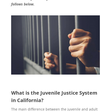
follows below.
What is the Juvenile Justice System
in California?
The main difference between the juvenile and adult