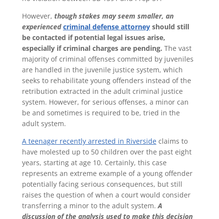
However,
though stakes may seem smaller, an
experienced
criminal defense attorney
should still
be contacted if potential legal issues arise,
especially if criminal charges are pending.
The vast
majority of criminal offenses committed by juveniles
are handled in the juvenile justice system, which
seeks to rehabilitate young offenders instead of the
retribution extracted in the adult criminal justice
system. However, for serious offenses, a minor can
be and sometimes is required to be, tried in the
adult system.
A teenager recently arrested in Riverside
claims to
have molested up to 50 children over the past eight
years, starting at age 10. Certainly, this case
represents an extreme example of a young offender
potentially facing serious consequences, but still
raises the question of when a court would consider
transferring a minor to the adult system.
A
discussion of the analysis used to make this decision