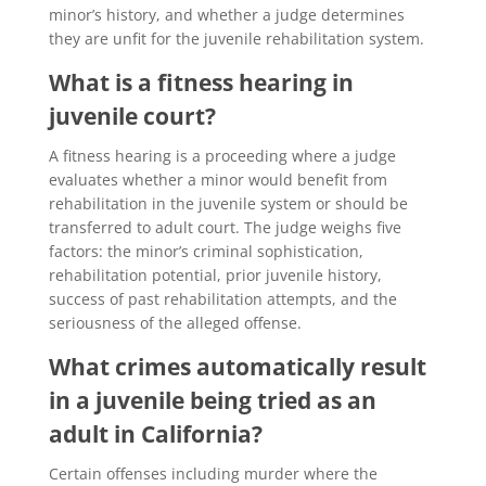
minor’s history, and whether a judge determines
they are unfit for the juvenile rehabilitation system.
What is a fitness hearing in
juvenile court?
A fitness hearing is a proceeding where a judge
evaluates whether a minor would benefit from
rehabilitation in the juvenile system or should be
transferred to adult court. The judge weighs five
factors: the minor’s criminal sophistication,
rehabilitation potential, prior juvenile history,
success of past rehabilitation attempts, and the
seriousness of the alleged offense.
What crimes automatically result
in a juvenile being tried as an
adult in California?
Certain offenses including murder where the