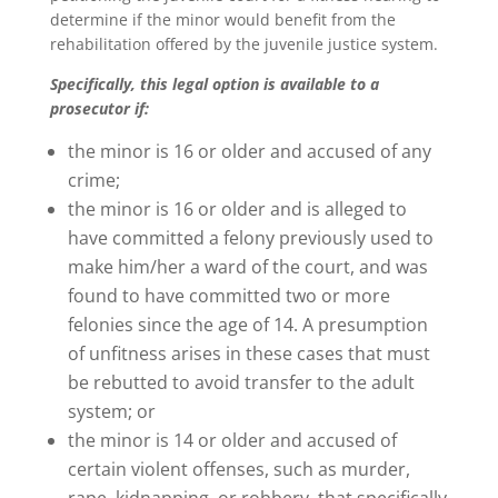
determine if the minor would benefit from the
rehabilitation offered by the juvenile justice system.
Specifically, this legal option is available to a
prosecutor if:
the minor is 16 or older and accused of any
crime;
the minor is 16 or older and is alleged to
have committed a felony previously used to
make him/her a ward of the court, and was
found to have committed two or more
felonies since the age of 14. A presumption
of unfitness arises in these cases that must
be rebutted to avoid transfer to the adult
system; or
the minor is 14 or older and accused of
certain violent offenses, such as murder,
rape, kidnapping, or robbery, that specifically