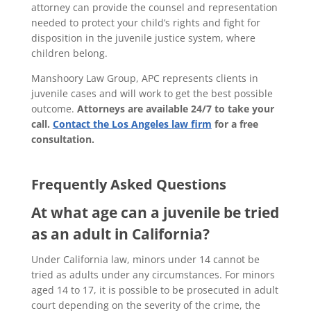
attorney can provide the counsel and representation
needed to protect your child’s rights and fight for
disposition in the juvenile justice system, where
children belong.
Manshoory Law Group, APC represents clients in
juvenile cases and will work to get the best possible
outcome.
Attorneys are available 24/7 to take your
call.
Contact the Los Angeles law firm
for a free
consultation.
Frequently Asked Questions
At what age can a juvenile be tried
as an adult in California?
Under California law, minors under 14 cannot be
tried as adults under any circumstances. For minors
aged 14 to 17, it is possible to be prosecuted in adult
court depending on the severity of the crime, the