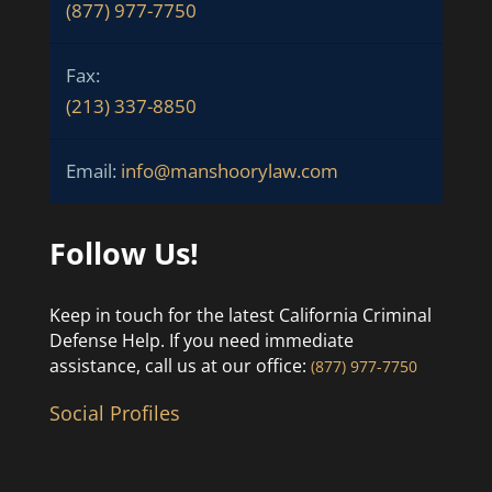
(877) 977-7750
Fax:
(213) 337-8850
Email:
info@manshoorylaw.com
Follow Us!
Keep in touch for the latest California Criminal
Defense Help. If you need immediate
assistance, call us at our office:
(877) 977-7750
Social Profiles