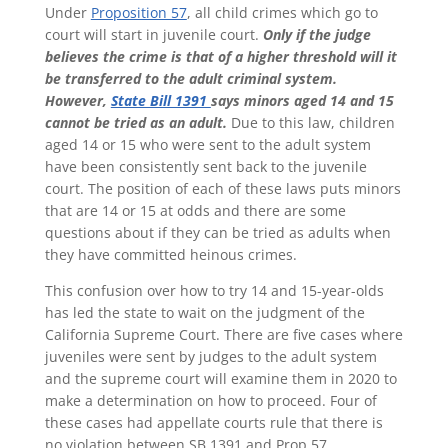
Under
Proposition 57
, all child crimes which go to
court will start in juvenile court.
Only if the judge
believes the crime is that of a higher threshold will it
be transferred to the adult criminal system.
However,
State Bill 1391
says minors aged 14 and 15
cannot be tried as an adult.
Due to this law, children
aged 14 or 15 who were sent to the adult system
have been consistently sent back to the juvenile
court. The position of each of these laws puts minors
that are 14 or 15 at odds and there are some
questions about if they can be tried as adults when
they have committed heinous crimes.
This confusion over how to try 14 and 15-year-olds
has led the state to wait on the judgment of the
California Supreme Court. There are five cases where
juveniles were sent by judges to the adult system
and the supreme court will examine them in 2020 to
make a determination on how to proceed. Four of
these cases had appellate courts rule that there is
no violation between SB 1391 and Prop 57.