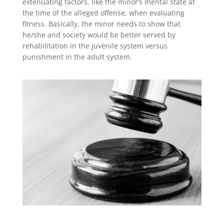
extenuating factors, like the minor’s mental state at
the time of the alleged offense, when evaluating
fitness. Basically, the minor needs to show that
he/she and society would be better served by
rehabilitation in the juvenile system versus
punishment in the adult system.