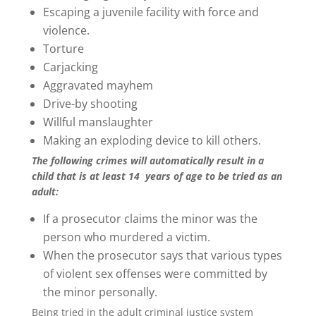
Escaping a juvenile facility with force and
violence.
Torture
Carjacking
Aggravated mayhem
Drive-by shooting
Willful manslaughter
Making an exploding device to kill others.
The following crimes will automatically result in a
child that is at least 14
years of age to be tried as an
adult:
If a prosecutor claims the minor was the
person who murdered a victim.
When the prosecutor says that various types
of violent sex offenses were committed by
the minor personally.
Being tried in the adult criminal justice system