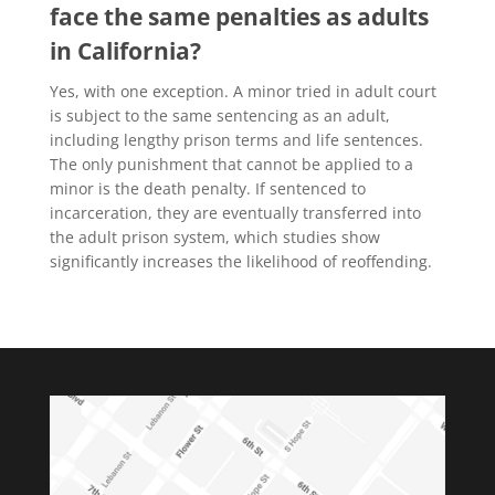
face the same penalties as adults
in California?
Yes, with one exception. A minor tried in adult court
is subject to the same sentencing as an adult,
including lengthy prison terms and life sentences.
The only punishment that cannot be applied to a
minor is the death penalty. If sentenced to
incarceration, they are eventually transferred into
the adult prison system, which studies show
significantly increases the likelihood of reoffending.