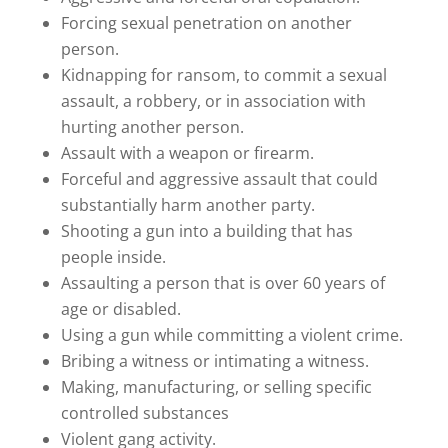
Forcing sexual penetration on another
person.
Kidnapping for ransom, to commit a sexual
assault, a robbery, or in association with
hurting another person.
Assault with a weapon or firearm.
Forceful and aggressive assault that could
substantially harm another party.
Shooting a gun into a building that has
people inside.
Assaulting a person that is over 60 years of
age or disabled.
Using a gun while committing a violent crime.
Bribing a witness or intimating a witness.
Making, manufacturing, or selling specific
controlled substances
Violent gang activity.