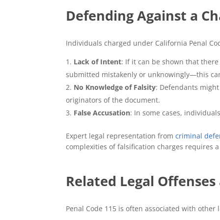
Defending Against a Ch
Individuals charged under California Penal Cod
Lack of Intent
: If it can be shown that the
submitted mistakenly or unknowingly—this can
No Knowledge of Falsity
: Defendants might 
originators of the document.
False Accusation
: In some cases, individual
Expert legal representation from
criminal defe
complexities of falsification charges requires 
Related Legal Offenses
Penal Code 115 is often associated with other le