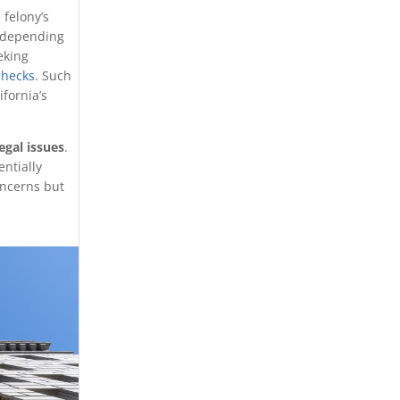
 felony’s
 depending
eking
checks
. Such
fornia’s
egal issues
.
entially
oncerns but