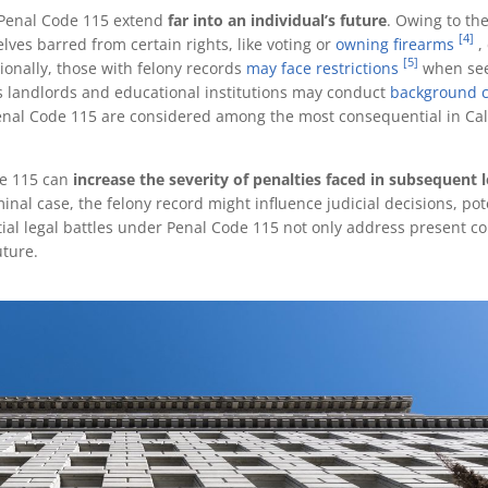
r Penal Code 115 extend
far into an individual’s future
. Owing to the
[4]
lves barred from certain rights, like voting or
owning firearms
,
[5]
ionally, those with felony records
may face restrictions
when se
as landlords and educational institutions may conduct
background 
nal Code 115 are considered among the most consequential in Cali
de 115 can
increase the severity of penalties faced in subsequent l
iminal case, the felony record might influence judicial decisions, pot
itial legal battles under Penal Code 115 not only address present c
uture.