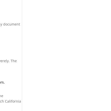
 Any document
verely. The
rs,
the
ch California