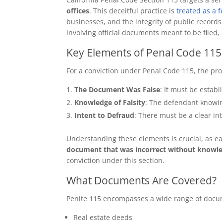
offices
. This deceitful practice is
treated as a 
businesses, and the integrity of public records
involving official documents meant to be filed,
Key Elements of Penal Code 115
For a conviction under Penal Code 115, the pr
The Document Was False
: It must be estab
Knowledge of Falsity
: The defendant knowing
Intent to Defraud
: There must be a clear i
Understanding these elements is crucial, as eac
document that was incorrect without knowledg
conviction under this section.
What Documents Are Covered?
Penite 115 encompasses a wide range of doc
Real estate deeds