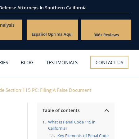
 Defense Attorneys
In Southern California
nalysis
Español
Oprima Aqui
306+ Reviews
RIES
BLOG
TESTIMONIALS
CONTACT US
de Section 115 PC: Filing A False Document
Table of contents
What Is Penal Code 115 in
California?
Key Elements of Penal Code