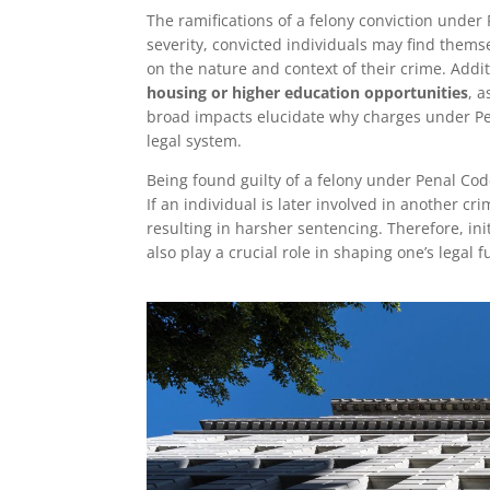
The ramifications of a felony conviction unde
severity, convicted individuals may find themse
on the nature and context of their crime. Addit
housing or higher education opportunities
, 
broad impacts elucidate why charges under Pe
legal system.
Being found guilty of a felony under Penal Co
If an individual is later involved in another cr
resulting in harsher sentencing. Therefore, in
also play a crucial role in shaping one’s legal f