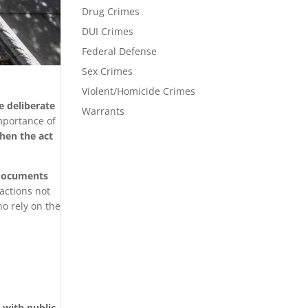
Drug Crimes
DUI Crimes
Federal Defense
Sex Crimes
Violent/Homicide Crimes
e deliberate
Warrants
mportance of
hen the act
g documents
 actions not
ho rely on the
s with public