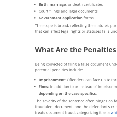
Birth, marriage
, or death certificates
Court filings and legal documents
Government application
forms
The scope is broad, reflecting the statute’s pu
that can affect legal rights or statuses falls un
What Are the Penalties 
Being convicted of filing a false document und
potential penalties include:
Imprisonment
: Offenders can face up to thr
Fines
: In addition to or instead of impriso
depending on the case specifics
.
The severity of the sentence often hinges on fa
fraudulent document, and the defendant’s crim
treats document fraud, categorizing it as a
whi