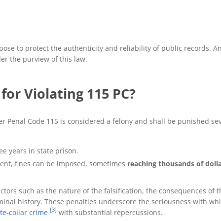
rpose to protect the authenticity and reliability of public records.
der the purview of this law.
for Violating 115 PC?
er Penal Code 115 is considered a felony and shall be punished se
ee years in state prison.
nment, fines can be imposed, sometimes
reaching thousands of dolla
ctors such as the nature of the falsification, the consequences of 
inal history. These penalties underscore the seriousness with whi
[3]
te-collar crime
with substantial repercussions.