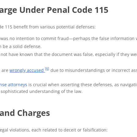
arge Under Penal Code 115
e 115 benefit from various potential defenses:
re was no intention to commit fraud—perhaps the false information
 be a solid defense.
not have known that the document was false, especially if they we
[6]
s are
wrongly accused
due to misunderstandings or incorrect as
nse attorneys
is crucial when asserting these defenses, as navigat
a sophisticated understanding of the law.
 and Charges
gal violations, each related to deceit or falsification: