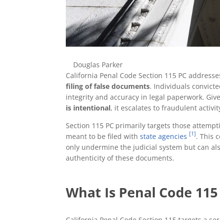
Douglas Parker
California Penal Code Section 115 PC addresses
filing of false documents
. Individuals convict
integrity and accuracy in legal paperwork. Giv
is intentional
, it escalates to fraudulent activ
Section 115 PC
primarily targets those attempt
[1]
meant to be filed with
state agencies
. This 
only undermine the judicial system but can also
authenticity of these documents.
What Is Penal Code 115 
California Penal Code Section 115 targets a se