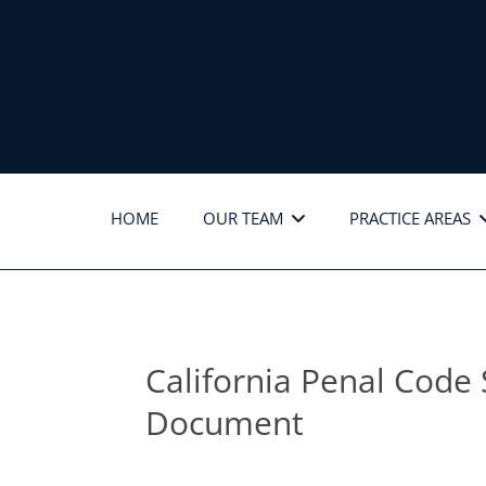
HOME
OUR TEAM
PRACTICE AREAS
California Penal Code 
Document