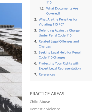
115
What Documents Are
Covered?
What Are the Penalties for
Violating 115 PC?
Defending Against a Charge
Under Penal Code 115
Related Legal Offenses and
Charges
Seeking Legal Help for Penal
Code 115 Charges
Protecting Your Rights with
Expert Legal Representation
References
PRACTICE AREAS
Child Abuse
Domestic Violence