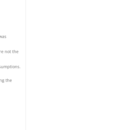
 was
re not the
sumptions.
ing the