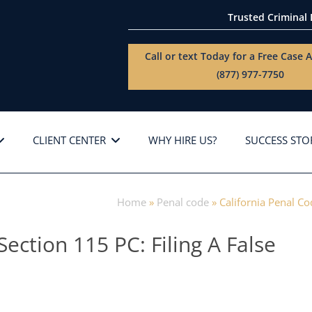
Trusted Criminal
Call or text Today for a
Free Case A
(877) 977-7750
CLIENT CENTER
WHY HIRE US?
SUCCESS STO
Home
»
Penal code
»
California Penal Co
Section 115 PC: Filing A False