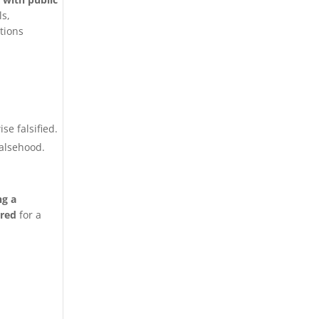
ls,
ctions
se falsified.
falsehood.
ng a
ired
for a