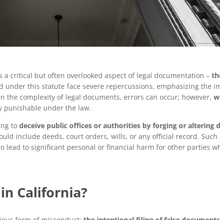
 a critical but often overlooked aspect of legal documentation –
th
ed under this statute face severe repercussions, emphasizing the i
en the complexity of legal documents, errors can occur; however,
w
ity punishable under the law.
ing to
deceive public offices or authorities by forging or alterin
could include deeds, court orders, wills, or any official record. Such
 lead to significant personal or financial harm for other parties w
in California?
rious form of misconduct:
the intentional filing of false document