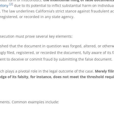
[2]
felony
due to its potential to inflict substantial harm on individua
. The law underlines California’s strict stance against fraudulent a
 registered, or recorded in any state agency.
osecution must prove several key elements:
lished that the document in question was forged, altered, or otherwi
ly filed, registered, or recorded the document, fully aware of its 
ntent to deceive or commit fraud by submitting the false document.
h plays a pivotal role in the legal outcome of the case.
Merely fili
e of its falsity, for instance, does not meet the threshold requ
uments. Common examples include: