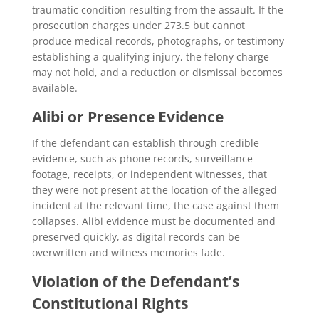
traumatic condition resulting from the assault. If the
prosecution charges under 273.5 but cannot
produce medical records, photographs, or testimony
establishing a qualifying injury, the felony charge
may not hold, and a reduction or dismissal becomes
available.
Alibi or Presence Evidence
If the defendant can establish through credible
evidence, such as phone records, surveillance
footage, receipts, or independent witnesses, that
they were not present at the location of the alleged
incident at the relevant time, the case against them
collapses. Alibi evidence must be documented and
preserved quickly, as digital records can be
overwritten and witness memories fade.
Violation of the Defendant’s
Constitutional Rights