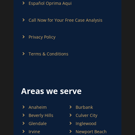
Español Oprima Aqui
Call Now for Your Free Case Analysis
Privacy Policy
Terms & Conditions
Areas we serve
Anaheim
Burbank
Beverly Hills
Culver City
Glendale
Inglewood
Irvine
Newport Beach