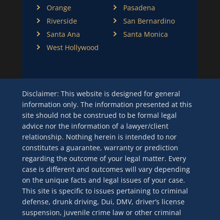
Orange
Pasadena
Riverside
San Bernardino
Santa Ana
Santa Monica
West Hollywood
Disclaimer: This website is designed for general
information only. The information presented at this
site should not be construed to be formal legal
advice nor the information of a lawyer/client
relationship. Nothing herein is intended to nor
constitutes a guarantee, warranty or prediction
regarding the outcome of your legal matter. Every
case is different and outcomes will vary depending
on the unique facts and legal issues of your case.
This site is specific to issues pertaining to criminal
defense, drunk driving, Dui, DMV, driver’s license
suspension, juvenile crime law or other criminal