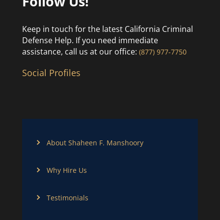
Follow Us!
Keep in touch for the latest California Criminal
Defense Help. If you need immediate
assistance, call us at our office:
(877) 977-7750
Social Profiles
About Shaheen F. Manshoory
Why Hire Us
Testimonials