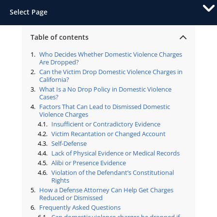
Select Page
Table of contents
Who Decides Whether Domestic Violence Charges
Are Dropped?
Can the Victim Drop Domestic Violence Charges in
California?
What Is a No Drop Policy in Domestic Violence
Cases?
Factors That Can Lead to Dismissed Domestic
Violence Charges
Insufficient or Contradictory Evidence
Victim Recantation or Changed Account
Self-Defense
Lack of Physical Evidence or Medical Records
Alibi or Presence Evidence
Violation of the Defendant’s Constitutional
Rights
How a Defense Attorney Can Help Get Charges
Reduced or Dismissed
Frequently Asked Questions