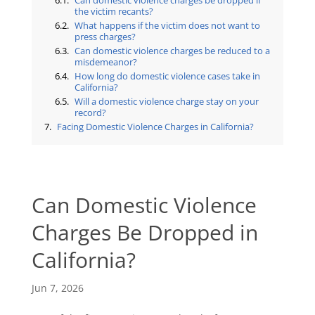
Can domestic violence charges be dropped if
the victim recants?
What happens if the victim does not want to
press charges?
Can domestic violence charges be reduced to a
misdemeanor?
How long do domestic violence cases take in
California?
Will a domestic violence charge stay on your
record?
Facing Domestic Violence Charges in California?
Can Domestic Violence
Charges Be Dropped in
California?
Jun 7, 2026