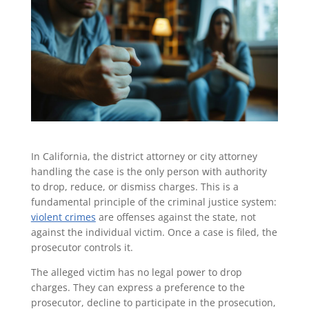
In California, the district attorney or city attorney
handling the case is the only person with authority
to drop, reduce, or dismiss charges. This is a
fundamental principle of the criminal justice system:
violent crimes
are offenses against the state, not
against the individual victim. Once a case is filed, the
prosecutor controls it.
The alleged victim has no legal power to drop
charges. They can express a preference to the
prosecutor, decline to participate in the prosecution,