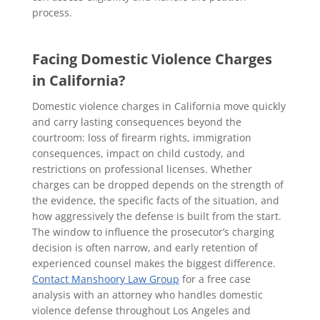
process.
Facing Domestic Violence Charges
in California?
Domestic violence charges in California move quickly
and carry lasting consequences beyond the
courtroom: loss of firearm rights, immigration
consequences, impact on child custody, and
restrictions on professional licenses. Whether
charges can be dropped depends on the strength of
the evidence, the specific facts of the situation, and
how aggressively the defense is built from the start.
The window to influence the prosecutor’s charging
decision is often narrow, and early retention of
experienced counsel makes the biggest difference.
Contact Manshoory Law Group
for a free case
analysis with an attorney who handles domestic
violence defense throughout Los Angeles and