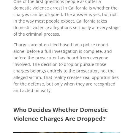
One of the first questions people ask after a
domestic violence arrest in California is whether the
charges can be dropped. The answer is yes, but not
in the way most people expect. California takes
domestic violence allegations seriously at every stage
of the criminal process.
Charges are often filed based on a police report
alone, before a full investigation is complete, and
before the prosecutor has heard from everyone
involved. The decision to drop or pursue those
charges belongs entirely to the prosecutor, not the
alleged victim. That reality creates real opportunities
for the defense, but only when they are recognized
and acted on early.
Who Decides Whether Domestic
Violence Charges Are Dropped?