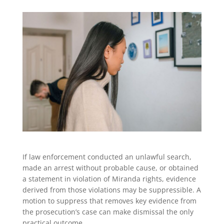
If law enforcement conducted an unlawful search,
made an arrest without probable cause, or obtained
a statement in violation of Miranda rights, evidence
derived from those violations may be suppressible. A
motion to suppress that removes key evidence from
the prosecution’s case can make dismissal the only
practical outcome.