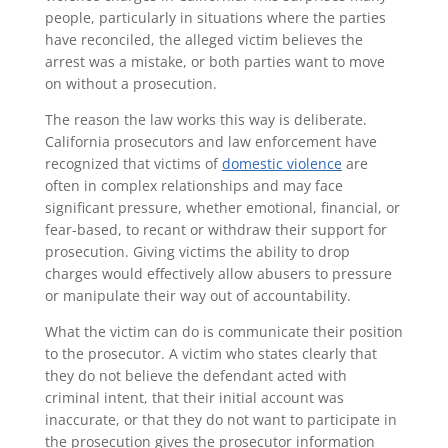
people, particularly in situations where the parties
have reconciled, the alleged victim believes the
arrest was a mistake, or both parties want to move
on without a prosecution.
The reason the law works this way is deliberate.
California prosecutors and law enforcement have
recognized that victims of
domestic violence
are
often in complex relationships and may face
significant pressure, whether emotional, financial, or
fear-based, to recant or withdraw their support for
prosecution. Giving victims the ability to drop
charges would effectively allow abusers to pressure
or manipulate their way out of accountability.
What the victim can do is communicate their position
to the prosecutor. A victim who states clearly that
they do not believe the defendant acted with
criminal intent, that their initial account was
inaccurate, or that they do not want to participate in
the prosecution gives the prosecutor information