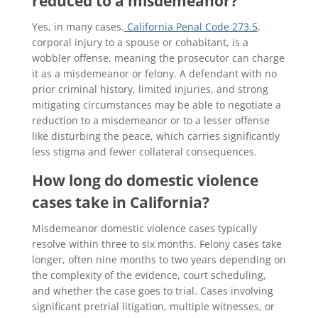
reduced to a misdemeanor?
Yes, in many cases.
California Penal Code 273.5
,
corporal injury to a spouse or cohabitant, is a
wobbler offense, meaning the prosecutor can charge
it as a misdemeanor or felony. A defendant with no
prior criminal history, limited injuries, and strong
mitigating circumstances may be able to negotiate a
reduction to a misdemeanor or to a lesser offense
like disturbing the peace, which carries significantly
less stigma and fewer collateral consequences.
How long do domestic violence
cases take in California?
Misdemeanor domestic violence cases typically
resolve within three to six months. Felony cases take
longer, often nine months to two years depending on
the complexity of the evidence, court scheduling,
and whether the case goes to trial. Cases involving
significant pretrial litigation, multiple witnesses, or