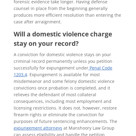
forensic evidence take longer. Having defense
counsel in place from the beginning generally
produces more efficient resolution than entering the
case after arraignment.
Will a domestic violence charge
stay on your record?
A conviction for domestic violence stays on your
criminal record permanently unless you petition
successfully for expungement under
Penal Code
1203.4
. Expungement is available for most
misdemeanor and some felony domestic violence
convictions once probation is completed, and it
relieves the defendant of most collateral
consequences, including most employment and
licensing restrictions. It does not, however, restore
firearm rights or eliminate the conviction for
purposes of future sentencing enhancements. The
expungement attorneys
at Manshoory Law Group
can assess eligibility and handle the petition