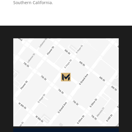
Southern California.