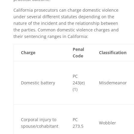
California prosecutors can charge domestic violence
under several different statutes depending on the
nature of the incident and the relationship between
the parties. Common domestic violence charges and
their sentencing ranges in California:
Penal
Charge
Classification
Code
PC
Domestic battery
243(e)
Misdemeanor
(1)
Corporal injury to
PC
Wobbler
spouse/cohabitant
273.5