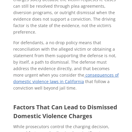
can still be resolved through plea agreements,
diversion programs, or outright dismissal when the
evidence does not support a conviction. The driving
factor is the state of the evidence, not the victim’s
preference.
For defendants, a no drop policy means that
reconciliation with the alleged victim or obtaining a
statement from them supporting the defense is not,
by itself, a path to dismissal. The defense must
address the evidence directly, and that becomes
more urgent when you consider the
consequences of
domestic violence laws in California
that follow a
conviction well beyond jail time.
Factors That Can Lead to Dismissed
Domestic Violence Charges
While prosecutors control the charging decision,