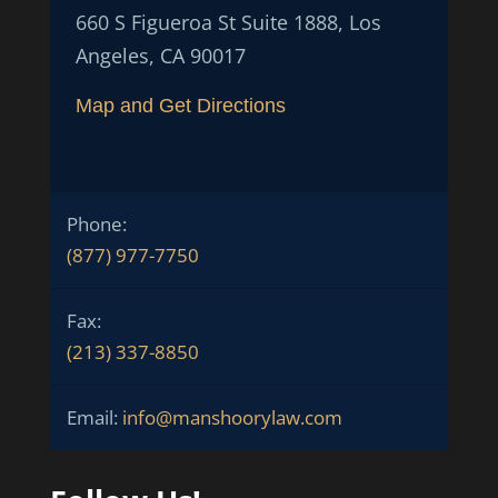
660 S Figueroa St Suite 1888, Los
Angeles, CA 90017
Map and Get Directions
Phone:
(877) 977-7750
Fax:
(213) 337-8850
Email:
info@manshoorylaw.com