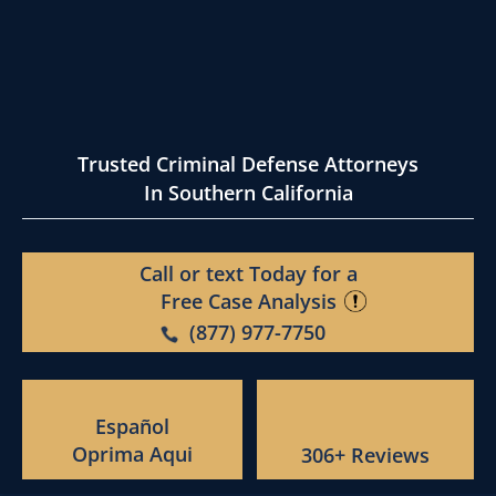
Trusted Criminal Defense Attorneys
In Southern California
Call or text Today for a
Free Case Analysis
(877) 977-7750
Español
Oprima Aqui
306+ Reviews