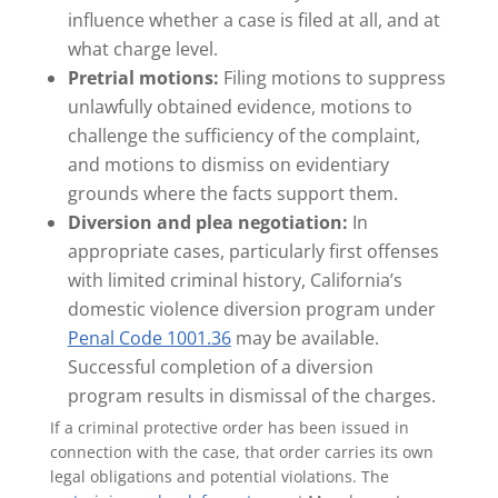
influence whether a case is filed at all, and at
what charge level.
Pretrial motions:
Filing motions to suppress
unlawfully obtained evidence, motions to
challenge the sufficiency of the complaint,
and motions to dismiss on evidentiary
grounds where the facts support them.
Diversion and plea negotiation:
In
appropriate cases, particularly first offenses
with limited criminal history, California’s
domestic violence diversion program under
Penal Code 1001.36
may be available.
Successful completion of a diversion
program results in dismissal of the charges.
If a criminal protective order has been issued in
connection with the case, that order carries its own
legal obligations and potential violations. The