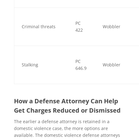
PC
Criminal threats
Wobbler
422
PC
Stalking
Wobbler
646.9
How a Defense Attorney Can Help
Get Charges Reduced or Dismissed
The earlier a defense attorney is retained in a
domestic violence case, the more options are
available. The domestic violence defense attorneys