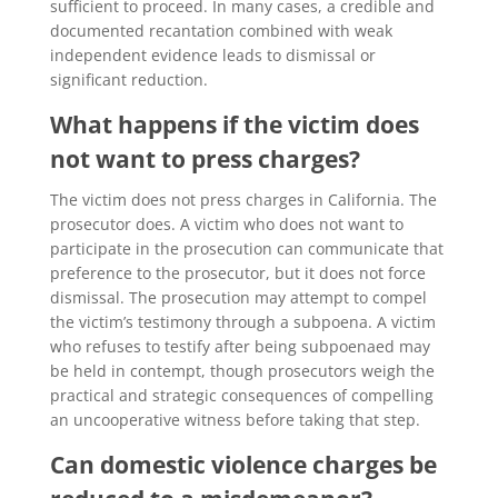
sufficient to proceed. In many cases, a credible and
documented recantation combined with weak
independent evidence leads to dismissal or
significant reduction.
What happens if the victim does
not want to press charges?
The victim does not press charges in California. The
prosecutor does. A victim who does not want to
participate in the prosecution can communicate that
preference to the prosecutor, but it does not force
dismissal. The prosecution may attempt to compel
the victim’s testimony through a subpoena. A victim
who refuses to testify after being subpoenaed may
be held in contempt, though prosecutors weigh the
practical and strategic consequences of compelling
an uncooperative witness before taking that step.
Can domestic violence charges be