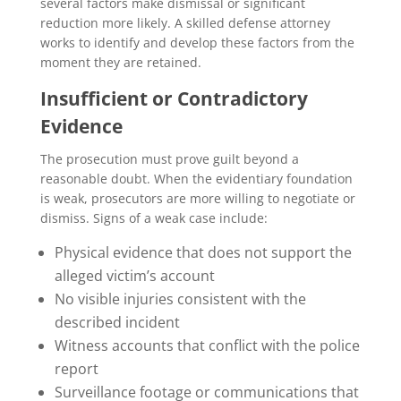
several factors make dismissal or significant
reduction more likely. A skilled defense attorney
works to identify and develop these factors from the
moment they are retained.
Insufficient or Contradictory
Evidence
The prosecution must prove guilt beyond a
reasonable doubt. When the evidentiary foundation
is weak, prosecutors are more willing to negotiate or
dismiss. Signs of a weak case include:
Physical evidence that does not support the
alleged victim’s account
No visible injuries consistent with the
described incident
Witness accounts that conflict with the police
report
Surveillance footage or communications that