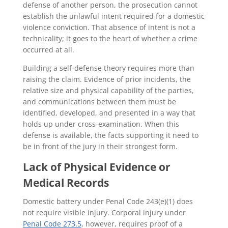
defense of another person, the prosecution cannot
establish the unlawful intent required for a domestic
violence conviction. That absence of intent is not a
technicality; it goes to the heart of whether a crime
occurred at all.
Building a self-defense theory requires more than
raising the claim. Evidence of prior incidents, the
relative size and physical capability of the parties,
and communications between them must be
identified, developed, and presented in a way that
holds up under cross-examination. When this
defense is available, the facts supporting it need to
be in front of the jury in their strongest form.
Lack of Physical Evidence or
Medical Records
Domestic battery under Penal Code 243(e)(1) does
not require visible injury. Corporal injury under
Penal Code 273.5
, however, requires proof of a