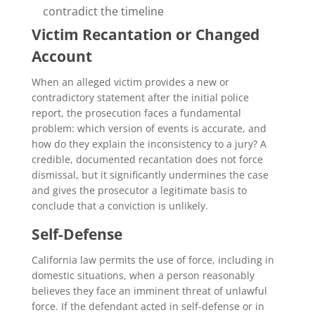
contradict the timeline
Victim Recantation or Changed
Account
When an alleged victim provides a new or
contradictory statement after the initial police
report, the prosecution faces a fundamental
problem: which version of events is accurate, and
how do they explain the inconsistency to a jury? A
credible, documented recantation does not force
dismissal, but it significantly undermines the case
and gives the prosecutor a legitimate basis to
conclude that a conviction is unlikely.
Self-Defense
California law permits the use of force, including in
domestic situations, when a person reasonably
believes they face an imminent threat of unlawful
force. If the defendant acted in self-defense or in