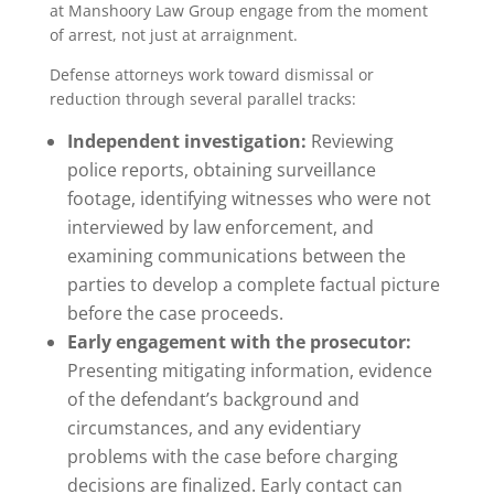
at Manshoory Law Group engage from the moment
of arrest, not just at arraignment.
Defense attorneys work toward dismissal or
reduction through several parallel tracks:
Independent investigation:
Reviewing
police reports, obtaining surveillance
footage, identifying witnesses who were not
interviewed by law enforcement, and
examining communications between the
parties to develop a complete factual picture
before the case proceeds.
Early engagement with the prosecutor:
Presenting mitigating information, evidence
of the defendant’s background and
circumstances, and any evidentiary
problems with the case before charging
decisions are finalized. Early contact can