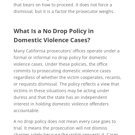
that bears on how to proceed. It does not force a
dismissal, but it is a factor the prosecutor weighs.
What Is a No Drop Policy in
Domestic Violence Cases?
Many California prosecutors’ offices operate under a
formal or informal no drop policy for domestic
violence cases. Under these policies, the office
commits to prosecuting domestic violence cases
regardless of whether the victim cooperates, recants,
or requests dismissal. The policy reflects a view that
victims in these situations may be acting under
duress and that the state has an independent
interest in holding domestic violence offenders
accountable.
A no drop policy does not mean every case goes to
trial. It means the prosecution will not dismiss
charges solely because the victim requests it. Cases