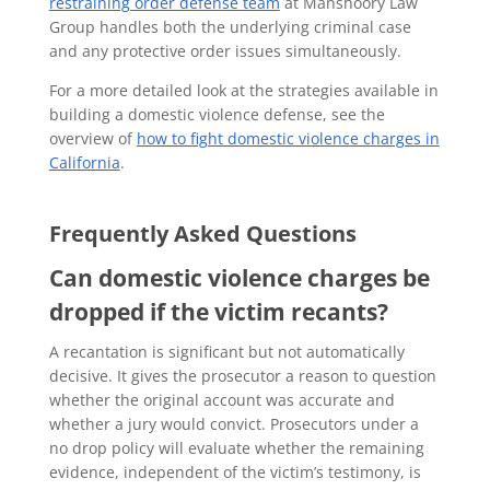
restraining order defense team
at Manshoory Law
Group handles both the underlying criminal case
and any protective order issues simultaneously.
For a more detailed look at the strategies available in
building a domestic violence defense, see the
overview of
how to fight domestic violence charges in
California
.
Frequently Asked Questions
Can domestic violence charges be
dropped if the victim recants?
A recantation is significant but not automatically
decisive. It gives the prosecutor a reason to question
whether the original account was accurate and
whether a jury would convict. Prosecutors under a
no drop policy will evaluate whether the remaining
evidence, independent of the victim’s testimony, is