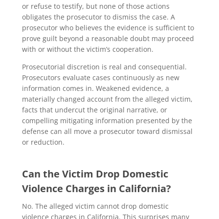
or refuse to testify, but none of those actions
obligates the prosecutor to dismiss the case. A
prosecutor who believes the evidence is sufficient to
prove guilt beyond a reasonable doubt may proceed
with or without the victim’s cooperation.
Prosecutorial discretion is real and consequential.
Prosecutors evaluate cases continuously as new
information comes in. Weakened evidence, a
materially changed account from the alleged victim,
facts that undercut the original narrative, or
compelling mitigating information presented by the
defense can all move a prosecutor toward dismissal
or reduction.
Can the Victim Drop Domestic
Violence Charges in California?
No. The alleged victim cannot drop domestic
violence charges in California. This surprises many