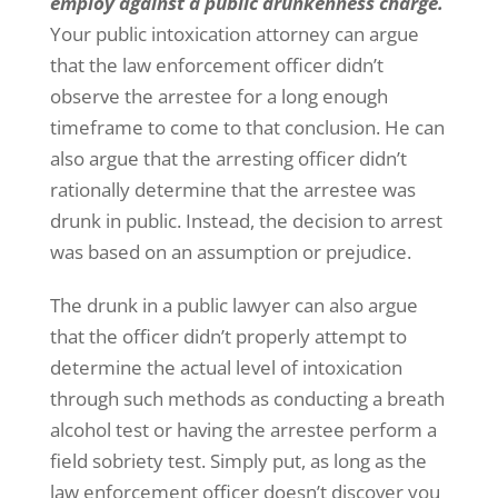
employ against a public drunkenness charge.
Your public intoxication attorney can argue
that the law enforcement officer didn’t
observe the arrestee for a long enough
timeframe to come to that conclusion. He can
also argue that the arresting officer didn’t
rationally determine that the arrestee was
drunk in public. Instead, the decision to arrest
was based on an assumption or prejudice.
The drunk in a public lawyer can also argue
that the officer didn’t properly attempt to
determine the actual level of intoxication
through such methods as conducting a breath
alcohol test or having the arrestee perform a
field sobriety test. Simply put, as long as the
law enforcement officer doesn’t discover you