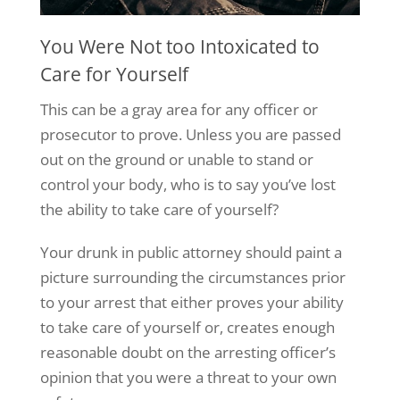
You Were Not too Intoxicated to
Care for Yourself
This can be a gray area for any officer or
prosecutor to prove. Unless you are passed
out on the ground or unable to stand or
control your body, who is to say you’ve lost
the ability to take care of yourself?
Your drunk in public attorney should paint a
picture surrounding the circumstances prior
to your arrest that either proves your ability
to take care of yourself or, creates enough
reasonable doubt on the arresting officer’s
opinion that you were a threat to your own