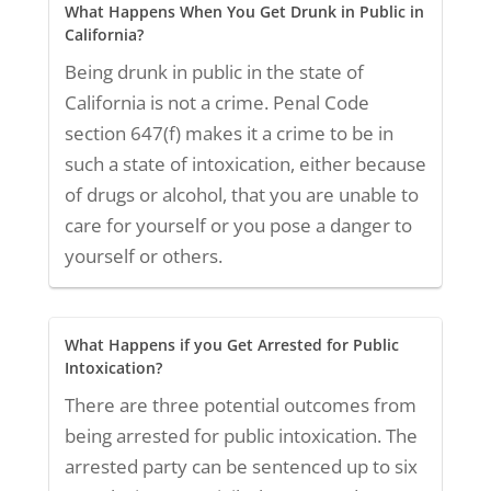
What Happens When You Get Drunk in Public in
California?
Being drunk in public in the state of
California is not a crime. Penal Code
section 647(f) makes it a crime to be in
such a state of intoxication, either because
of drugs or alcohol, that you are unable to
care for yourself or you pose a danger to
yourself or others.
What Happens if you Get Arrested for Public
Intoxication?
There are three potential outcomes from
being arrested for public intoxication. The
arrested party can be sentenced up to six