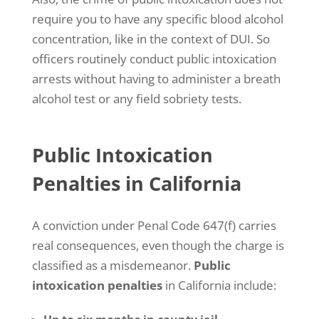
f
r
require you to have any specific blood alcohol
o
concentration, like in the context of DUI. So
m
M
officers routinely conduct public intoxication
a
arrests without having to administer a breath
n
s
alcohol test or any field sobriety tests.
h
o
o
Public Intoxication
r
y
Penalties in California
L
a
w
G
A conviction under Penal Code 647(f) carries
r
real consequences, even though the charge is
o
u
classified as a misdemeanor.
Public
p
intoxication penalties
in California include:
t
h
r