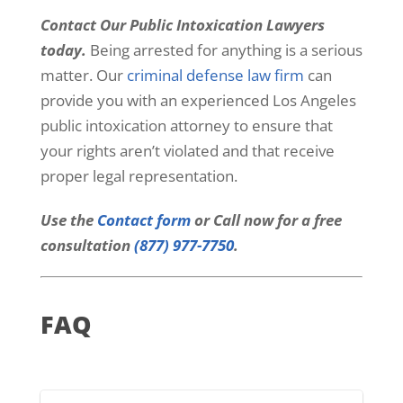
Contact Our Public Intoxication Lawyers
today.
Being arrested for anything is a serious
matter. Our
criminal defense law firm
can
provide you with an experienced Los Angeles
public intoxication attorney to ensure that
your rights aren’t violated and that receive
proper legal representation.
Use the
Contact form
or Call now for a free
consultation
(877) 977-7750
.
FAQ