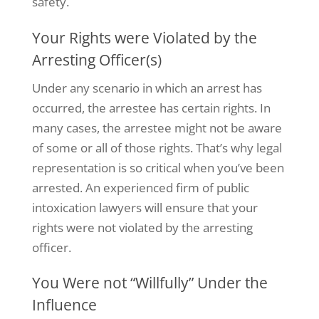
safety.
Your Rights were Violated by the
Arresting Officer(s)
Under any scenario in which an arrest has
occurred, the arrestee has certain rights. In
many cases, the arrestee might not be aware
of some or all of those rights.
That’s
why legal
representation is so critical when
you’ve
been
arrested. An experienced firm of public
intoxication lawyers will ensure that your
rights were not violated by the arresting
officer.
You Were not “Willfully” Under the
Influence