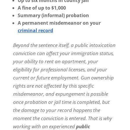
Up to six months in county jail
o
A fine of up to $1,000
u
g
Summary (informal) probation
h
A permanent misdemeanor on your
e
criminal record
m
a
i
Beyond the sentence itself, a public intoxication
l
conviction can affect your immigration status,
o
r
your ability to rent an apartment, your
t
eligibility for professional licenses, and your
e
x
current or future employment. Gun ownership
t
rights are not affected by this specific
m
e
misdemeanor, and expungement is possible
s
once probation or jail time is completed, but
s
a
the damage to your record happens the
g
moment the conviction is entered. That is why
e
.
working with an experienced
public