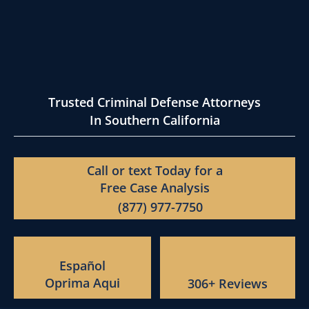
Trusted Criminal Defense Attorneys
In Southern California
Call or text Today for a
Free Case Analysis
(877) 977-7750
Español
Oprima Aqui
306+ Reviews