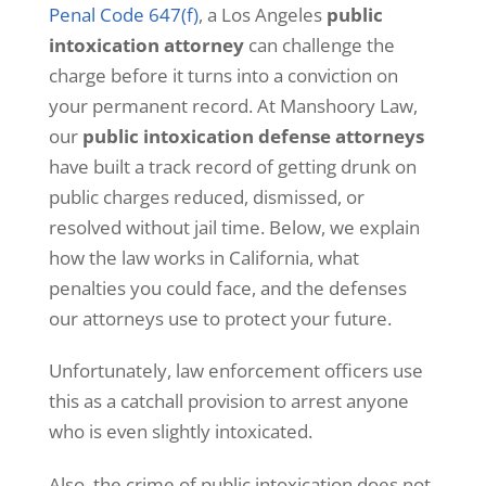
Penal Code 647(f)
, a Los Angeles
public
c
o
intoxication attorney
can challenge the
n
charge before it turns into a conviction on
t
e
your permanent record. At Manshoory Law,
n
our
public intoxication defense attorneys
t
a
have built a track record of getting drunk on
n
public charges reduced, dismissed, or
d
n
resolved without jail time. Below, we explain
o
how the law works in California, what
t
i
penalties you could face, and the defenses
f
our attorneys use to protect your future.
i
c
a
Unfortunately, law enforcement officers use
t
this as a catchall provision to arrest anyone
i
o
who is even slightly intoxicated.
n
s
Also, the crime of public intoxication does not