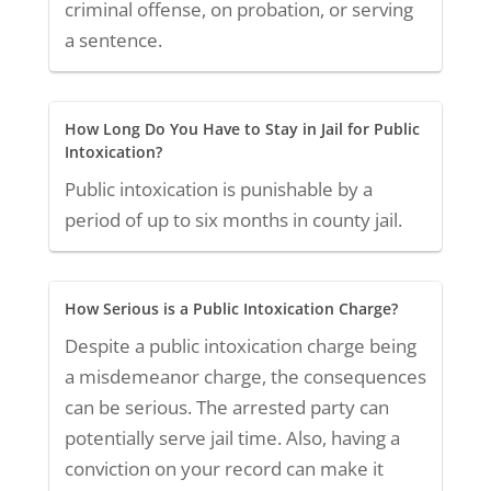
criminal offense, on probation, or serving
a sentence.
How Long Do You Have to Stay in Jail for Public
Intoxication?
Public intoxication is punishable by a
period of up to six months in county jail.
How Serious is a Public Intoxication Charge?
Despite a public intoxication charge being
a misdemeanor charge, the consequences
can be serious. The arrested party can
potentially serve jail time. Also, having a
conviction on your record can make it