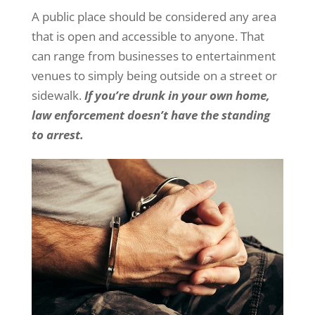
A public place should be considered any area
that is open and accessible to anyone. That
can range from businesses to entertainment
venues to simply being outside on a street or
sidewalk.
If you’re drunk in your own home,
law enforcement doesn’t have the standing
to arrest.