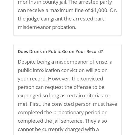
months in county jail. The arrested party
can receive a maximum fine of $1,000. Or,
the judge can grant the arrested part
misdemeanor probation.
Does Drunk in Public Go on Your Record?
Despite being a misdemeanor offense, a
public intoxication conviction will go on
your record. However, the convicted
person can request the offense to be
expunged so long as certain criteria are
met. First, the convicted person must have
completed the probationary period or
completed the jail sentence. They also
cannot be currently charged with a