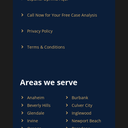
Call Now for Your Free Case Analysis
Privacy Policy
Terms & Conditions
Areas we serve
Anaheim
Burbank
Beverly Hills
Culver City
Glendale
Inglewood
Irvine
Newport Beach