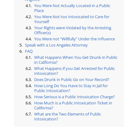
You Were Not Actually Located in a Public
Place
You Were Not too Intoxicated to Care for
Yourself
Your Rights were Violated by the Arresting
Officer(s)
You Were not “Willfully” Under the Influence
Speak with a Los Angeles Attorney
FAQ
What Happens When You Get Drunk in Public
in California?
What Happens if you Get Arrested for Public
Intoxication?
Does Drunk in Public Go on Your Record?
How Long Do You Have to Stay in Jail for
Public Intoxication?
How Serious is a Public Intoxication Charge?
How Much is a Public Intoxication Ticket in
California?
What are the Two Elements of Public
Intoxication?