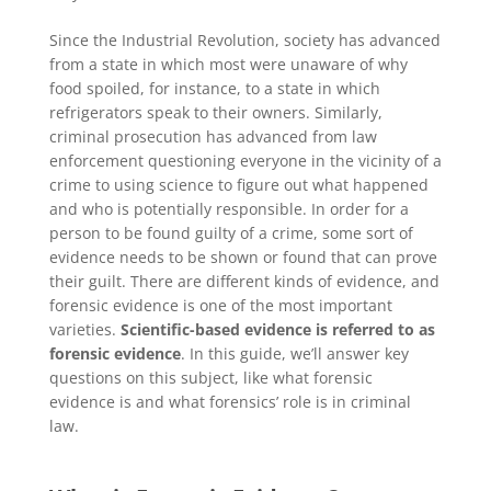
Since the Industrial Revolution, society has advanced
from a state in which most were unaware of why
food spoiled, for instance, to a state in which
refrigerators speak to their owners. Similarly,
criminal prosecution has advanced from law
enforcement questioning everyone in the vicinity of a
crime to using science to figure out what happened
and who is potentially responsible. In order for a
person to be found guilty of a crime, some sort of
evidence needs to be shown or found that can prove
their guilt. There are different kinds of evidence, and
forensic evidence is one of the most important
varieties.
Scientific-based evidence is referred to as
forensic evidence
. In this guide, we’ll answer key
questions on this subject, like what forensic
evidence is and what forensics’ role is in criminal
law.