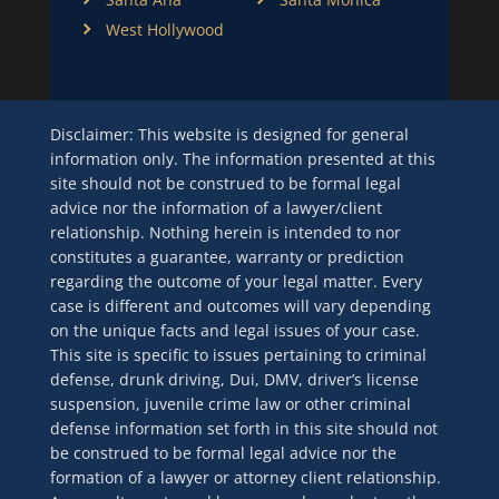
West Hollywood
Disclaimer: This website is designed for general
information only. The information presented at this
site should not be construed to be formal legal
advice nor the information of a lawyer/client
relationship. Nothing herein is intended to nor
constitutes a guarantee, warranty or prediction
regarding the outcome of your legal matter. Every
case is different and outcomes will vary depending
on the unique facts and legal issues of your case.
This site is specific to issues pertaining to criminal
defense, drunk driving, Dui, DMV, driver’s license
suspension, juvenile crime law or other criminal
defense information set forth in this site should not
be construed to be formal legal advice nor the
formation of a lawyer or attorney client relationship.