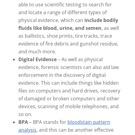
able to use scientific testing to search for
and locate a range of different types of
physical evidence, which can
include bodily
fluids like blood, urine, and semen
, as well
as ballistics, shoe prints, tire tracks, trace
evidence of fire debris and gunshot residue,
and much more.
Digital Evidence
– As well as physical
evidence, forensic scientists can also aid law
enforcement in the discovery of digital
evidence. This can include things like hidden
files on computers and hard drives, recovery
of damaged or broken computers and other
devices, scanning of mobile telephones, and
so on.
BPA
– BPA stands for
bloodstain pattern
analysis
, and this can be another effective