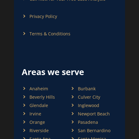
Privacy Policy
Terms & Conditions
Areas we serve
Anaheim
Burbank
Beverly Hills
Culver City
Glendale
Inglewood
Irvine
Newport Beach
Orange
Pasadena
Riverside
San Bernardino
Santa Ana
Santa Monica