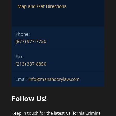
Map and Get Directions
Phone:
(877) 977-7750
Fax:
(213) 337-8850
Email:
info@manshoorylaw.com
Follow Us!
Keep in touch for the latest California Criminal