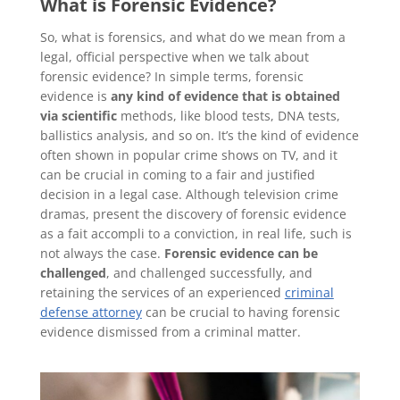
What is Forensic Evidence?
So, what is forensics, and what do we mean from a
legal, official perspective when we talk about
forensic evidence? In simple terms, forensic
evidence is
any kind of evidence that is obtained
via scientific
methods, like blood tests, DNA tests,
ballistics analysis, and so on. It’s the kind of evidence
often shown in popular crime shows on TV, and it
can be crucial in coming to a fair and justified
decision in a legal case. Although television crime
dramas, present the discovery of forensic evidence
as a fait accompli to a conviction, in real life, such is
not always the case.
Forensic evidence can be
challenged
, and challenged successfully, and
retaining the services of an experienced
criminal
defense attorney
can be crucial to having forensic
evidence dismissed from a criminal matter.