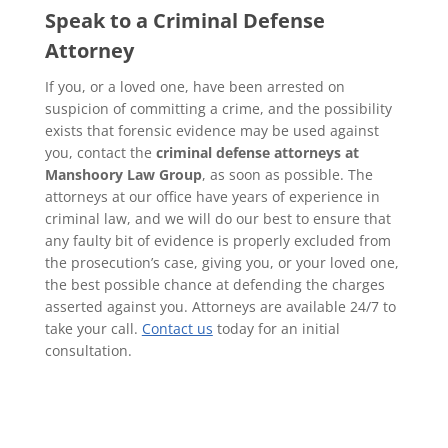
Speak to a Criminal Defense
Attorney
If you, or a loved one, have been arrested on
suspicion of committing a crime, and the possibility
exists that forensic evidence may be used against
you, contact the
criminal defense attorneys at
Manshoory Law Group
, as soon as possible. The
attorneys at our office have years of experience in
criminal law, and we will do our best to ensure that
any faulty bit of evidence is properly excluded from
the prosecution’s case, giving you, or your loved one,
the best possible chance at defending the charges
asserted against you. Attorneys are available 24/7 to
take your call.
Contact us
today for an initial
consultation.