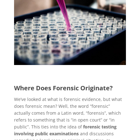
Where Does Forensic Originate?
We’ve looked at what is forensic evidence, but what
does forensic mean? Well, the word “forensic”
actually comes from a Latin word, “forensis”, which
refers to something that is “in open court” or “in
public”. This ties into the idea of
forensic testing
involving public examinations
and discussions