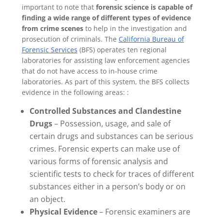
important to note that
forensic science is capable of
finding a wide range of different types of evidence
from crime scenes
to help in the investigation and
prosecution of criminals. The
California Bureau of
Forensic Services
(BFS) operates ten regional
laboratories for assisting law enforcement agencies
that do not have access to in-house crime
laboratories. As part of this system, the BFS collects
evidence in the following areas: :
Controlled Substances and Clandestine
Drugs
– Possession, usage, and sale of
certain drugs and substances can be serious
crimes. Forensic experts can make use of
various forms of forensic analysis and
scientific tests to check for traces of different
substances either in a person’s body or on
an object.
Physical Evidence
– Forensic examiners are