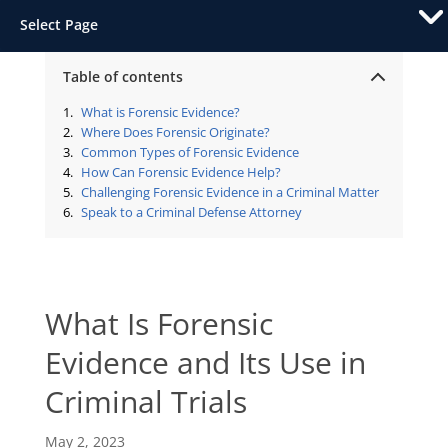
Select Page
Table of contents
What is Forensic Evidence?
Where Does Forensic Originate?
Common Types of Forensic Evidence
How Can Forensic Evidence Help?
Challenging Forensic Evidence in a Criminal Matter
Speak to a Criminal Defense Attorney
What Is Forensic
Evidence and Its Use in
Criminal Trials
May 2, 2023