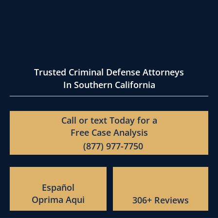
Trusted Criminal Defense Attorneys
In Southern California
Call or text Today for a
Free Case Analysis
(877) 977-7750
Español
Oprima Aqui
306+ Reviews