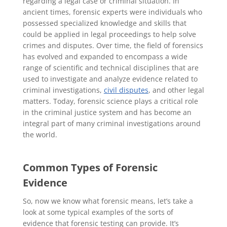
regarding a legal case or criminal situation. In
ancient times, forensic experts were individuals who
possessed specialized knowledge and skills that
could be applied in legal proceedings to help solve
crimes and disputes. Over time, the field of forensics
has evolved and expanded to encompass a wide
range of scientific and technical disciplines that are
used to investigate and analyze evidence related to
criminal investigations,
civil disputes
, and other legal
matters. Today, forensic science plays a critical role
in the criminal justice system and has become an
integral part of many criminal investigations around
the world.
Common Types of Forensic
Evidence
So, now we know what forensic means, let’s take a
look at some typical examples of the sorts of
evidence that forensic testing can provide. It’s