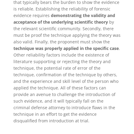
that typically bears the burden to show the evidence
is reliable. Establishing the reliability of forensic
evidence requires
demonstrating the validity and
acceptance of the underlying scientific theory
by
the relevant scientific community. Secondly, there
must be proof the technique applying the theory was
also valid. Finally, the proponent must show the
technique was properly applied in the specific case
.
Other reliability factors include the existence of
literature supporting or rejecting the theory and
technique, the potential rate of error of the
technique, confirmation of the technique by others,
and the experience and skill level of the person who
applied the technique. All of these factors can
provide an avenue to challenge the introduction of
such evidence, and it will typically fall on the
criminal defense attorney to introduce flaws in the
technique in an effort to get the evidence
disqualified from introduction at trial.