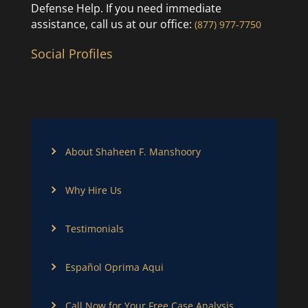
Defense Help. If you need immediate
assistance, call us at our office:
(877) 977-7750
Social Profiles
About Shaheen F. Manshoory
Why Hire Us
Testimonials
Español Oprima Aqui
Call Now for Your Free Case Analysis