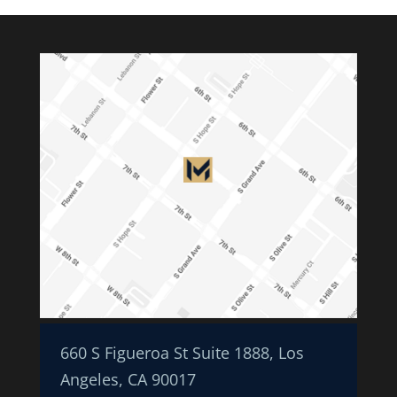
660 S Figueroa St Suite 1888, Los
Angeles, CA 90017