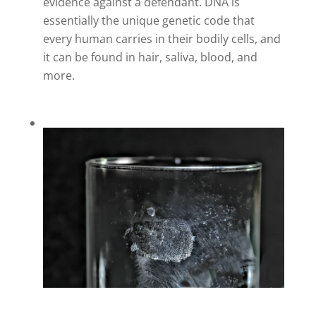
evidence against a defendant. DNA is
essentially the unique genetic code that
every human carries in their bodily cells, and
it can be found in hair, saliva, blood, and
more.