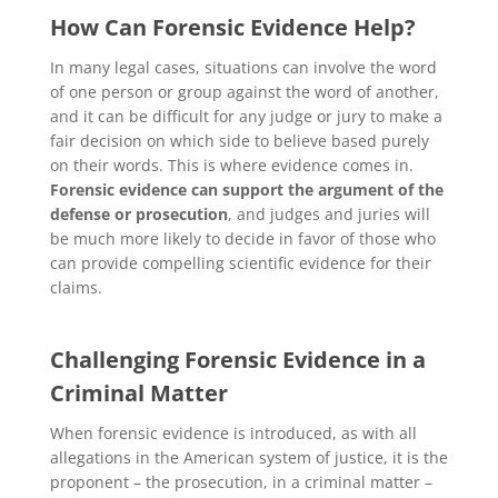
How Can Forensic Evidence Help?
In many legal cases, situations can involve the word
of one person or group against the word of another,
and it can be difficult for any judge or jury to make a
fair decision on which side to believe based purely
on their words. This is where evidence comes in.
Forensic evidence can support the argument of the
defense or prosecution
, and judges and juries will
be much more likely to decide in favor of those who
can provide compelling scientific evidence for their
claims.
Challenging Forensic Evidence in a
Criminal Matter
When forensic evidence is introduced, as with all
allegations in the American system of justice, it is the
proponent – the prosecution, in a criminal matter –