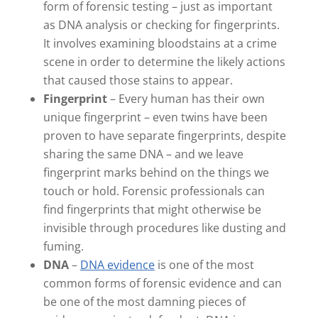
form of forensic testing – just as important
as DNA analysis or checking for fingerprints.
It involves examining bloodstains at a crime
scene in order to determine the likely actions
that caused those stains to appear.
Fingerprint
– Every human has their own
unique fingerprint – even twins have been
proven to have separate fingerprints, despite
sharing the same DNA – and we leave
fingerprint marks behind on the things we
touch or hold. Forensic professionals can
find fingerprints that might otherwise be
invisible through procedures like dusting and
fuming.
DNA
–
DNA evidence
is one of the most
common forms of forensic evidence and can
be one of the most damning pieces of