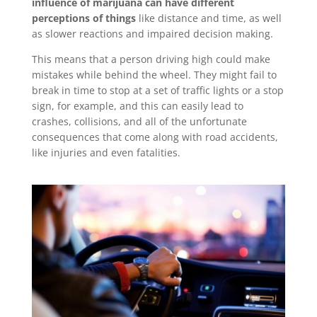
influence of marijuana can have different
perceptions of things
like distance and time, as well
as slower reactions and impaired decision making.
This means that a person driving high could make
mistakes while behind the wheel. They might fail to
break in time to stop at a set of traffic lights or a stop
sign, for example, and this can easily lead to
crashes, collisions, and all of the unfortunate
consequences that come along with road accidents,
like injuries and even fatalities.