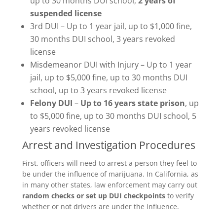
up to 30 months DUI school,
2 years of
suspended license
3rd DUI – Up to 1 year jail, up to $1,000 fine,
30 months DUI school, 3 years revoked
license
Misdemeanor DUI with Injury – Up to 1 year
jail, up to $5,000 fine, up to 30 months DUI
school, up to 3 years revoked license
Felony DUI
–
Up to 16 years state prison
, up
to $5,000 fine, up to 30 months DUI school, 5
years revoked license
Arrest and Investigation Procedures
First, officers will need to arrest a person they feel to
be under the influence of marijuana. In California, as
in many other states, law enforcement may carry out
random checks or set up DUI checkpoints
to verify
whether or not drivers are under the influence.