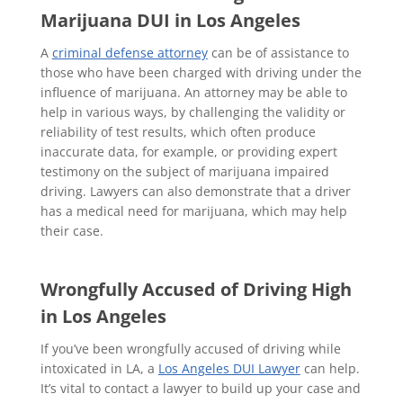
Marijuana DUI in Los Angeles
A
criminal defense attorney
can be of assistance to
those who have been charged with driving under the
influence of marijuana. An attorney may be able to
help in various ways, by challenging the validity or
reliability of test results, which often produce
inaccurate data, for example, or providing expert
testimony on the subject of marijuana impaired
driving. Lawyers can also demonstrate that a driver
has a medical need for marijuana, which may help
their case.
Wrongfully Accused of Driving High
in Los Angeles
If you’ve been wrongfully accused of driving while
intoxicated in LA, a
Los Angeles DUI Lawyer
can help.
It’s vital to contact a lawyer to build up your case and