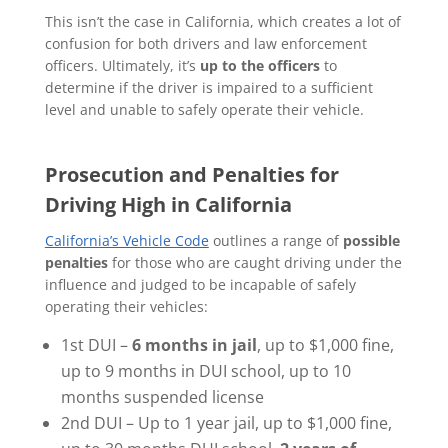
This isn’t the case in California, which creates a lot of
confusion for both drivers and law enforcement
officers. Ultimately, it’s
up to the officers
to
determine if the driver is impaired to a sufficient
level and unable to safely operate their vehicle.
Prosecution and Penalties for
Driving High in California
California’s Vehicle Code
outlines a range of
possible
penalties
for those who are caught driving under the
influence and judged to be incapable of safely
operating their vehicles:
1st DUI –
6 months in jail
, up to $1,000 fine,
up to 9 months in DUI school, up to 10
months suspended license
2nd DUI – Up to 1 year jail, up to $1,000 fine,