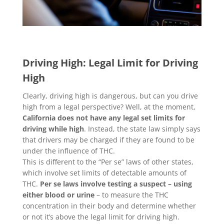
Driving High: Legal Limit for Driving
High
Clearly, driving high is dangerous, but can you drive
high from a legal perspective? Well, at the moment,
California does not have any legal set limits for
driving while high
. Instead, the state law simply says
that drivers may be charged if they are found to be
under the influence of THC.
This is different to the “Per se” laws of other states,
which involve set limits of detectable amounts of
THC.
Per se laws involve testing a suspect – using
either blood or urine
– to measure the THC
concentration in their body and determine whether
or not it’s above the legal limit for driving high.