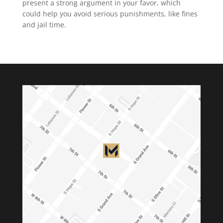
present a strong argument in your favor, which
could help you avoid serious punishments, like fines
and jail time.