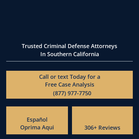
Trusted Criminal Defense Attorneys
In Southern California
Call or text Today for a
Free Case Analysis
(877) 977-7750
Español
Oprima Aqui
306+ Reviews