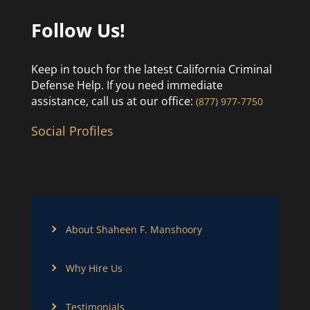
Follow Us!
Keep in touch for the latest California Criminal
Defense Help. If you need immediate
assistance, call us at our office:
(877) 977-7750
Social Profiles
About Shaheen F. Manshoory
Why Hire Us
Testimonials