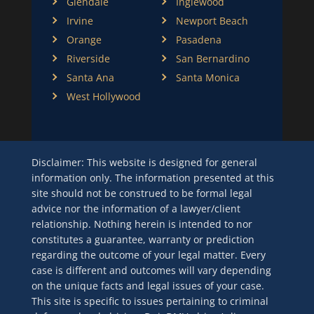
Glendale
Inglewood
Irvine
Newport Beach
Orange
Pasadena
Riverside
San Bernardino
Santa Ana
Santa Monica
West Hollywood
Disclaimer: This website is designed for general
information only. The information presented at this
site should not be construed to be formal legal
advice nor the information of a lawyer/client
relationship. Nothing herein is intended to nor
constitutes a guarantee, warranty or prediction
regarding the outcome of your legal matter. Every
case is different and outcomes will vary depending
on the unique facts and legal issues of your case.
This site is specific to issues pertaining to criminal