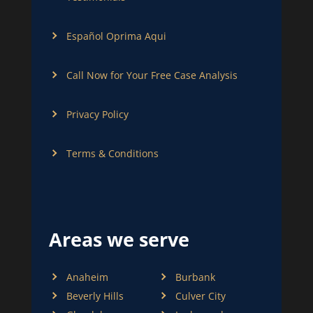
Español Oprima Aqui
Call Now for Your Free Case Analysis
Privacy Policy
Terms & Conditions
Areas we serve
Anaheim
Burbank
Beverly Hills
Culver City