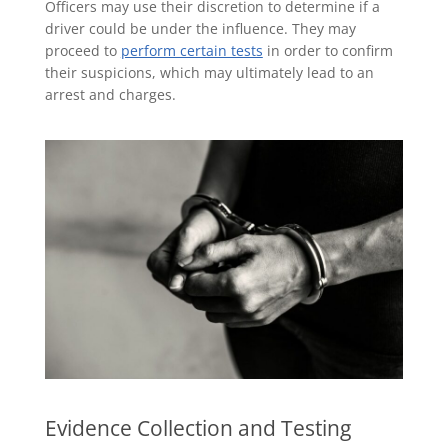
Officers may use their discretion to determine if a
driver could be under the influence. They may
proceed to
perform certain tests
in order to confirm
their suspicions, which may ultimately lead to an
arrest and charges.
Evidence Collection and Testing