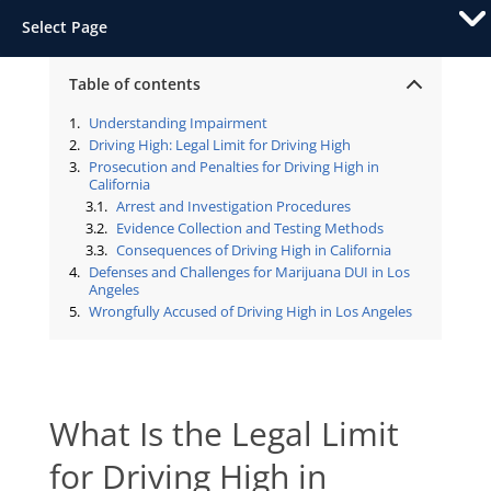
Select Page
Table of contents
Understanding Impairment
Driving High: Legal Limit for Driving High
Prosecution and Penalties for Driving High in
California
Arrest and Investigation Procedures
Evidence Collection and Testing Methods
Consequences of Driving High in California
Defenses and Challenges for Marijuana DUI in Los
Angeles
Wrongfully Accused of Driving High in Los Angeles
What Is the Legal Limit
for Driving High in