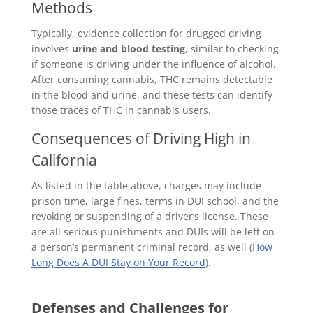
Methods
Typically, evidence collection for drugged driving
involves
urine and blood testing
, similar to checking
if someone is driving under the influence of alcohol.
After consuming cannabis, THC remains detectable
in the blood and urine, and these tests can identify
those traces of THC in cannabis users.
Consequences of Driving High in
California
As listed in the table above, charges may include
prison time, large fines, terms in DUI school, and the
revoking or suspending of a driver’s license. These
are all serious punishments and DUIs will be left on
a person’s permanent criminal record, as well (
How
Long Does A DUI Stay on Your Record
).
Defenses and Challenges for