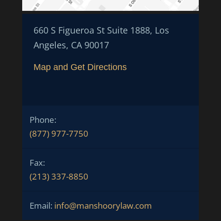
660 S Figueroa St Suite 1888, Los
Angeles, CA 90017
Map and Get Directions
Phone:
(877) 977-7750
Fax:
(213) 337-8850
Email:
info@manshoorylaw.com