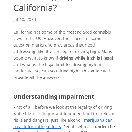
California?
Jul 10, 2023
California has some of the most relaxed cannabis
laws in the US. However, there are still some
question marks and gray areas that need
addressing, like the concept of driving high. Many
people want to know
if driving while high is illegal
,
and what is the legal limit for driving high in
California. So, can you drive high? This guide will
provide all the answers.
Understanding Impairment
First of all, before we look at the legality of driving
while high, it’s important to understand the relevant
risks and dangers. Just like alcohol,
marijuana can
have intoxicating effects
. People who are
under the