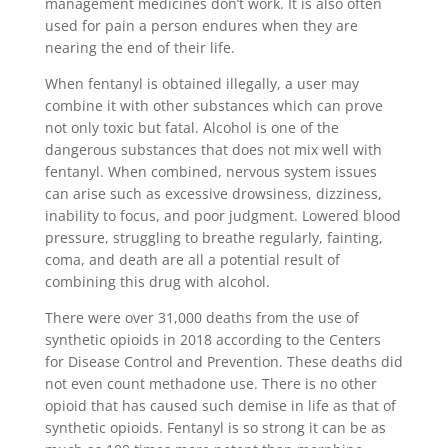
management medicines don’t work. It is also often
used for pain a person endures when they are
nearing the end of their life.
When fentanyl is obtained illegally, a user may
combine it with other substances which can prove
not only toxic but fatal. Alcohol is one of the
dangerous substances that does not mix well with
fentanyl. When combined, nervous system issues
can arise such as excessive drowsiness, dizziness,
inability to focus, and poor judgment. Lowered blood
pressure, struggling to breathe regularly, fainting,
coma, and death are all a potential result of
combining this drug with alcohol.
There were over 31,000 deaths from the use of
synthetic opioids in 2018 according to the Centers
for Disease Control and Prevention. These deaths did
not even count methadone use. There is no other
opioid that has caused such demise in life as that of
synthetic opioids. Fentanyl is so strong it can be as