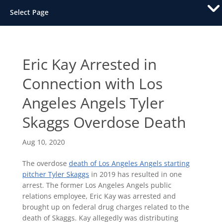
Select Page
Eric Kay Arrested in
Connection with Los
Angeles Angels Tyler
Skaggs Overdose Death
Aug 10, 2020
The overdose
death of Los Angeles Angels starting
pitcher Tyler Skaggs
in 2019 has resulted in one
arrest. The former Los Angeles Angels public
relations employee, Eric Kay was arrested and
brought up on federal drug charges related to the
death of Skaggs. Kay allegedly was distributing