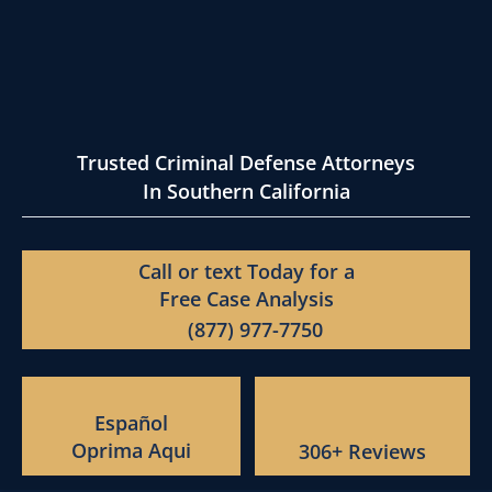
Trusted Criminal Defense Attorneys
In Southern California
Call or text Today for a
Free Case Analysis
(877) 977-7750
Español
Oprima Aqui
306+ Reviews