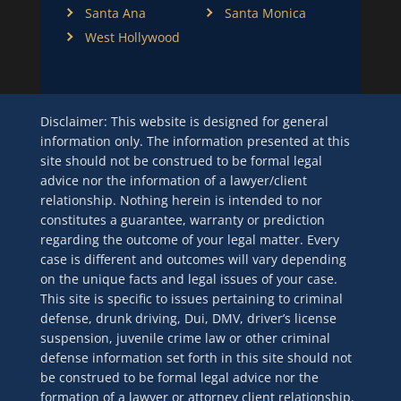
Santa Ana
Santa Monica
West Hollywood
Disclaimer: This website is designed for general
information only. The information presented at this
site should not be construed to be formal legal
advice nor the information of a lawyer/client
relationship. Nothing herein is intended to nor
constitutes a guarantee, warranty or prediction
regarding the outcome of your legal matter. Every
case is different and outcomes will vary depending
on the unique facts and legal issues of your case.
This site is specific to issues pertaining to criminal
defense, drunk driving, Dui, DMV, driver’s license
suspension, juvenile crime law or other criminal
defense information set forth in this site should not
be construed to be formal legal advice nor the
formation of a lawyer or attorney client relationship.