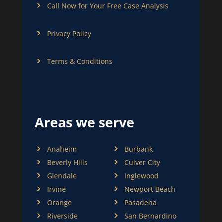
Call Now for Your Free Case Analysis
Privacy Policy
Terms & Conditions
Areas we serve
Anaheim
Burbank
Beverly Hills
Culver City
Glendale
Inglewood
Irvine
Newport Beach
Orange
Pasadena
Riverside
San Bernardino