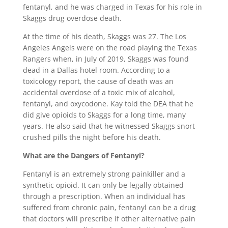
fentanyl, and he was charged in Texas for his role in
Skaggs drug overdose death.
At the time of his death, Skaggs was 27. The Los
Angeles Angels were on the road playing the Texas
Rangers when, in July of 2019, Skaggs was found
dead in a Dallas hotel room. According to a
toxicology report, the cause of death was an
accidental overdose of a toxic mix of alcohol,
fentanyl, and oxycodone. Kay told the DEA that he
did give opioids to Skaggs for a long time, many
years. He also said that he witnessed Skaggs snort
crushed pills the night before his death.
What are the Dangers of Fentanyl?
Fentanyl is an extremely strong painkiller and a
synthetic opioid. It can only be legally obtained
through a prescription. When an individual has
suffered from chronic pain, fentanyl can be a drug
that doctors will prescribe if other alternative pain