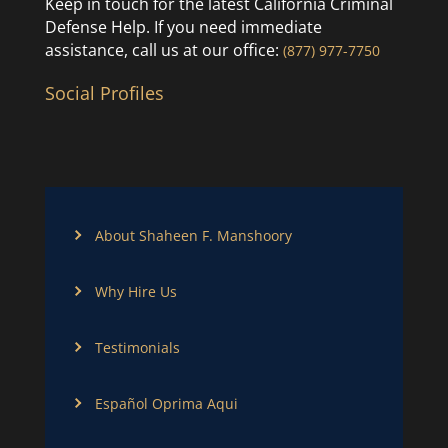
Keep in touch for the latest California Criminal
Defense Help. If you need immediate
assistance, call us at our office:
(877) 977-7750
Social Profiles
About Shaheen F. Manshoory
Why Hire Us
Testimonials
Español Oprima Aqui