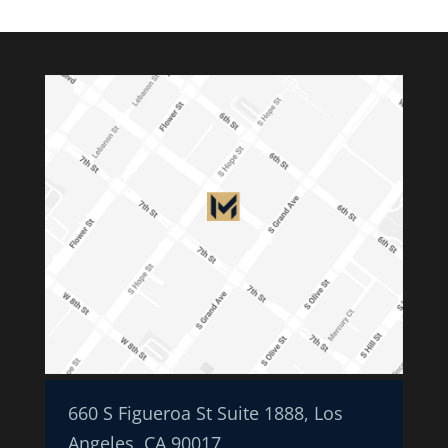
660 S Figueroa St Suite 1888, Los
Angeles, CA 90017