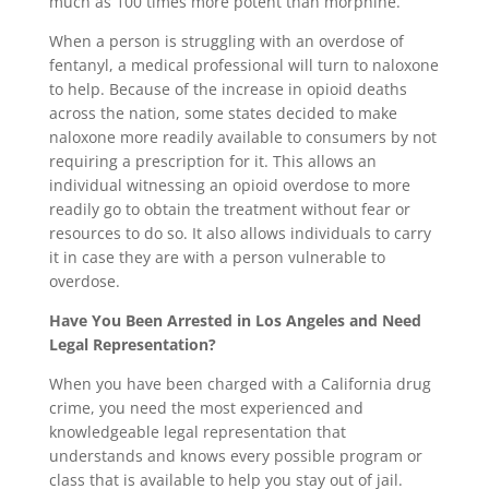
much as 100 times more potent than morphine.
When a person is struggling with an overdose of
fentanyl, a medical professional will turn to naloxone
to help. Because of the increase in opioid deaths
across the nation, some states decided to make
naloxone more readily available to consumers by not
requiring a prescription for it. This allows an
individual witnessing an opioid overdose to more
readily go to obtain the treatment without fear or
resources to do so. It also allows individuals to carry
it in case they are with a person vulnerable to
overdose.
Have You Been Arrested in Los Angeles and Need
Legal Representation?
When you have been charged with a California drug
crime, you need the most experienced and
knowledgeable legal representation that
understands and knows every possible program or
class that is available to help you stay out of jail.