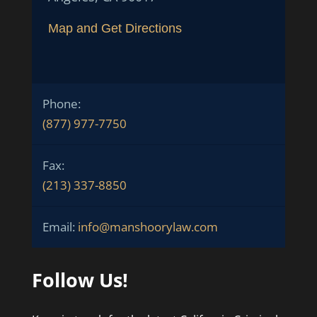
Map and Get Directions
Phone:
(877) 977-7750
Fax:
(213) 337-8850
Email:
info@manshoorylaw.com
Follow Us!