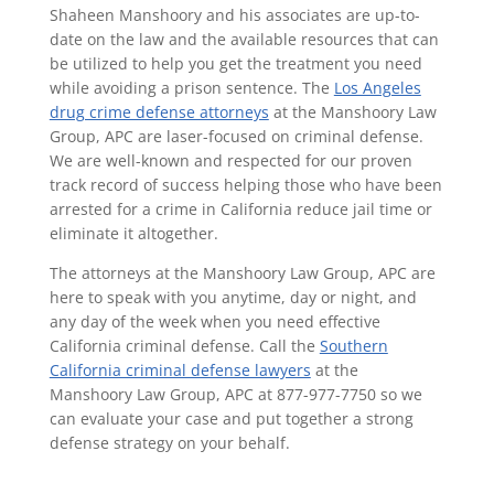
Shaheen Manshoory and his associates are up-to-
date on the law and the available resources that can
be utilized to help you get the treatment you need
while avoiding a prison sentence. The
Los Angeles
drug crime defense attorneys
at the Manshoory Law
Group, APC are laser-focused on criminal defense.
We are well-known and respected for our proven
track record of success helping those who have been
arrested for a crime in California reduce jail time or
eliminate it altogether.
The attorneys at the Manshoory Law Group, APC are
here to speak with you anytime, day or night, and
any day of the week when you need effective
California criminal defense. Call the
Southern
California criminal defense lawyers
at the
Manshoory Law Group, APC at 877-977-7750 so we
can evaluate your case and put together a strong
defense strategy on your behalf.