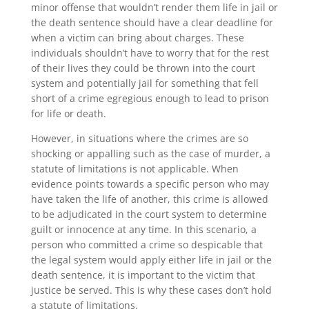
minor offense that wouldn’t render them life in jail or
the death sentence should have a clear deadline for
when a victim can bring about charges. These
individuals shouldn’t have to worry that for the rest
of their lives they could be thrown into the court
system and potentially jail for something that fell
short of a crime egregious enough to lead to prison
for life or death.
However, in situations where the crimes are so
shocking or appalling such as the case of murder, a
statute of limitations is not applicable. When
evidence points towards a specific person who may
have taken the life of another, this crime is allowed
to be adjudicated in the court system to determine
guilt or innocence at any time. In this scenario, a
person who committed a crime so despicable that
the legal system would apply either life in jail or the
death sentence, it is important to the victim that
justice be served. This is why these cases don’t hold
a statute of limitations.