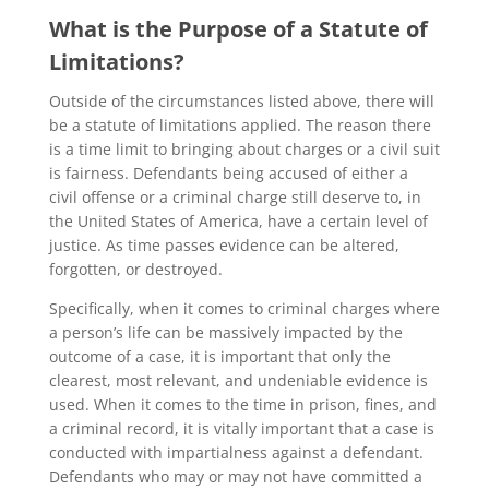
What is the Purpose of a Statute of
Limitations?
Outside of the circumstances listed above, there will
be a statute of limitations applied. The reason there
is a time limit to bringing about charges or a civil suit
is fairness. Defendants being accused of either a
civil offense or a criminal charge still deserve to, in
the United States of America, have a certain level of
justice. As time passes evidence can be altered,
forgotten, or destroyed.
Specifically, when it comes to criminal charges where
a person’s life can be massively impacted by the
outcome of a case, it is important that only the
clearest, most relevant, and undeniable evidence is
used. When it comes to the time in prison, fines, and
a criminal record, it is vitally important that a case is
conducted with impartialness against a defendant.
Defendants who may or may not have committed a