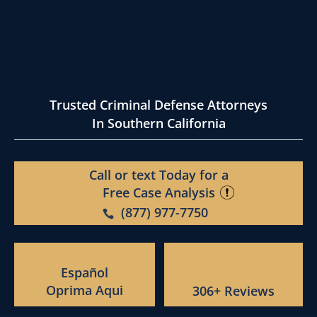
Trusted Criminal Defense Attorneys
In Southern California
Call or text Today for a
Free Case Analysis
(877) 977-7750
Español
Oprima Aqui
306+ Reviews