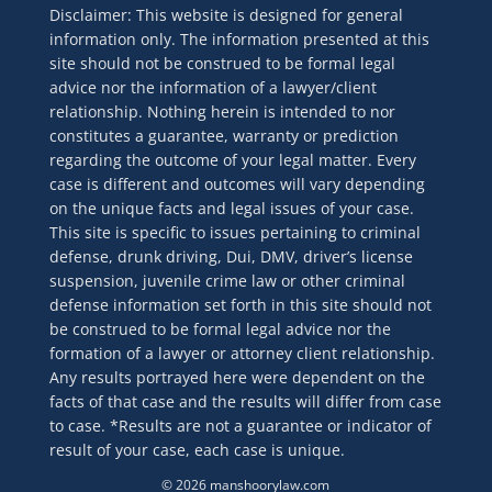
Disclaimer: This website is designed for general
information only. The information presented at this
site should not be construed to be formal legal
advice nor the information of a lawyer/client
relationship. Nothing herein is intended to nor
constitutes a guarantee, warranty or prediction
regarding the outcome of your legal matter. Every
case is different and outcomes will vary depending
on the unique facts and legal issues of your case.
This site is specific to issues pertaining to criminal
defense, drunk driving, Dui, DMV, driver’s license
suspension, juvenile crime law or other criminal
defense information set forth in this site should not
be construed to be formal legal advice nor the
formation of a lawyer or attorney client relationship.
Any results portrayed here were dependent on the
facts of that case and the results will differ from case
to case. *Results are not a guarantee or indicator of
result of your case, each case is unique.
© 2026 manshoorylaw.com