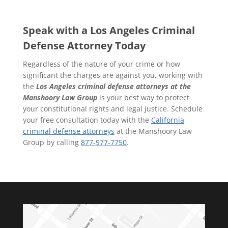
Speak with a Los Angeles Criminal
Defense Attorney Today
Regardless of the nature of your crime or how
significant the charges are against you, working with
the
Los Angeles criminal defense attorneys
at the
Manshoory Law Group
is your best way to protect
your constitutional rights and legal justice. Schedule
your free consultation today with the
California
criminal defense attorneys
at the Manshoory Law
Group by calling
877-977-7750
.