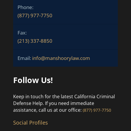
Phone:
(877) 977-7750
Fax:
(213) 337-8850
Email:
info@manshoorylaw.com
Follow Us!
Keep in touch for the latest California Criminal
Defense Help. If you need immediate
assistance, call us at our office:
(877) 977-7750
Social Profiles