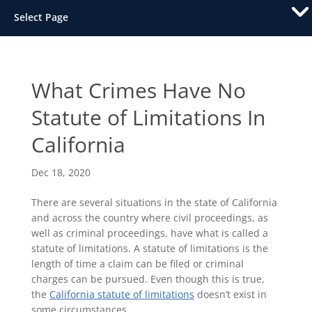
Select Page
What Crimes Have No
Statute of Limitations In
California
Dec 18, 2020
There are several situations in the state of California
and across the country where civil proceedings, as
well as criminal proceedings, have what is called a
statute of limitations. A statute of limitations is the
length of time a claim can be filed or criminal
charges can be pursued. Even though this is true,
the
California statute of limitations
doesn’t exist in
some circumstances.