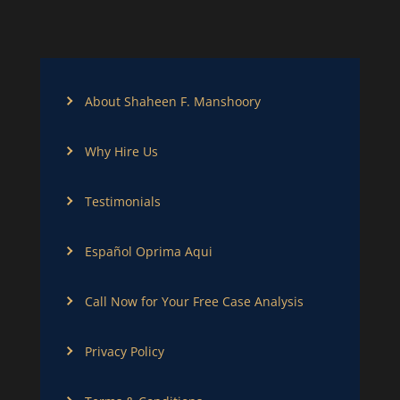
About Shaheen F. Manshoory
Why Hire Us
Testimonials
Español Oprima Aqui
Call Now for Your Free Case Analysis
Privacy Policy