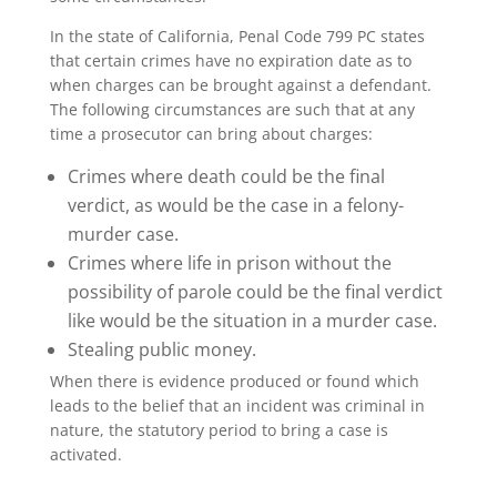
In the state of California, Penal Code 799 PC states
that certain crimes have no expiration date as to
when charges can be brought against a defendant.
The following circumstances are such that at any
time a prosecutor can bring about charges:
Crimes where death could be the final
verdict, as would be the case in a felony-
murder case.
Crimes where life in prison without the
possibility of parole could be the final verdict
like would be the situation in a murder case.
Stealing public money.
When there is evidence produced or found which
leads to the belief that an incident was criminal in
nature, the statutory period to bring a case is
activated.