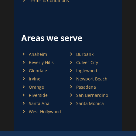
Terms & Conditions
Areas we serve
Anaheim
Burbank
Beverly Hills
Culver City
Glendale
Inglewood
Irvine
Newport Beach
Orange
Pasadena
Riverside
San Bernardino
Santa Ana
Santa Monica
West Hollywood