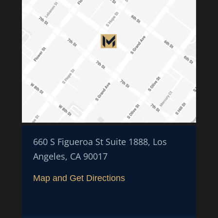
660 S Figueroa St Suite 1888, Los
Angeles, CA 90017
Map and Get Directions