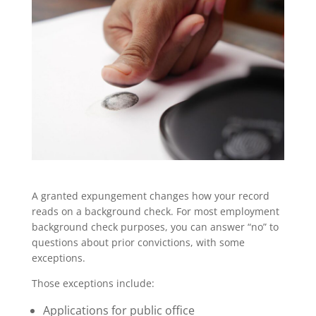
A granted expungement changes how your record
reads on a background check. For most employment
background check purposes, you can answer “no” to
questions about prior convictions, with some
exceptions.
Those exceptions include:
Applications for public office