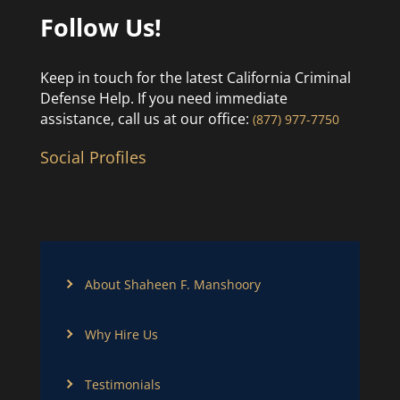
Follow Us!
Keep in touch for the latest California Criminal
Defense Help. If you need immediate
assistance, call us at our office:
(877) 977-7750
Social Profiles
About Shaheen F. Manshoory
Why Hire Us
Testimonials