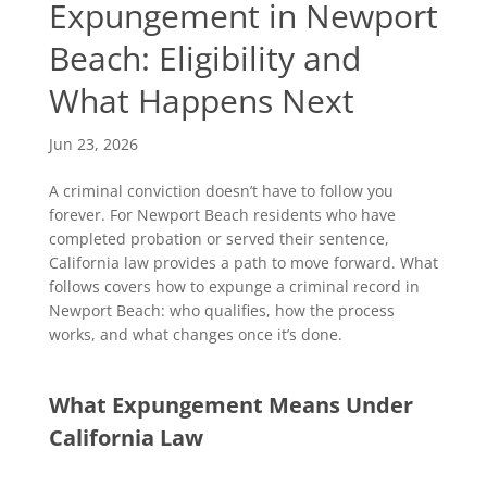
Expungement in Newport
Beach: Eligibility and
What Happens Next
Jun 23, 2026
A criminal conviction doesn’t have to follow you
forever. For Newport Beach residents who have
completed probation or served their sentence,
California law provides a path to move forward. What
follows covers how to expunge a criminal record in
Newport Beach: who qualifies, how the process
works, and what changes once it’s done.
What Expungement Means Under
California Law