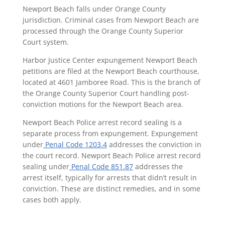
Newport Beach falls under Orange County
jurisdiction. Criminal cases from Newport Beach are
processed through the Orange County Superior
Court system.
Harbor Justice Center expungement Newport Beach
petitions are filed at the Newport Beach courthouse,
located at 4601 Jamboree Road. This is the branch of
the Orange County Superior Court handling post-
conviction motions for the Newport Beach area.
Newport Beach Police arrest record sealing is a
separate process from expungement. Expungement
under
Penal Code 1203.4
addresses the conviction in
the court record. Newport Beach Police arrest record
sealing under
Penal Code 851.87
addresses the
arrest itself, typically for arrests that didn’t result in
conviction. These are distinct remedies, and in some
cases both apply.