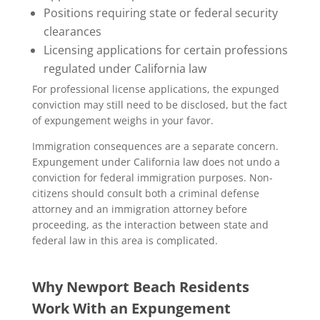
Positions requiring state or federal security
clearances
Licensing applications for certain professions
regulated under California law
For professional license applications, the expunged
conviction may still need to be disclosed, but the fact
of expungement weighs in your favor.
Immigration consequences are a separate concern.
Expungement under California law does not undo a
conviction for federal immigration purposes. Non-
citizens should consult both a criminal defense
attorney and an immigration attorney before
proceeding, as the interaction between state and
federal law in this area is complicated.
Why Newport Beach Residents
Work With an Expungement