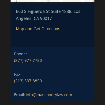
660 S Figueroa St Suite 1888, Los
Angeles, CA 90017
Map and Get Directions
Phone:
(877) 977-7750
Fax:
(213) 337-8850
Email:
info@manshoorylaw.com