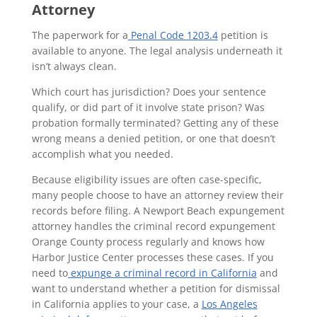
Attorney
The paperwork for a
Penal Code 1203.4
petition is
available to anyone. The legal analysis underneath it
isn’t always clean.
Which court has jurisdiction? Does your sentence
qualify, or did part of it involve state prison? Was
probation formally terminated? Getting any of these
wrong means a denied petition, or one that doesn’t
accomplish what you needed.
Because eligibility issues are often case-specific,
many people choose to have an attorney review their
records before filing. A Newport Beach expungement
attorney handles the criminal record expungement
Orange County process regularly and knows how
Harbor Justice Center processes these cases. If you
need to
expunge a criminal record in California
and
want to understand whether a petition for dismissal
in California applies to your case, a
Los Angeles