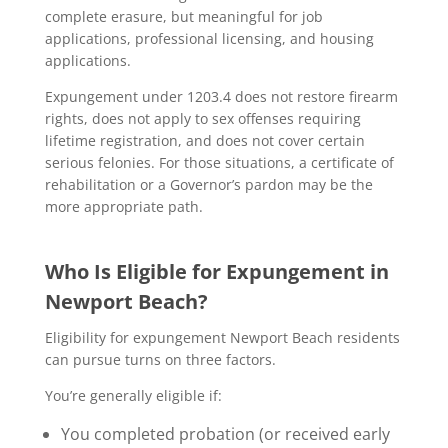
complete erasure, but meaningful for job
applications, professional licensing, and housing
applications.
Expungement under 1203.4 does not restore firearm
rights, does not apply to sex offenses requiring
lifetime registration, and does not cover certain
serious felonies. For those situations, a certificate of
rehabilitation or a Governor’s pardon may be the
more appropriate path.
Who Is Eligible for Expungement in
Newport Beach?
Eligibility for expungement Newport Beach residents
can pursue turns on three factors.
You’re generally eligible if:
You completed probation (or received early