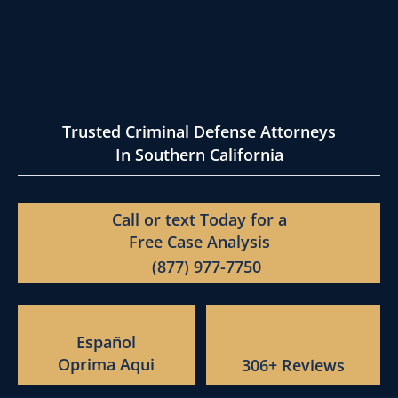
Trusted Criminal Defense Attorneys
In Southern California
Call or text Today for a
Free Case Analysis
(877) 977-7750
Español
Oprima Aqui
306+ Reviews