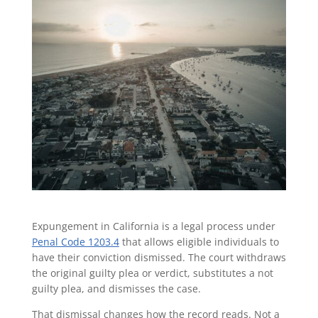
Expungement in California is a legal process under
Penal Code 1203.4
that allows eligible individuals to
have their conviction dismissed. The court withdraws
the original guilty plea or verdict, substitutes a not
guilty plea, and dismisses the case.
That dismissal changes how the record reads. Not a