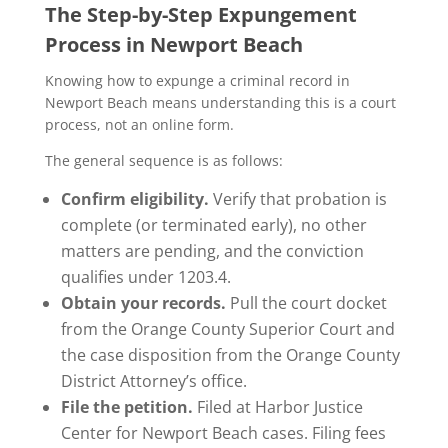
The Step-by-Step Expungement
Process in Newport Beach
Knowing how to expunge a criminal record in
Newport Beach means understanding this is a court
process, not an online form.
The general sequence is as follows:
Confirm eligibility.
Verify that probation is
complete (or terminated early), no other
matters are pending, and the conviction
qualifies under 1203.4.
Obtain your records.
Pull the court docket
from the Orange County Superior Court and
the case disposition from the Orange County
District Attorney’s office.
File the petition.
Filed at Harbor Justice
Center for Newport Beach cases. Filing fees