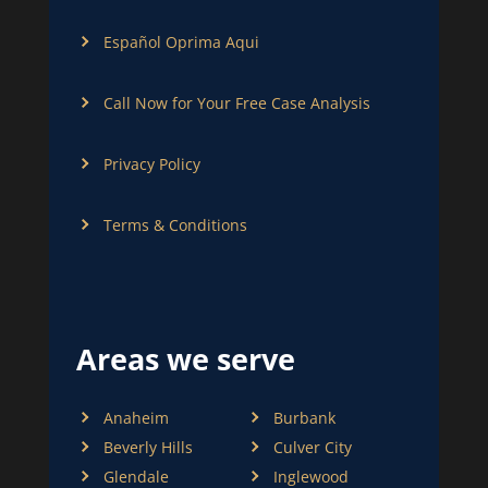
Español Oprima Aqui
Call Now for Your Free Case Analysis
Privacy Policy
Terms & Conditions
Areas we serve
Anaheim
Burbank
Beverly Hills
Culver City
Glendale
Inglewood