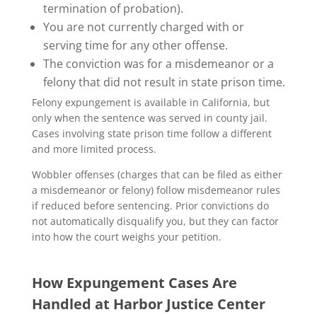
termination of probation).
You are not currently charged with or
serving time for any other offense.
The conviction was for a misdemeanor or a
felony that did not result in state prison time.
Felony expungement is available in California, but
only when the sentence was served in county jail.
Cases involving state prison time follow a different
and more limited process.
Wobbler offenses (charges that can be filed as either
a misdemeanor or felony) follow misdemeanor rules
if reduced before sentencing. Prior convictions do
not automatically disqualify you, but they can factor
into how the court weighs your petition.
How Expungement Cases Are
Handled at Harbor Justice Center