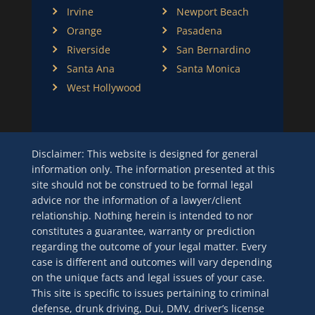
Irvine
Newport Beach
Orange
Pasadena
Riverside
San Bernardino
Santa Ana
Santa Monica
West Hollywood
Disclaimer: This website is designed for general
information only. The information presented at this
site should not be construed to be formal legal
advice nor the information of a lawyer/client
relationship. Nothing herein is intended to nor
constitutes a guarantee, warranty or prediction
regarding the outcome of your legal matter. Every
case is different and outcomes will vary depending
on the unique facts and legal issues of your case.
This site is specific to issues pertaining to criminal
defense, drunk driving, Dui, DMV, driver’s license