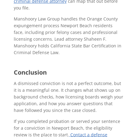
criminal defense attorney
can map that out before
you file.
Manshoory Law Group handles the Orange County
expungement process Newport Beach residents
face, including prior felony cases and professional
licensing concerns. Lead attorney Shaheen F.
Manshoory holds California State Bar Certification in
Criminal Defense Law.
Conclusion
A dismissed conviction is not a perfect outcome, but
it is a meaningful one. It changes what shows up on
background checks, how licensing boards weigh your
application, and how you answer questions that
have followed you since the case closed.
If you completed probation or served your sentence
for a conviction in Newport Beach, the eligibility
review is the place to start.
Contact a defense