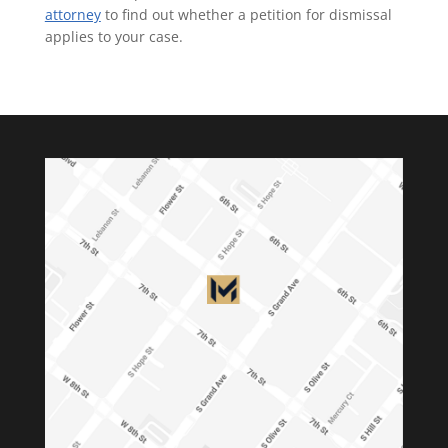
attorney
to find out whether a petition for dismissal
applies to your case.