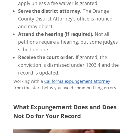
apply unless a fee waiver is granted.
Serve the district attorney.
The Orange
County District Attorney’s office is notified
and may object.
Attend the hearing (if required).
Not all
petitions require a hearing, but some judges
schedule one.
Receive the court order.
If granted, the
conviction is dismissed under 1203.4 and the
record is updated.
Working with a
California expungement attorney
from the start helps you avoid common filing errors.
What Expungement Does and Does
Not Do for Your Record