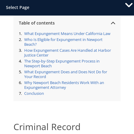
Select Page
Table of contents
What Expungement Means Under California Law
Who Is Eligible for Expungement in Newport
Beach?
How Expungement Cases Are Handled at Harbor
Justice Center
The Step-by-Step Expungement Process in
Newport Beach
What Expungement Does and Does Not Do for
Your Record
Why Newport Beach Residents Work With an
Expungement Attorney
Conclusion
Criminal Record