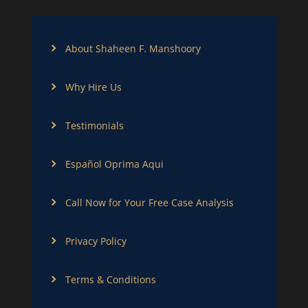
About Shaheen F. Manshoory
Why Hire Us
Testimonials
Español Oprima Aqui
Call Now for Your Free Case Analysis
Privacy Policy
Terms & Conditions