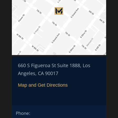
660 S Figueroa St Suite 1888, Los
Angeles, CA 90017
Map and Get Directions
Phone: