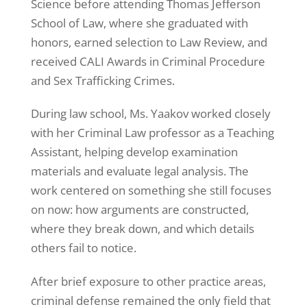
Science before attending Thomas Jefferson
School of Law, where she graduated with
honors, earned selection to Law Review, and
received CALI Awards in Criminal Procedure
and Sex Trafficking Crimes.
During law school, Ms. Yaakov worked closely
with her Criminal Law professor as a Teaching
Assistant, helping develop examination
materials and evaluate legal analysis. The
work centered on something she still focuses
on now: how arguments are constructed,
where they break down, and which details
others fail to notice.
After brief exposure to other practice areas,
criminal defense remained the only field that