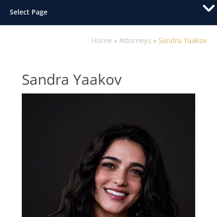
Select Page
Home
»
Attorneys
»
Sandra Yaakov
Sandra Yaakov