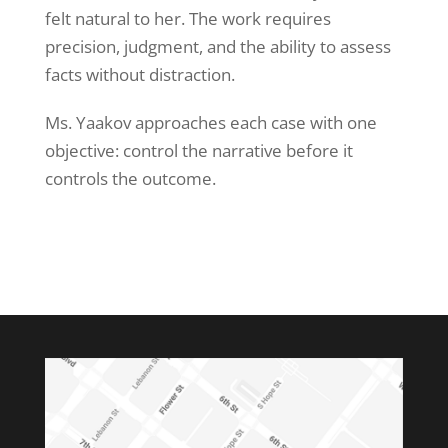
felt natural to her. The work requires
precision, judgment, and the ability to assess
facts without distraction.
Ms. Yaakov approaches each case with one
objective: control the narrative before it
controls the outcome.