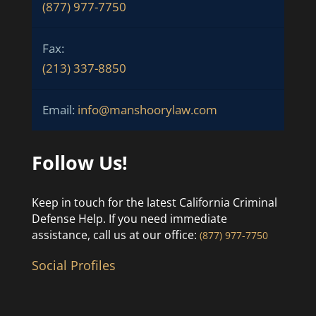
(877) 977-7750
Fax:
(213) 337-8850
Email:
info@manshoorylaw.com
Follow Us!
Keep in touch for the latest California Criminal
Defense Help. If you need immediate
assistance, call us at our office:
(877) 977-7750
Social Profiles