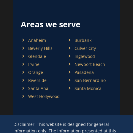
Areas we serve
Anaheim
Burbank
Beverly Hills
Culver City
Glendale
Inglewood
Irvine
Newport Beach
Orange
Pasadena
Riverside
San Bernardino
Santa Ana
Santa Monica
West Hollywood
Disclaimer: This website is designed for general
information only. The information presented at this