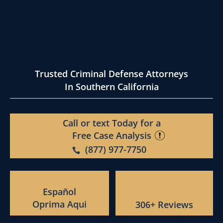
Trusted Criminal Defense Attorneys
In Southern California
Call or text Today for a
Free Case Analysis
(877) 977-7750
Español
Oprima Aqui
306+ Reviews