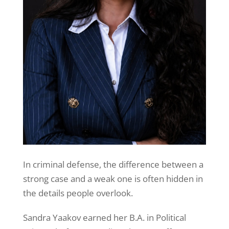
In criminal defense, the difference between a
strong case and a weak one is often hidden in
the details people overlook.
Sandra Yaakov earned her B.A. in Political