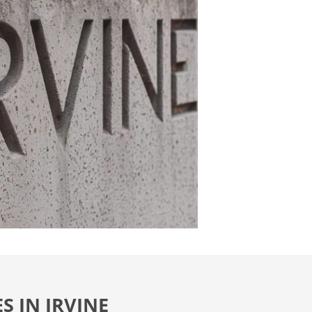
S IN IRVINE