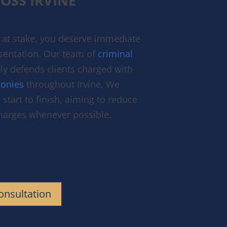
OSS IRVINE
at stake, you deserve immediate
esentation. Our team of
criminal
ly defends clients charged with
onies
throughout Irvine. We
start to finish, aiming to reduce
charges whenever possible.
onsultation