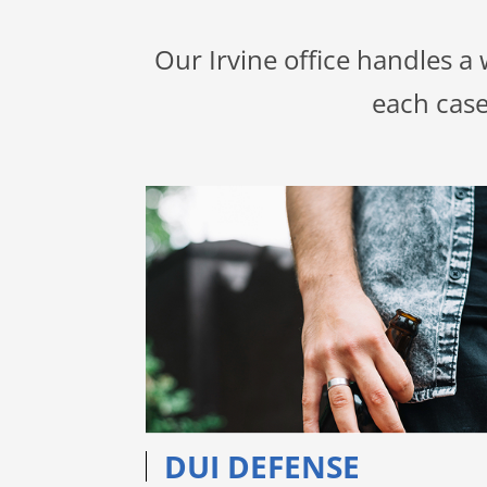
Our Irvine office handles a
each case
DUI DEFENSE