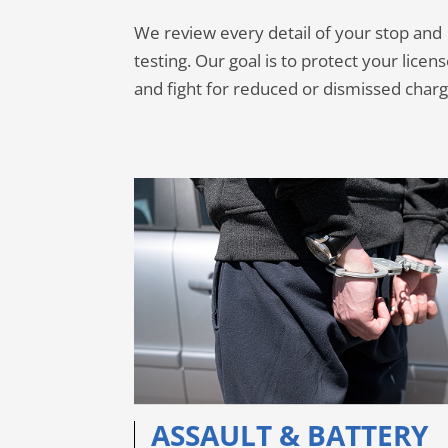
We review every detail of your stop and
testing. Our goal is to protect your licen
and fight for reduced or dismissed charg
ASSAULT & BATTERY