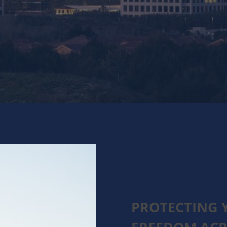
PROTECTING 