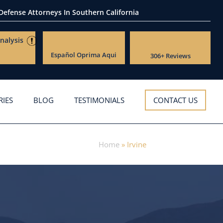
 Defense Attorneys
In Southern California
nalysis
Español
Oprima Aqui
306+ Reviews
RIES
BLOG
TESTIMONIALS
CONTACT US
Home
»
Irvine