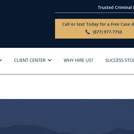
Trusted Criminal
Call or text Today for a
Free Case A
(877) 977-7750
CLIENT CENTER
WHY HIRE US?
SUCCESS STO