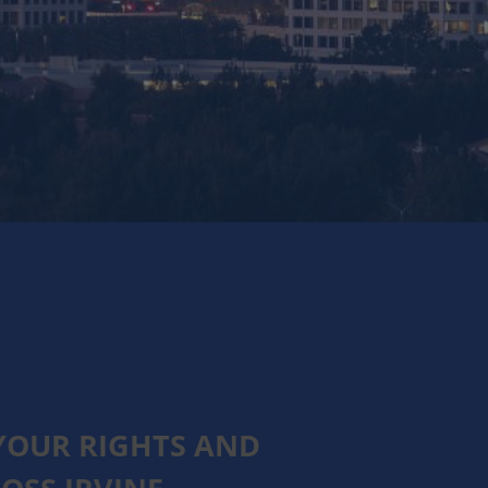
YOUR RIGHTS AND