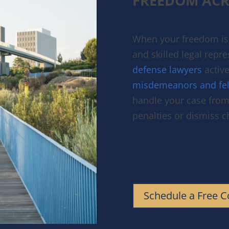
FREEDOM ACR
When your freedom is 
and skilled legal repr
defense lawyers
active
misdemeanors and fel
handle your case from 
penalties or dismiss 
Schedule a Free C