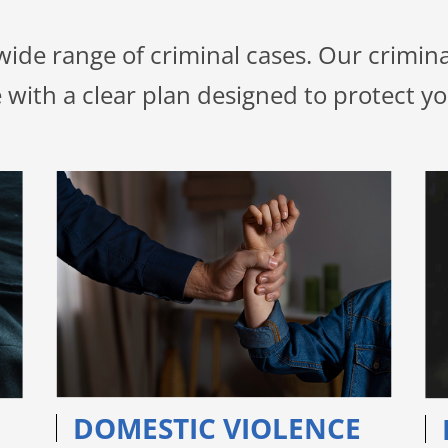
 wide range of criminal cases. Our crimi
 with a clear plan designed to protect yo
DOMESTIC VIOLENCE