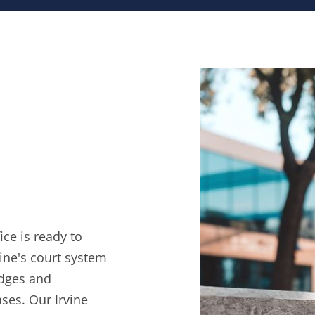
ce is ready to
ine's court system
udges and
ses. Our Irvine