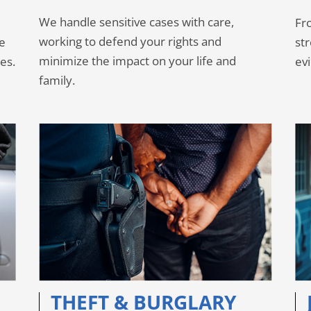
We handle sensitive cases with care,
Fro
working to defend your rights and
se
st
minimize the impact on your life and
es.
ev
family.
THEFT & BURGLARY