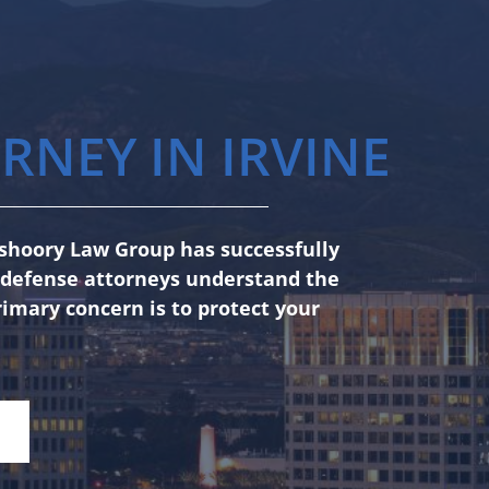
RNEY IN IRVINE
anshoory Law Group has successfully
l defense attorneys understand the
rimary concern is to protect your