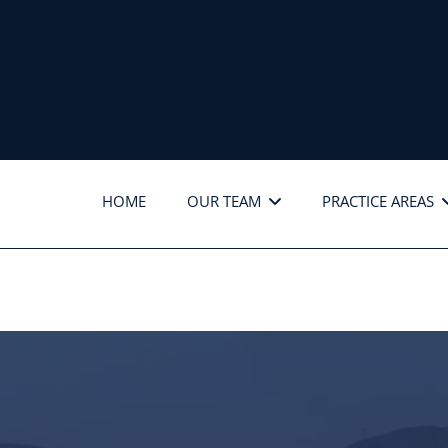
HOME
OUR TEAM
PRACTICE AREAS