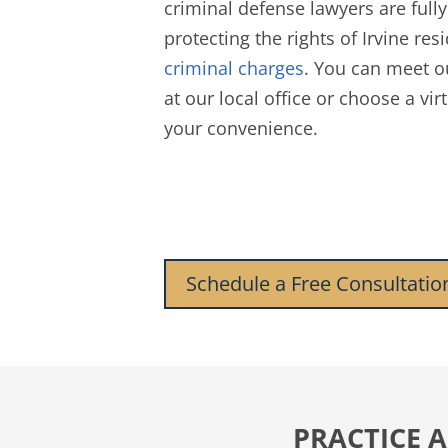
criminal defense lawyers are full
protecting the rights of Irvine res
criminal charges
. You can meet o
at our local office or choose a vir
your convenience.
Schedule a Free Consultatio
PRACTICE A