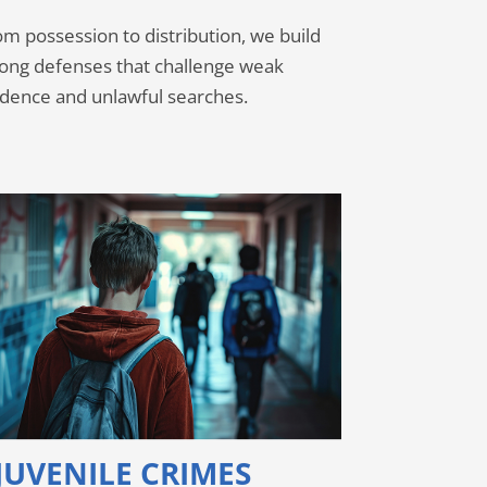
m possession to distribution, we build
rong defenses that challenge weak
idence and unlawful searches.
JUVENILE CRIMES