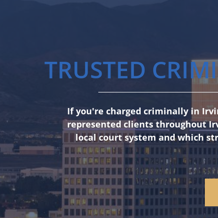
TRUSTED CRIMI
If you're charged criminally in Ir
represented clients throughout Ir
local court system and which str