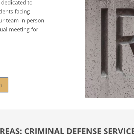
y dedicated to
idents facing
ur team in person
tual meeting for
n
REAS: CRIMINAL DEFENSE SERVICE