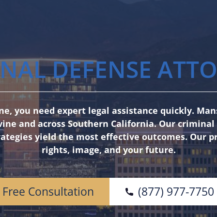
NAL DEFENSE ATTO
vine, you need expert legal assistance quickly. M
vine and across Southern California. Our crimina
ategies yield the most effective outcomes. Our p
rights, image, and your future.
Free Consultation
(877) 977-7750