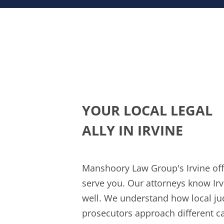
YOUR LOCAL LEGAL
ALLY IN IRVINE
Manshoory Law Group's Irvine offi
serve you. Our attorneys know Irv
well. We understand how local j
prosecutors approach different ca