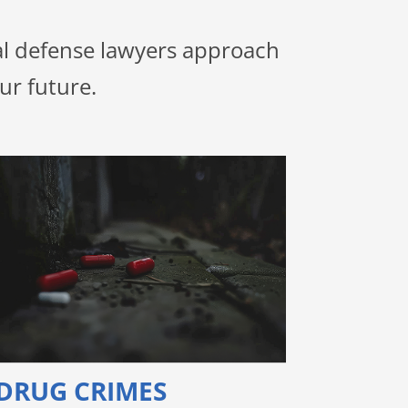
nal defense lawyers approach
ur future.
DRUG CRIMES