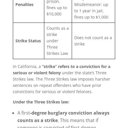
prison,
Penalties
Misdemeanor: up
fines up to
to 1 year in jail,
$10,000
fines up to $1,000
Counts as a
strike
Does not count as a
Strike Status
under
strike
Three
Strikes Law
In California, a
“strike” refers to a conviction for a
serious or violent felony
under the state’s Three
Strikes law. The Three Strikes law imposes harsher
sentences on repeat offenders who have prior
convictions for serious or violent felonies.
Under the Three Strikes law:
A first
-degree burglary conviction always
counts as a strike
. This means that if
someone is convicted of first-degree