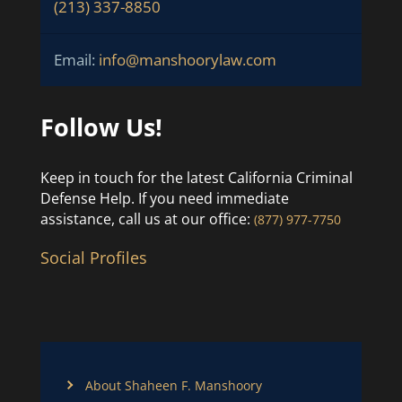
(213) 337-8850
Email:
info@manshoorylaw.com
Follow Us!
Keep in touch for the latest California Criminal
Defense Help. If you need immediate
assistance, call us at our office:
(877) 977-7750
Social Profiles
About Shaheen F. Manshoory