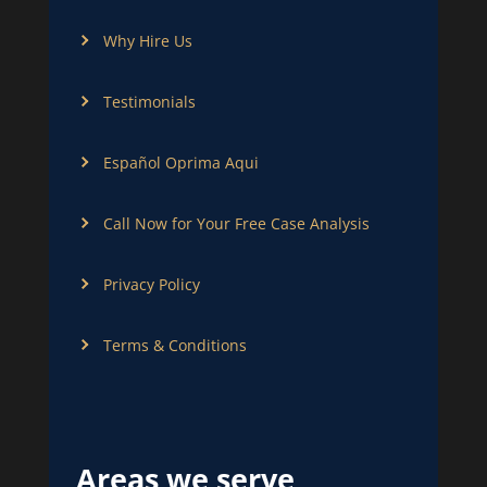
Why Hire Us
Testimonials
Español Oprima Aqui
Call Now for Your Free Case Analysis
Privacy Policy
Terms & Conditions
Areas we serve