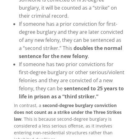
burglary, it will be counted as a “strike” on
their criminal record.
If someone has a prior conviction for first-
degree burglary and they are later convicted
of any new felony, they can be sentenced as
a “second striker.” This
doubles the normal
sentence for the new felony
.
If someone has two prior convictions for
first-degree burglary or other serious/violent
felonies and they are convicted of a new
felony, they can be
sentenced to 25 years to
life in prison as a “third striker.”
In contrast, a
second-degree burglary conviction
does not count as a strike under the Three Strikes
law
. This is because second-degree burglary is
considered a less serious offense, as it involves
entering non-residential structures rather than