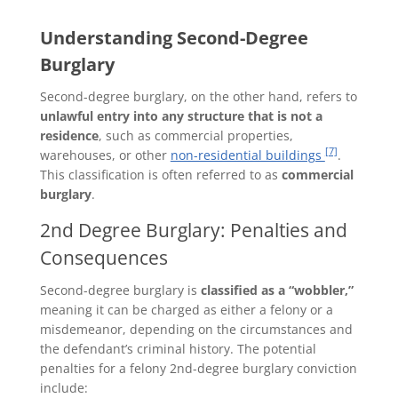
Understanding Second-Degree
Burglary
Second-degree burglary, on the other hand, refers to
unlawful entry into any structure that is not a
residence
, such as commercial properties,
[7]
warehouses, or other
non-residential buildings
.
This classification is often referred to as
commercial
burglary
.
2nd Degree Burglary: Penalties and
Consequences
Second-degree burglary is
classified as a “wobbler,”
meaning it can be charged as either a felony or a
misdemeanor, depending on the circumstances and
the defendant’s criminal history. The potential
penalties for a felony 2nd-degree burglary conviction
include: