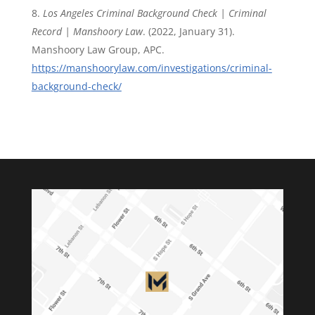
Los Angeles Criminal Background Check | Criminal
Record | Manshoory Law
. (2022, January 31).
Manshoory Law Group, APC.
https://manshoorylaw.com/investigations/criminal-
background-check/