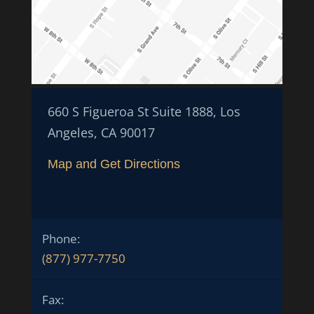
660 S Figueroa St Suite 1888, Los
Angeles, CA 90017
Map and Get Directions
Phone:
(877) 977-7750
Fax: