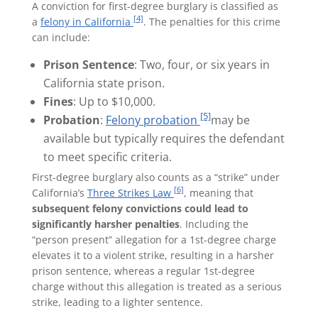
A conviction for first-degree burglary is classified as
[4]
a
felony in California
. The penalties for this crime
can include:
Prison Sentence
: Two, four, or six years in
California state prison.
Fines
: Up to $10,000.
[5]
Probation
:
Felony probation
may be
available but typically requires the defendant
to meet specific criteria.
First-degree burglary also counts as a “strike” under
[6]
California’s
Three Strikes Law
, meaning that
subsequent felony convictions could lead to
significantly harsher penalties
. Including the
“person present” allegation for a 1st-degree charge
elevates it to a violent strike, resulting in a harsher
prison sentence, whereas a regular 1st-degree
charge without this allegation is treated as a serious
strike, leading to a lighter sentence.