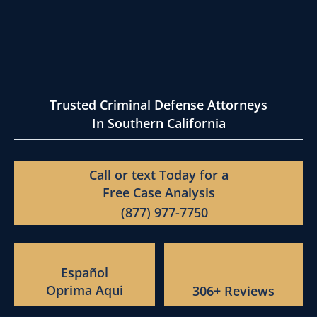
Trusted Criminal Defense Attorneys
In Southern California
Call or text Today for a
Free Case Analysis
(877) 977-7750
Español
Oprima Aqui
306+ Reviews