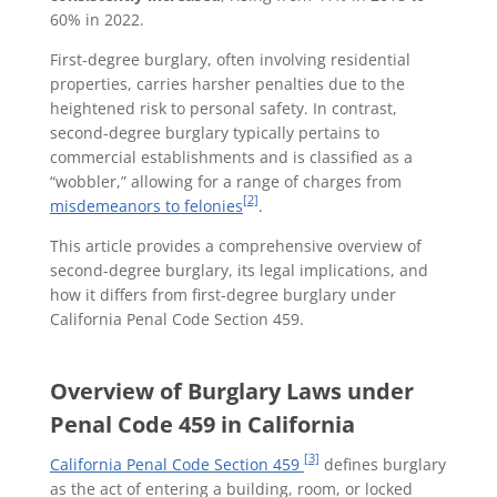
60% in 2022.
First-degree burglary, often involving residential
properties, carries harsher penalties due to the
heightened risk to personal safety. In contrast,
second-degree burglary typically pertains to
commercial establishments and is classified as a
“wobbler,” allowing for a range of charges from
[2]
misdemeanors to felonies
.
This article provides a comprehensive overview of
second-degree burglary, its legal implications, and
how it differs from first-degree burglary under
California Penal Code Section 459.
Overview of Burglary Laws under
Penal Code 459 in California
[3]
California Penal Code Section 459
defines burglary
as the act of entering a building, room, or locked