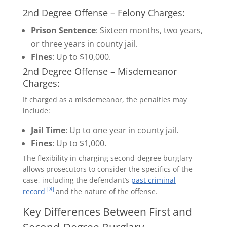
2nd Degree Offense – Felony Charges:
Prison Sentence
: Sixteen months, two years,
or three years in county jail.
Fines
: Up to $10,000.
2nd Degree Offense – Misdemeanor
Charges:
If charged as a misdemeanor, the penalties may
include:
Jail Time
: Up to one year in county jail.
Fines
: Up to $1,000.
The flexibility in charging second-degree burglary
allows prosecutors to consider the specifics of the
case, including the defendant’s
past criminal
[8]
record
and the nature of the offense.
Key Differences Between First and