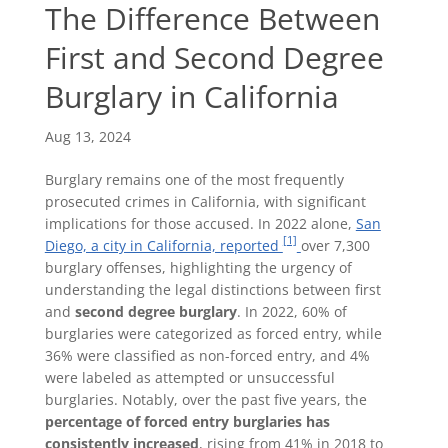
The Difference Between
First and Second Degree
Burglary in California
Aug 13, 2024
Burglary remains one of the most frequently
prosecuted crimes in California, with significant
implications for those accused. In 2022 alone,
San
[1]
Diego, a city in California, reported
over 7,300
burglary offenses, highlighting the urgency of
understanding the legal distinctions between first
and
second degree burglary
. In 2022, 60% of
burglaries were categorized as forced entry, while
36% were classified as non-forced entry, and 4%
were labeled as attempted or unsuccessful
burglaries. Notably, over the past five years, the
percentage of forced entry burglaries has
consistently increased
, rising from 41% in 2018 to