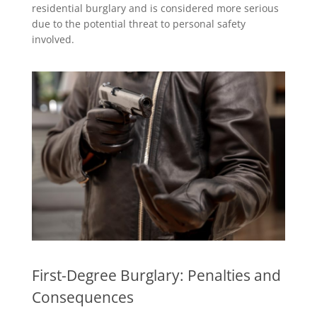
residential burglary and is considered more serious
due to the potential threat to personal safety
involved.
First-Degree Burglary: Penalties and
Consequences