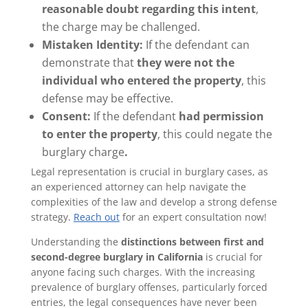
reasonable doubt regarding this intent
,
the charge may be challenged.
Mistaken Identity:
If the defendant can
demonstrate that
they were not the
individual who entered the property
, this
defense may be effective.
Consent:
If the defendant
had permission
to enter the property
, this could negate the
burglary charge
.
Legal representation is crucial in burglary cases, as
an experienced attorney can help navigate the
complexities of the law and develop a strong defense
strategy.
Reach out
for an expert consultation now!
Understanding the
distinctions between first and
second-degree burglary in California
is crucial for
anyone facing such charges. With the increasing
prevalence of burglary offenses, particularly forced
entries, the legal consequences have never been