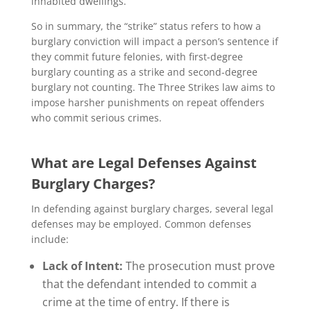
inhabited dwellings.
So in summary, the “strike” status refers to how a
burglary conviction will impact a person’s sentence if
they commit future felonies, with first-degree
burglary counting as a strike and second-degree
burglary not counting. The Three Strikes law aims to
impose harsher punishments on repeat offenders
who commit serious crimes.
What are Legal Defenses Against
Burglary Charges?
In defending against burglary charges, several legal
defenses may be employed. Common defenses
include:
Lack of Intent:
The prosecution must prove
that the defendant intended to commit a
crime at the time of entry. If there is