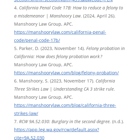
California Penal Code 17B: How to reduce a felony to
a misdemeanor | Manshoory Law
. (2024, April 26).
Manshoory Law Group, APC.
https://manshoorylaw.com/california-penal-
code/penal-code-17b/
Parker, D. (2023, November 14).
Felony probation in
California: How does felony probation work ?
Manshoory Law Group, APC.
https://manshoorylaw.com/blog/felony-probation/
Manshoory, S. (2023, November 17).
California
Three Strikes Law | Understanding CA 3 strike rule
.
Manshoory Law Group, APC.
https://manshoorylaw.com/blog/california-three-
strikes-law/
RCW 9A.52.030: Burglary in the second degree.
(n.d.).
https://app.leg.wa.gov/rcw/default.aspx?
cite=9A.52.030