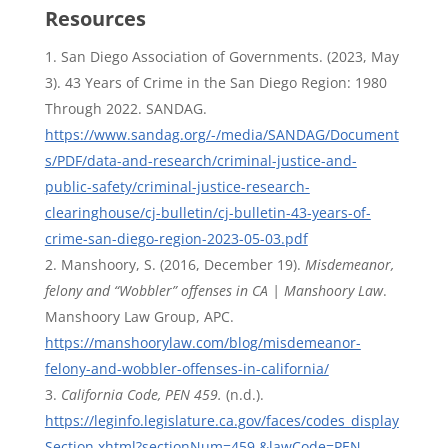
Resources
San Diego Association of Governments. (2023, May
3). 43 Years of Crime in the San Diego Region: 1980
Through 2022. SANDAG.
https://www.sandag.org/-/media/SANDAG/Document
s/PDF/data-and-research/criminal-justice-and-
public-safety/criminal-justice-research-
clearinghouse/cj-bulletin/cj-bulletin-43-years-of-
crime-san-diego-region-2023-05-03.pdf
Manshoory, S. (2016, December 19).
Misdemeanor,
felony and “Wobbler” offenses in CA | Manshoory Law
.
Manshoory Law Group, APC.
https://manshoorylaw.com/blog/misdemeanor-
felony-and-wobbler-offenses-in-california/
California Code, PEN 459.
(n.d.).
https://leginfo.legislature.ca.gov/faces/codes_display
Section.xhtml?sectionNum=459.&lawCode=PEN