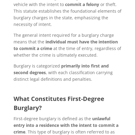
vehicle with the intent to
commit a felony
or theft.
This statute establishes the foundational elements of
burglary charges in the state, emphasizing the
necessity of intent.
The general intent required for a burglary charge
means that the
individual must have the intention
to commit a crime
at the time of entry, regardless of
whether the crime is ultimately executed.
Burglary is categorized
primarily into first and
second degrees
, with each classification carrying
distinct legal definitions and penalties.
What Constitutes First-Degree
Burglary?
First-degree burglary is defined as the
unlawful
entry into a residence with the intent to commit a
crime
. This type of burglary is often referred to as