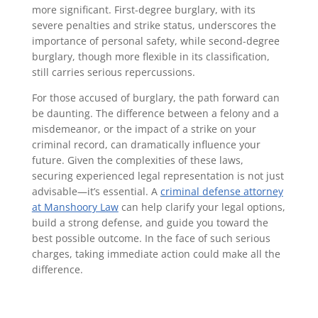
more significant. First-degree burglary, with its
severe penalties and strike status, underscores the
importance of personal safety, while second-degree
burglary, though more flexible in its classification,
still carries serious repercussions.
For those accused of burglary, the path forward can
be daunting. The difference between a felony and a
misdemeanor, or the impact of a strike on your
criminal record, can dramatically influence your
future. Given the complexities of these laws,
securing experienced legal representation is not just
advisable—it’s essential. A
criminal defense attorney
at Manshoory Law
can help clarify your legal options,
build a strong defense, and guide you toward the
best possible outcome. In the face of such serious
charges, taking immediate action could make all the
difference.