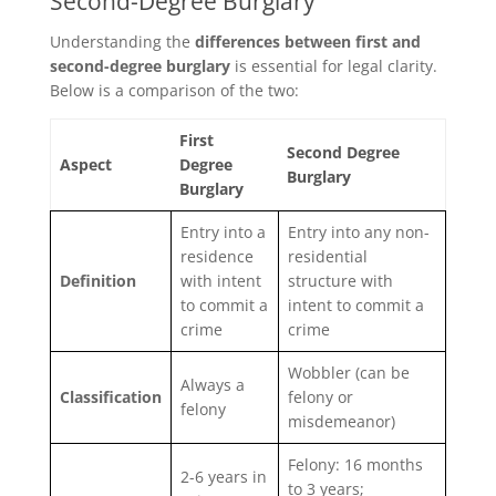
Second-Degree Burglary
Understanding the
differences between first and
second-degree burglary
is essential for legal clarity.
Below is a comparison of the two:
First
Second Degree
Aspect
Degree
Burglary
Burglary
Entry into a
Entry into any non-
residence
residential
Definition
with intent
structure with
to commit a
intent to commit a
crime
crime
Wobbler (can be
Always a
Classification
felony or
felony
misdemeanor)
Felony: 16 months
2-6 years in
to 3 years;