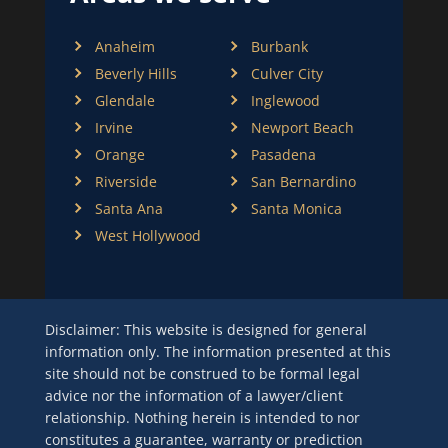
Anaheim
Burbank
Beverly Hills
Culver City
Glendale
Inglewood
Irvine
Newport Beach
Orange
Pasadena
Riverside
San Bernardino
Santa Ana
Santa Monica
West Hollywood
Disclaimer: This website is designed for general
information only. The information presented at this
site should not be construed to be formal legal
advice nor the information of a lawyer/client
relationship. Nothing herein is intended to nor
constitutes a guarantee, warranty or prediction