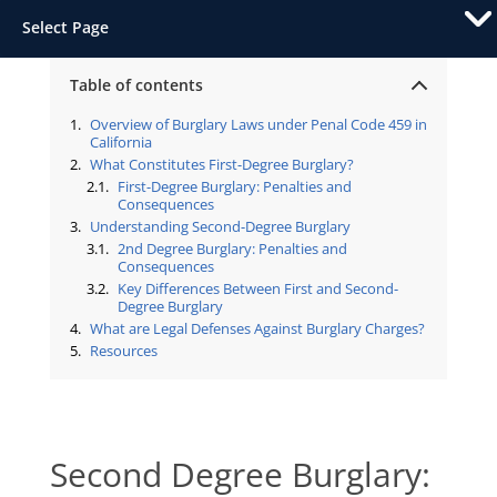
Select Page
Table of contents
Overview of Burglary Laws under Penal Code 459 in
California
What Constitutes First-Degree Burglary?
First-Degree Burglary: Penalties and
Consequences
Understanding Second-Degree Burglary
2nd Degree Burglary: Penalties and
Consequences
Key Differences Between First and Second-
Degree Burglary
What are Legal Defenses Against Burglary Charges?
Resources
Second Degree Burglary: