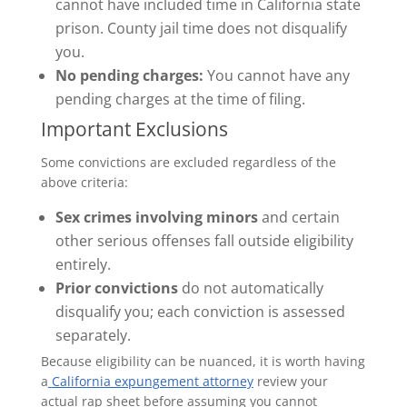
cannot have included time in California state
prison. County jail time does not disqualify
you.
No pending charges:
You cannot have any
pending charges at the time of filing.
Important Exclusions
Some convictions are excluded regardless of the
above criteria:
Sex crimes involving minors
and certain
other serious offenses fall outside eligibility
entirely.
Prior convictions
do not automatically
disqualify you; each conviction is assessed
separately.
Because eligibility can be nuanced, it is worth having
a
California expungement attorney
review your
actual rap sheet before assuming you cannot