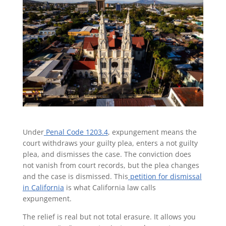
Under
Penal Code 1203.4
, expungement means the
court withdraws your guilty plea, enters a not guilty
plea, and dismisses the case. The conviction does
not vanish from court records, but the plea changes
and the case is dismissed. This
petition for dismissal
in California
is what California law calls
expungement.
The relief is real but not total erasure. It allows you