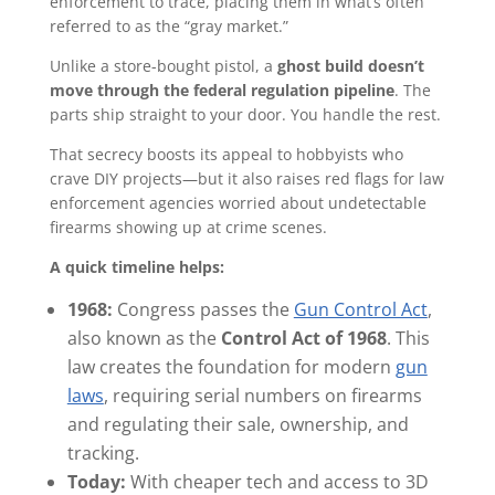
enforcement to trace, placing them in what’s often
referred to as the “gray market.”
Unlike a store-bought pistol, a
ghost build doesn’t
move through the federal regulation pipeline
. The
parts ship straight to your door. You handle the rest.
That secrecy boosts its appeal to hobbyists who
crave DIY projects—but it also raises red flags for law
enforcement agencies worried about undetectable
firearms showing up at crime scenes.
A quick timeline helps:
1968:
Congress passes the
Gun Control Act
,
also known as the
Control Act of 1968
. This
law creates the foundation for modern
gun
laws
, requiring serial numbers on firearms
and regulating their sale, ownership, and
tracking.
Today:
With cheaper tech and access to 3D