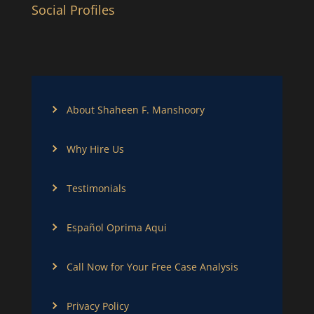
Social Profiles
About Shaheen F. Manshoory
Why Hire Us
Testimonials
Español Oprima Aqui
Call Now for Your Free Case Analysis
Privacy Policy