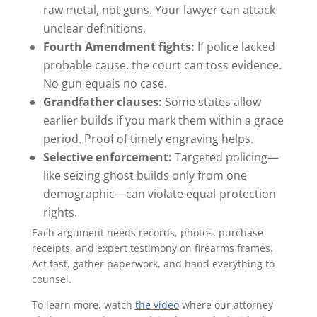
raw metal, not guns. Your lawyer can attack
unclear definitions.
Fourth Amendment fights:
If police lacked
probable cause, the court can toss evidence.
No gun equals no case.
Grandfather clauses:
Some states allow
earlier builds if you mark them within a grace
period. Proof of timely engraving helps.
Selective enforcement:
Targeted policing—
like seizing ghost builds only from one
demographic—can violate equal-protection
rights.
Each argument needs records, photos, purchase
receipts, and expert testimony on firearms frames.
Act fast, gather paperwork, and hand everything to
counsel.
To learn more, watch
the video
where our attorney