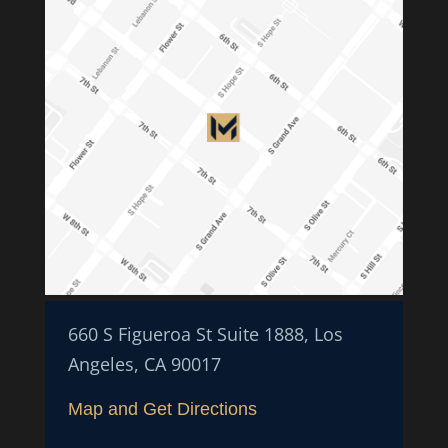
660 S Figueroa St Suite 1888, Los
Angeles, CA 90017
Map and Get Directions