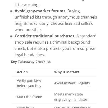
little warning.
Avoid gray-market forums.
Buying
unfinished kits through anonymous channels
heightens scrutiny. Choose licensed sellers
when possible.
Consider traditional purchases.
A standard
shop sale requires a criminal background
check, but it also protects you from surprise
legal headaches.
Key Takeaway Checklist
Action
Why It Matters
Verify gun laws
Avoid instant illegality
before you buy
Meets many state
Mark the frame
engraving mandates
Keep build
Proves your timeline if