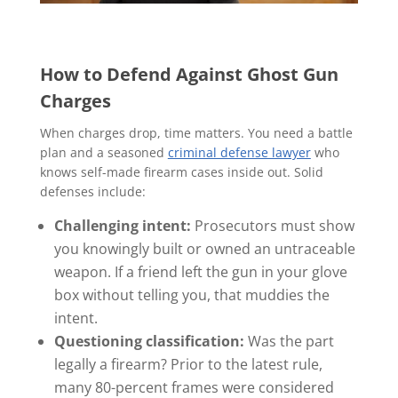
How to Defend Against Ghost Gun
Charges
When charges drop, time matters. You need a battle
plan and a seasoned
criminal defense lawyer
who
knows self-made firearm cases inside out. Solid
defenses include:
Challenging intent:
Prosecutors must show
you knowingly built or owned an untraceable
weapon. If a friend left the gun in your glove
box without telling you, that muddies the
intent.
Questioning classification:
Was the part
legally a firearm? Prior to the latest rule,
many 80-percent frames were considered