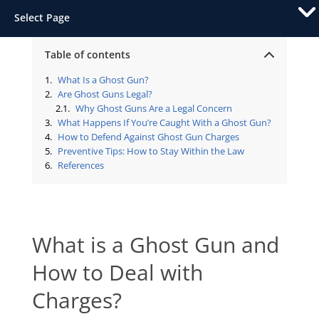
Select Page
Table of contents
What Is a Ghost Gun?
Are Ghost Guns Legal?
Why Ghost Guns Are a Legal Concern
What Happens If You’re Caught With a Ghost Gun?
How to Defend Against Ghost Gun Charges
Preventive Tips: How to Stay Within the Law
References
What is a Ghost Gun and
How to Deal with
Charges?