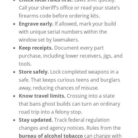
Call your sheriff’s office or read your state’s
firearms code before ordering kits.
Engrave early.
If allowed, mark your build
with unique serial numbers within the
window set by lawmakers.
Keep receipts.
Document every part
purchase, including lower receivers, jigs, and
tools.
Store safely.
Lock completed weapons in a
safe. That keeps curious teens and burglars
away, reducing chances of misuse.
Know travel limits.
Crossing into a state
that bans ghost builds can turn an ordinary
road trip into a felony stop.
Stay updated.
Track federal regulation
changes and agency notices. Rules from the
bureau of alcohol tobacco
can change with