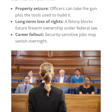
Property seizure:
Officers can take the gun
plus the tools used to build it.
Long-term loss of rights:
A felony blocks
future firearm ownership under federal law.
Career fallout:
Security-sensitive jobs may
vanish overnight.