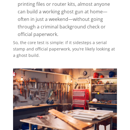
printing files or router kits, almost anyone
can build a working ghost gun at home—
often in just a weekend—without going
through a criminal background check or
official paperwork.
So, the core test is simple: if it sidesteps a serial
stamp and official paperwork, you’re likely looking at
a ghost build.