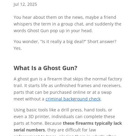
Jul 12, 2025
You hear about them on the news, maybe a friend
whispers the term in a group chat, and suddenly the
words Ghost Gun pop up in your head.
You wonder, “Is it really a big deal?” Short answer?
Yes.
What Is a Ghost Gun?
A ghost gun is a firearm that skips the normal factory
trail. It starts life as unfinished frames and receivers,
parts that can be purchased online or at a swap
meet without a
criminal background check
.
Using basic tools like a drill press, hand tools, or
even a 3D printer, individuals can complete these
parts at home. Because
these firearms typically lack
serial numbers
, they are difficult for law