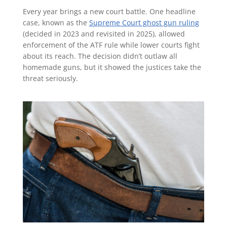
Every year brings a new court battle. One headline
case, known as the
Supreme Court ghost gun ruling
(decided in 2023 and revisited in 2025), allowed
enforcement of the ATF rule while lower courts fight
about its reach. The decision didn’t outlaw all
homemade guns, but it showed the justices take the
threat seriously.