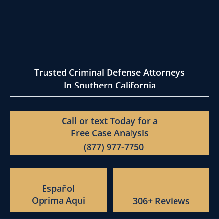
Trusted Criminal Defense Attorneys
In Southern California
Call or text Today for a
Free Case Analysis
(877) 977-7750
Español
Oprima Aqui
306+ Reviews