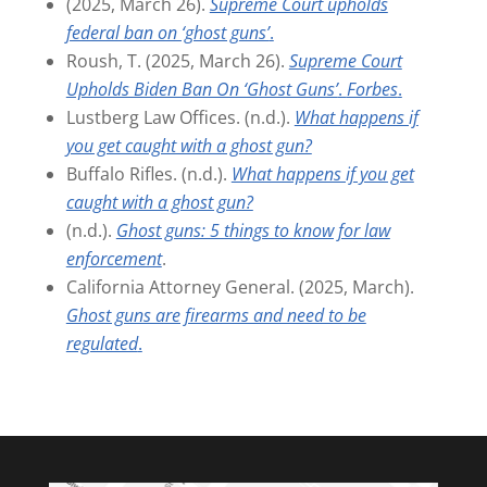
(2025, March 26).
Supreme Court upholds
federal ban on ‘ghost guns’
.
Roush, T. (2025, March 26).
Supreme Court
Upholds Biden Ban On ‘Ghost Guns’
.
Forbes
.
Lustberg Law Offices. (n.d.).
What happens if
you get caught with a ghost gun?
Buffalo Rifles. (n.d.).
What happens if you get
caught with a ghost gun?
(n.d.).
Ghost guns: 5 things to know for law
enforcement
.
California Attorney General. (2025, March).
Ghost guns are firearms and need to be
regulated
.