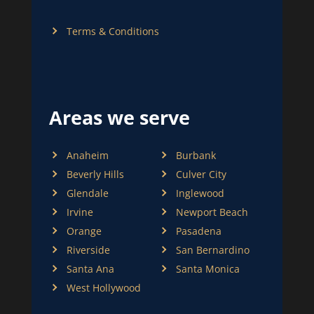
Terms & Conditions
Areas we serve
Anaheim
Burbank
Beverly Hills
Culver City
Glendale
Inglewood
Irvine
Newport Beach
Orange
Pasadena
Riverside
San Bernardino
Santa Ana
Santa Monica
West Hollywood