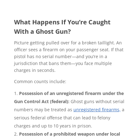
What Happens If You’re Caught
With a Ghost Gun?
Picture getting pulled over for a broken taillight. An
officer sees a firearm on your passenger seat. If that
pistol has no serial number—and you’re in a
jurisdiction that bans them—you face multiple
charges in seconds.
Common counts include:
Possession of an unregistered firearm under the
Gun Control Act (federal):
Ghost guns without serial
numbers may be treated as
unregistered firearms,
a
serious federal offense that can lead to felony
charges and up to 10 years in prison.
Possession of a prohibited weapon under local