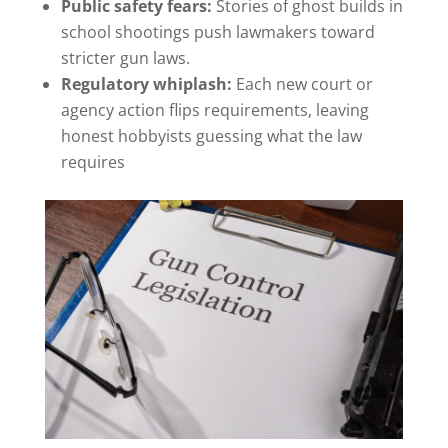
Public safety fears:
Stories of ghost builds in
school shootings push lawmakers toward
stricter gun laws.
Regulatory whiplash:
Each new court or
agency action flips requirements, leaving
honest hobbyists guessing what the law
requires