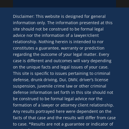
Disclaimer: This website is designed for general
information only. The information presented at this
site should not be construed to be formal legal
advice nor the information of a lawyer/client
relationship. Nothing herein is intended to nor
constitutes a guarantee, warranty or prediction
regarding the outcome of your legal matter. Every
case is different and outcomes will vary depending
on the unique facts and legal issues of your case.
This site is specific to issues pertaining to criminal
defense, drunk driving, Dui, DMV, driver’s license
suspension, juvenile crime law or other criminal
defense information set forth in this site should not
be construed to be formal legal advice nor the
formation of a lawyer or attorney client relationship.
Any results portrayed here were dependent on the
facts of that case and the results will differ from case
to case. *Results are not a guarantee or indicator of