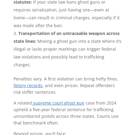
statutes:
If your state law bans ghost guns or
requires serialization, just having one—even at
home—can result in criminal charges, especially if it
was made after the ban.
Transportation of an untraceable weapon across
state lines:
Moving a ghost gun into a state where it’s
illegal or lacks proper markings can trigger federal
law violations and possibly lead to trafficking
charges.
Penalties vary. A first violation can bring hefty fines,
felony records
, and even prison. Repeat offenders
risk stiffer sentences.
A related
supreme court ghost gun
case from 2024
upheld a five-year federal sentence for trafficking
unnumbered pistols across three states. Courts use
that benchmark often.
Beyond prison, you’ll face: