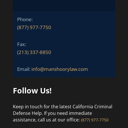
Phone:
(877) 977-7750
Fax:
(213) 337-8850
Email:
info@manshoorylaw.com
Follow Us!
Keep in touch for the latest California Criminal
Defense Help. If you need immediate
assistance, call us at our office:
(877) 977-7750