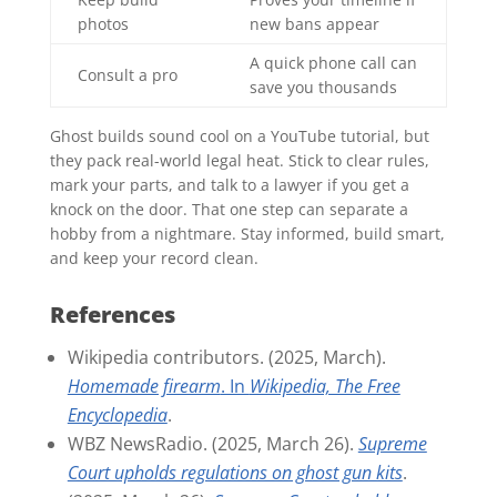
photos
new bans appear
A quick phone call can
Consult a pro
save you thousands
Ghost builds sound cool on a YouTube tutorial, but
they pack real-world legal heat. Stick to clear rules,
mark your parts, and talk to a lawyer if you get a
knock on the door. That one step can separate a
hobby from a nightmare. Stay informed, build smart,
and keep your record clean.
References
Wikipedia contributors. (2025, March).
Homemade firearm
. In
Wikipedia, The Free
Encyclopedia
.
WBZ NewsRadio. (2025, March 26).
Supreme
Court upholds regulations on ghost gun kits
.