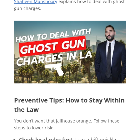
Shaheen Manshoory
explains how to deal with ghost
gun charges.
Preventive Tips: How to Stay Within
the Law
You don’t want that jailhouse orange. Follow these
steps to lower risk:
Check local rules first.
Laws shift quickly.