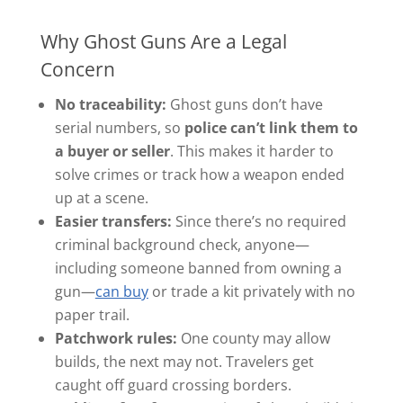
Why Ghost Guns Are a Legal
Concern
No traceability:
Ghost guns don’t have
serial numbers, so
police can’t link them to
a buyer or seller
. This makes it harder to
solve crimes or track how a weapon ended
up at a scene.
Easier transfers:
Since there’s no required
criminal background check, anyone—
including someone banned from owning a
gun—
can buy
or trade a kit privately with no
paper trail.
Patchwork rules:
One county may allow
builds, the next may not. Travelers get
caught off guard crossing borders.