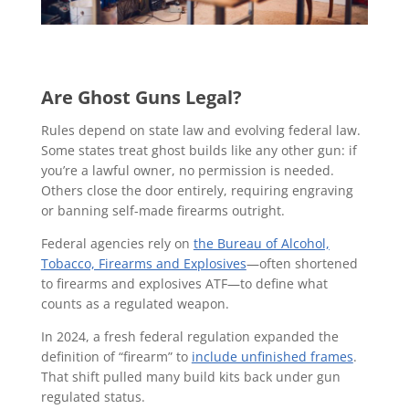
Are Ghost Guns Legal?
Rules depend on state law and evolving federal law.
Some states treat ghost builds like any other gun: if
you’re a lawful owner, no permission is needed.
Others close the door entirely, requiring engraving
or banning self-made firearms outright.
Federal agencies rely on
the Bureau of Alcohol,
Tobacco, Firearms and Explosives
—often shortened
to firearms and explosives ATF—to define what
counts as a regulated weapon.
In 2024, a fresh federal regulation expanded the
definition of “firearm” to
include unfinished frames
.
That shift pulled many build kits back under gun
regulated status.