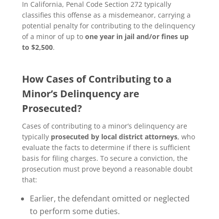
In California, Penal Code Section 272 typically
classifies this offense as a misdemeanor, carrying a
potential penalty for contributing to the delinquency
of a minor of up to
one year in jail and/or fines up
to $2,500
.
How Cases of Contributing to a
Minor’s Delinquency are
Prosecuted?
Cases of contributing to a minor’s delinquency are
typically
prosecuted by local district attorneys
, who
evaluate the facts to determine if there is sufficient
basis for filing charges. To secure a conviction, the
prosecution must prove beyond a reasonable doubt
that:
Earlier, the defendant omitted or neglected
to perform some duties.