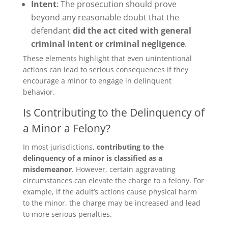
Intent
: The prosecution should prove
beyond any reasonable doubt that the
defendant
did the act cited with general
criminal intent or criminal negligence
.
These elements highlight that even unintentional
actions can lead to serious consequences if they
encourage a minor to engage in delinquent
behavior.
Is Contributing to the Delinquency of
a Minor a Felony?
In most jurisdictions,
contributing to the
delinquency of a minor is
classified as a
misdemeanor
. However, certain aggravating
circumstances can elevate the charge to a felony. For
example, if the adult’s actions cause physical harm
to the minor, the charge may be increased and lead
to more serious penalties.