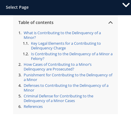
Select Page
Table of contents
What is Contributing to the Delinquency of a
Minor?
Key Legal Elements for a Contributing to
Delinquency Charge
Is Contributing to the Delinquency of a Minor a
Felony?
How Cases of Contributing to a Minor’s
Delinquency are Prosecuted?
Punishment for Contributing to the Delinquency of
a Minor
Defenses to Contributing to the Delinquency of a
Minor
Criminal Defense for Contributing to the
Delinquency of a Minor Cases
References