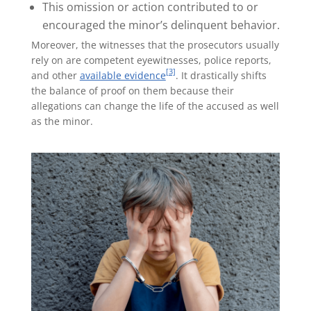
This omission or action contributed to or
encouraged the minor’s delinquent behavior.
Moreover, the witnesses that the prosecutors usually
rely on are competent eyewitnesses, police reports,
[3]
and other
available evidence
. It drastically shifts
the balance of proof on them because their
allegations can change the life of the accused as well
as the minor.