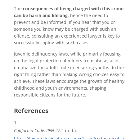
The
consequences of being charged with this crime
can be harsh and lifelong
, hence the need to
prevent and be informed. If you hear that you or
someone you know may be charged with such an
offense, consulting an experienced lawyer is key to
successfully coping with such cases.
Juvenile delinquency laws, while primarily focusing
on the legal protection of minors from abuse, also
emphasize the adult’s role in ensuring youths do the
right thing rather than making wrong choices easy to
achieve. These laws encourage the growth of healthy
childhood and youth environments, shaping
responsible citizens for the future.
References
California Code, PEN 272.
(n.d.).
https://leginfo.legislature.ca.gov/faces/codes_display