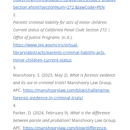
Section.xhtml?sectionNum=272.&lawCode=PEN
Parents’ criminal liability for acts of minor children:
Current status of California Penal Code Section 272 |
Office of Justice Programs
. (n.d.).
https://www.ojp.gov/ncjrs/virtual-
library/abstracts/parents-criminal-liability-acts-
minor-children-current-status
Manshoory, S. (2023, May 2).
What is forensic evidence
and its use in criminal trials
? Manshoory Law Group,
APC.
https://manshoorylaw.com/blog/challenging-
forensic-evidence-in-criminal-trials/
Parker, D. (2024, February 9).
What is the difference
between parole and probation?
Manshoory Law Group,
APC.
https://manshoorylaw.com/blog/difference-