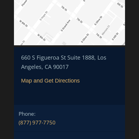
660 S Figueroa St Suite 1888, Los
Angeles, CA 90017
Map and Get Directions
Phone:
(877) 977-7750