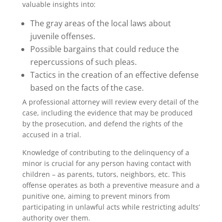
valuable insights into:
The gray areas of the local laws about
juvenile offenses.
Possible bargains that could reduce the
repercussions of such pleas.
Tactics in the creation of an effective defense
based on the facts of the case.
A professional attorney will review every detail of the
case, including the evidence that may be produced
by the prosecution, and defend the rights of the
accused in a trial.
Knowledge of contributing to the delinquency of a
minor is crucial for any person having contact with
children – as parents, tutors, neighbors, etc. This
offense operates as both a preventive measure and a
punitive one, aiming to prevent minors from
participating in unlawful acts while restricting adults’
authority over them.