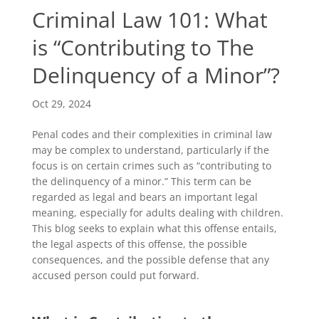
Criminal Law 101: What
is “Contributing to The
Delinquency of a Minor”?
Oct 29, 2024
Penal codes and their complexities in criminal law
may be complex to understand, particularly if the
focus is on certain crimes such as “contributing to
the delinquency of a minor.” This term can be
regarded as legal and bears an important legal
meaning, especially for adults dealing with children.
This blog seeks to explain what this offense entails,
the legal aspects of this offense, the possible
consequences, and the possible defense that any
accused person could put forward.