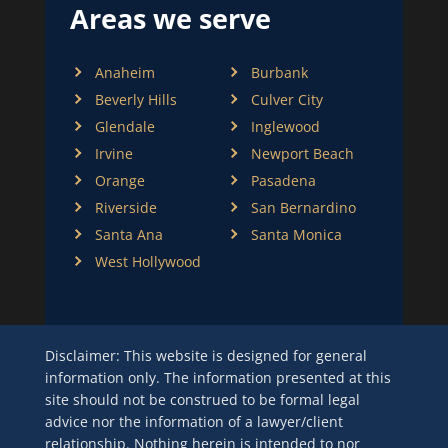
Areas we serve
Anaheim
Burbank
Beverly Hills
Culver City
Glendale
Inglewood
Irvine
Newport Beach
Orange
Pasadena
Riverside
San Bernardino
Santa Ana
Santa Monica
West Hollywood
Disclaimer: This website is designed for general
information only. The information presented at this
site should not be construed to be formal legal
advice nor the information of a lawyer/client
relationship. Nothing herein is intended to nor