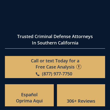
Trusted Criminal Defense Attorneys
In Southern California
Call or text Today for a
Free Case Analysis
(877) 977-7750
Español
Oprima Aqui
306+ Reviews