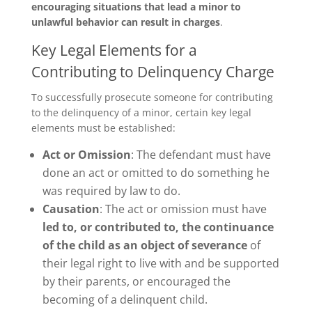
encouraging situations that lead a minor to
unlawful behavior can result in charges
.
Key Legal Elements for a
Contributing to Delinquency Charge
To successfully prosecute someone for contributing
to the delinquency of a minor, certain key legal
elements must be established:
Act or Omission
: The defendant must have
done an act or omitted to do something he
was required by law to do.
Causation
: The act or omission must have
led to, or contributed to, the continuance
of the child as an object of severance
of
their legal right to live with and be supported
by their parents, or encouraged the
becoming of a delinquent child.