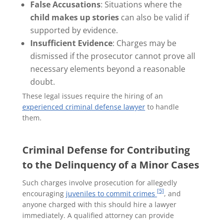
False Accusations
: Situations where the
child makes up stories
can also be valid if
supported by evidence.
Insufficient Evidence
: Charges may be
dismissed if the prosecutor cannot prove all
necessary elements beyond a reasonable
doubt.
These legal issues require the hiring of an
experienced criminal defense lawyer
to handle
them.
Criminal Defense for Contributing
to the Delinquency of a Minor Cases
Such charges involve prosecution for allegedly
[5]
encouraging
juveniles to commit crimes
, and
anyone charged with this should hire a lawyer
immediately. A qualified attorney can provide