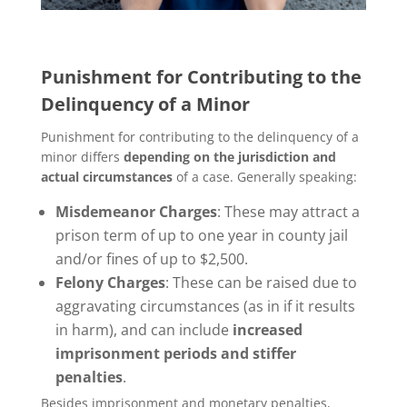
Punishment for Contributing to the
Delinquency of a Minor
Punishment for contributing to the delinquency of a
minor differs
depending on the jurisdiction and
actual circumstances
of a case. Generally speaking:
Misdemeanor Charges
: These may attract a
prison term of up to one year in county jail
and/or fines of up to $2,500.
Felony Charges
: These can be raised due to
aggravating circumstances (as in if it results
in harm), and can include
increased
imprisonment periods and stiffer
penalties
.
Besides imprisonment and monetary penalties,