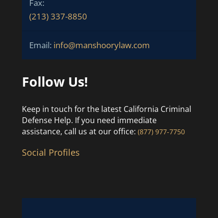
Fax:
(213) 337-8850
Email:
info@manshoorylaw.com
Follow Us!
Keep in touch for the latest California Criminal
Defense Help. If you need immediate
assistance, call us at our office:
(877) 977-7750
Social Profiles