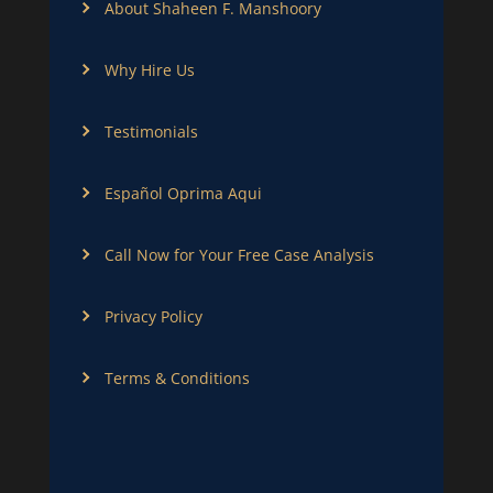
About Shaheen F. Manshoory
Why Hire Us
Testimonials
Español Oprima Aqui
Call Now for Your Free Case Analysis
Privacy Policy
Terms & Conditions