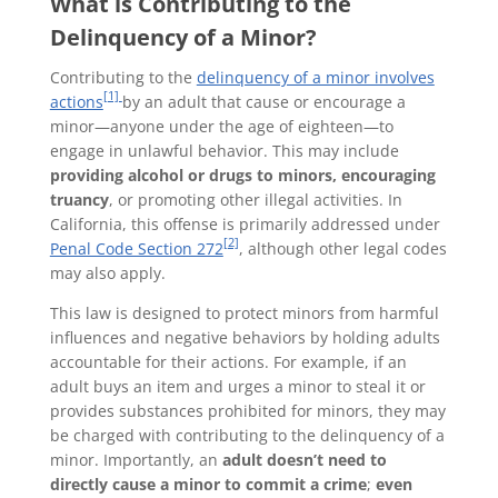
What is Contributing to the
Delinquency of a Minor?
Contributing to the
delinquency of a minor involves
[1]
actions
by an adult that cause or encourage a
minor—anyone under the age of eighteen—to
engage in unlawful behavior. This may include
providing alcohol or drugs to minors, encouraging
truancy
, or promoting other illegal activities. In
California, this offense is primarily addressed under
[2]
Penal Code Section 272
, although other legal codes
may also apply.
This law is designed to protect minors from harmful
influences and negative behaviors by holding adults
accountable for their actions. For example, if an
adult buys an item and urges a minor to steal it or
provides substances prohibited for minors, they may
be charged with contributing to the delinquency of a
minor. Importantly, an
adult doesn’t need to
directly cause a minor to commit a crime
;
even