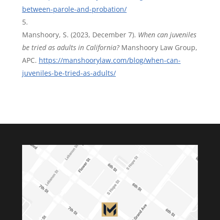
between-parole-and-probation/
Manshoory, S. (2023, December 7).
When can juveniles
be tried as adults in California?
Manshoory Law Group,
APC.
https://manshoorylaw.com/blog/when-can-
juveniles-be-tried-as-adults/