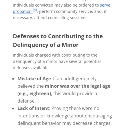
individuals convicted may also be ordered to
serve
[4]
probation
, perform community service, and, if
necessary, attend counseling sessions.
Defenses to Contributing to the
Delinquency of a Minor
Individuals charged with contributing to the
delinquency of a minor have several potential
defenses available:
Mistake of Age
: If an adult genuinely
believed the
minor was over the legal age
(e.g., eighteen),
this would provide a
defense.
Lack of Intent
: Proving there were no
intentions or knowledge about encouraging
delinquent behavior may decrease charges.