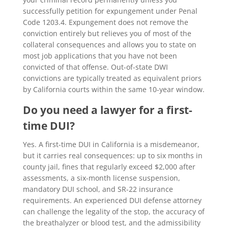
successfully petition for expungement under Penal
Code 1203.4. Expungement does not remove the
conviction entirely but relieves you of most of the
collateral consequences and allows you to state on
most job applications that you have not been
convicted of that offense. Out-of-state DWI
convictions are typically treated as equivalent priors
by California courts within the same 10-year window.
Do you need a lawyer for a first-
time DUI?
Yes. A first-time DUI in California is a misdemeanor,
but it carries real consequences: up to six months in
county jail, fines that regularly exceed $2,000 after
assessments, a six-month license suspension,
mandatory DUI school, and SR-22 insurance
requirements. An experienced
DUI defense attorney
can challenge the legality of the stop, the accuracy of
the breathalyzer or blood test, and the admissibility