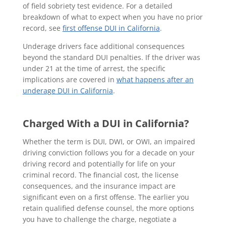
of field sobriety test evidence. For a detailed
breakdown of what to expect when you have no prior
record, see
first offense DUI in California
.
Underage drivers face additional consequences
beyond the standard DUI penalties. If the driver was
under 21 at the time of arrest, the specific
implications are covered in
what happens after an
underage DUI in California
.
Charged With a DUI in California?
Whether the term is DUI, DWI, or OWI, an impaired
driving conviction follows you for a decade on your
driving record and potentially for life on your
criminal record. The financial cost, the license
consequences, and the insurance impact are
significant even on a first offense. The earlier you
retain qualified defense counsel, the more options
you have to challenge the charge, negotiate a