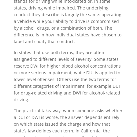
stands for driving while intoxicated or, in some
states, driving while impaired. The underlying
conduct they describe is largely the same: operating
a vehicle while your ability to drive is compromised
by alcohol, drugs, or a combination of both. The
difference is in how individual states have chosen to
label and codify that conduct.
In states that use both terms, they are often
assigned to different levels of severity. Some states
reserve DWI for higher blood alcohol concentrations
or more serious impairment, while DUI is applied to
lower-level offenses. Others use the two terms for
different categories of impairment, for example DUI
for drug-related driving and DWI for alcohol-related
driving.
The practical takeaway: when someone asks whether
a DUI or DWI is worse, the answer depends entirely
on which state issued the charge and how that
state’s law defines each term. In California, the