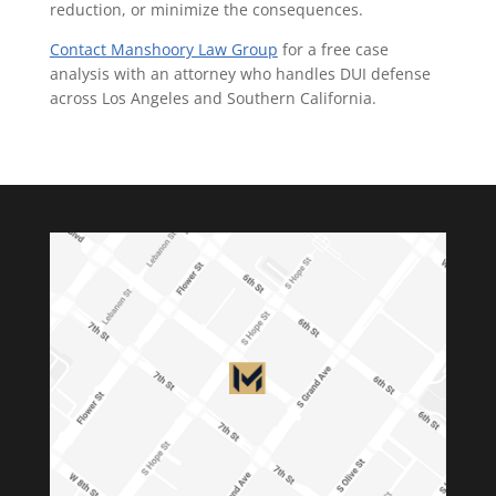
reduction, or minimize the consequences.
Contact Manshoory Law Group
for a free case
analysis with an attorney who handles DUI defense
across Los Angeles and Southern California.