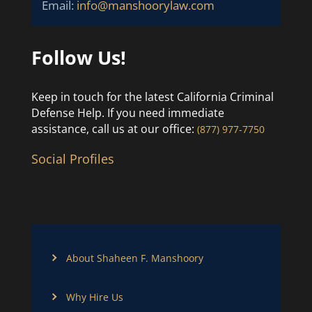
Email:
info@manshoorylaw.com
Follow Us!
Keep in touch for the latest California Criminal
Defense Help. If you need immediate
assistance, call us at our office:
(877) 977-7750
Social Profiles
About Shaheen F. Manshoory
Why Hire Us