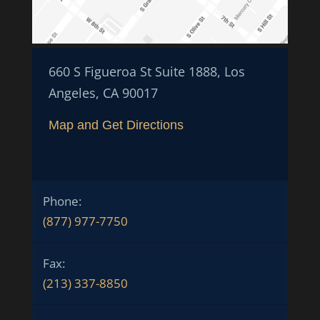
660 S Figueroa St Suite 1888, Los
Angeles, CA 90017
Map and Get Directions
Phone:
(877) 977-7750
Fax:
(213) 337-8850