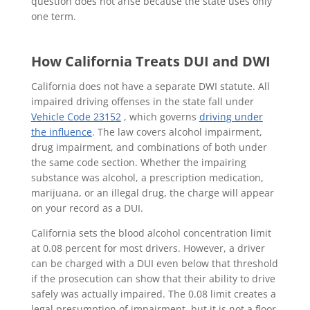
question does not arise because the state uses only
one term.
How California Treats DUI and DWI
California does not have a separate DWI statute. All
impaired driving offenses in the state fall under
Vehicle Code 23152
, which governs
driving under
the influence
. The law covers alcohol impairment,
drug impairment, and combinations of both under
the same code section. Whether the impairing
substance was alcohol, a prescription medication,
marijuana, or an illegal drug, the charge will appear
on your record as a DUI.
California sets the blood alcohol concentration limit
at 0.08 percent for most drivers. However, a driver
can be charged with a DUI even below that threshold
if the prosecution can show that their ability to drive
safely was actually impaired. The 0.08 limit creates a
legal presumption of impairment, but it is not a floor