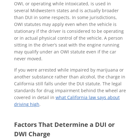
OWI, or operating while intoxicated, is used in
several Midwestern states and is actually broader
than DUI in some respects. In some jurisdictions,
OWI statutes may apply even when the vehicle is
stationary if the driver is considered to be operating
or in actual physical control of the vehicle. A person
sitting in the driver’s seat with the engine running
may qualify under an OWI statute even if the car
never moved.
If you were arrested while impaired by marijuana or
another substance rather than alcohol, the charge in
California still falls under the DUI statute. The legal
standards for drug impairment behind the wheel are
covered in detail in
what California law says about
driving high
.
Factors That Determine a DUI or
DWI Charge