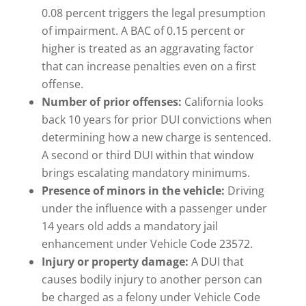
0.08 percent triggers the legal presumption
of impairment. A BAC of 0.15 percent or
higher is treated as an aggravating factor
that can increase penalties even on a first
offense.
Number of prior offenses:
California looks
back 10 years for prior DUI convictions when
determining how a new charge is sentenced.
A second or third DUI within that window
brings escalating mandatory minimums.
Presence of minors in the vehicle:
Driving
under the influence with a passenger under
14 years old adds a mandatory jail
enhancement under Vehicle Code 23572.
Injury or property damage:
A DUI that
causes bodily injury to another person can
be charged as a felony under Vehicle Code