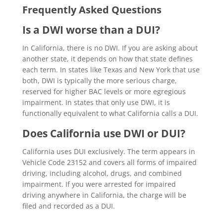
Frequently Asked Questions
Is a DWI worse than a DUI?
In California, there is no DWI. If you are asking about
another state, it depends on how that state defines
each term. In states like Texas and New York that use
both, DWI is typically the more serious charge,
reserved for higher BAC levels or more egregious
impairment. In states that only use DWI, it is
functionally equivalent to what California calls a DUI.
Does California use DWI or DUI?
California uses DUI exclusively. The term appears in
Vehicle Code 23152 and covers all forms of impaired
driving, including alcohol, drugs, and combined
impairment. If you were arrested for impaired
driving anywhere in California, the charge will be
filed and recorded as a DUI.