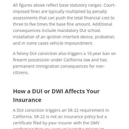
All figures above reflect base statutory ranges. Court-
imposed fines are typically multiplied by penalty
assessments that can push the total financial cost to
three to five times the base fine amount. Additional
consequences include mandatory DUI school,
installation of an ignition interlock device, probation,
and in some cases vehicle impoundment.
A felony DUI conviction also triggers a 10-year ban on
firearm possession under California law and has
permanent immigration consequences for non-
citizens.
How a DUI or DWI Affects Your
Insurance
A DUI conviction triggers an SR-22 requirement in
California. SR-22 is not an insurance policy but a
certificate filed by your insurer with the DMV