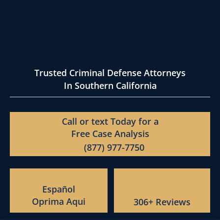
Trusted Criminal Defense Attorneys
In Southern California
Call or text Today for a
Free Case Analysis
(877) 977-7750
Español
Oprima Aqui
306+ Reviews