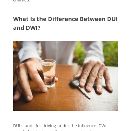
What Is the Difference Between DUI
and DWI?
DUI stands for driving under the influence. DWI