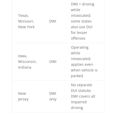
DWI = driving
while
Texas,
intoxicated;
Missouri,
DWI
some states
New York
also use DUI
for lesser
offenses
Operating
while
Iowa,
intoxicated;
Wisconsin,
OWI
applies even
Indiana
when vehicle is
parked
No separate
DUI statute;
New
DWI
DWI covers all
Jersey
only
impaired
driving