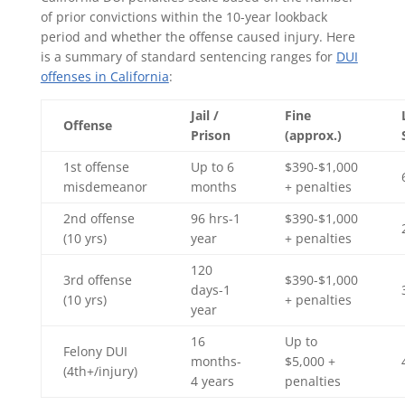
of prior convictions within the 10-year lookback
period and whether the offense caused injury. Here
is a summary of standard sentencing ranges for
DUI
offenses in California
:
Jail /
Fine
Offense
Prison
(approx.)
1st offense
Up to 6
$390-$1,000
misdemeanor
months
+ penalties
2nd offense
96 hrs-1
$390-$1,000
(10 yrs)
year
+ penalties
120
3rd offense
$390-$1,000
days-1
(10 yrs)
+ penalties
year
16
Up to
Felony DUI
months-
$5,000 +
(4th+/injury)
4 years
penalties