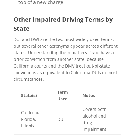
top of a new charge.
Other Impaired Driving Terms by
State
DUI and DWI are the two most widely used terms,
but several other acronyms appear across different
states. Understanding them matters if you have a
prior conviction from another state, because
California courts and the DMV treat out-of-state
convictions as equivalent to California DUIs in most
circumstances.
Term
State(s)
Notes
Used
Covers both
California,
alcohol and
Florida,
DUI
drug
Illinois
impairment