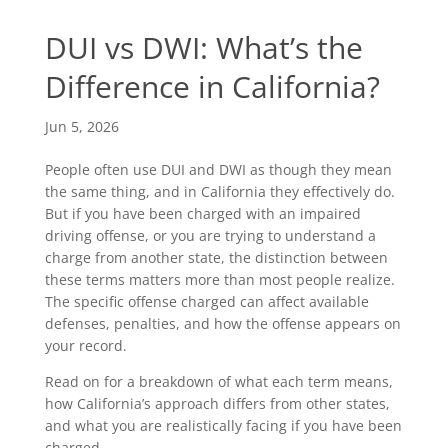
DUI vs DWI: What’s the
Difference in California?
Jun 5, 2026
People often use DUI and DWI as though they mean
the same thing, and in California they effectively do.
But if you have been charged with an impaired
driving offense, or you are trying to understand a
charge from another state, the distinction between
these terms matters more than most people realize.
The specific offense charged can affect available
defenses, penalties, and how the offense appears on
your record.
Read on for a breakdown of what each term means,
how California’s approach differs from other states,
and what you are realistically facing if you have been
charged.