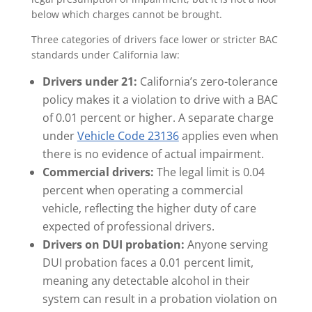
below which charges cannot be brought.
Three categories of drivers face lower or stricter BAC
standards under California law:
Drivers under 21:
California’s zero-tolerance
policy makes it a violation to drive with a BAC
of 0.01 percent or higher. A separate charge
under
Vehicle Code 23136
applies even when
there is no evidence of actual impairment.
Commercial drivers:
The legal limit is 0.04
percent when operating a commercial
vehicle, reflecting the higher duty of care
expected of professional drivers.
Drivers on DUI probation:
Anyone serving
DUI probation faces a 0.01 percent limit,
meaning any detectable alcohol in their
system can result in a probation violation on