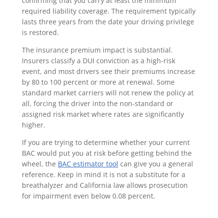
confirming that you carry at least the minimum
required liability coverage. The requirement typically
lasts three years from the date your driving privilege
is restored.
The insurance premium impact is substantial.
Insurers classify a DUI conviction as a high-risk
event, and most drivers see their premiums increase
by 80 to 100 percent or more at renewal. Some
standard market carriers will not renew the policy at
all, forcing the driver into the non-standard or
assigned risk market where rates are significantly
higher.
If you are trying to determine whether your current
BAC would put you at risk before getting behind the
wheel, the
BAC estimator tool
can give you a general
reference. Keep in mind it is not a substitute for a
breathalyzer and California law allows prosecution
for impairment even below 0.08 percent.