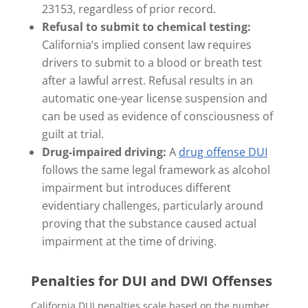
23153, regardless of prior record.
Refusal to submit to chemical testing:
California’s implied consent law requires
drivers to submit to a blood or breath test
after a lawful arrest. Refusal results in an
automatic one-year license suspension and
can be used as evidence of consciousness of
guilt at trial.
Drug-impaired driving:
A
drug offense DUI
follows the same legal framework as alcohol
impairment but introduces different
evidentiary challenges, particularly around
proving that the substance caused actual
impairment at the time of driving.
Penalties for DUI and DWI Offenses
California DUI penalties scale based on the number