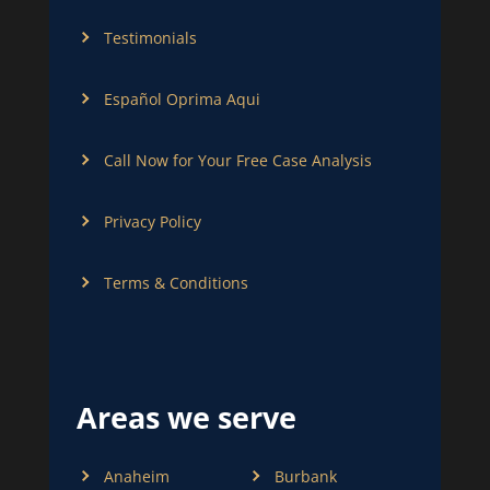
Testimonials
Español Oprima Aqui
Call Now for Your Free Case Analysis
Privacy Policy
Terms & Conditions
Areas we serve
Anaheim
Burbank