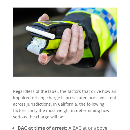
Regardless of the label, the factors that drive how an
impaired driving charge is prosecuted are consistent
across jurisdictions. In California, the following
factors carry the most weight in determining how
serious the charge will be:
BAC at time of arrest:
A BAC at or above