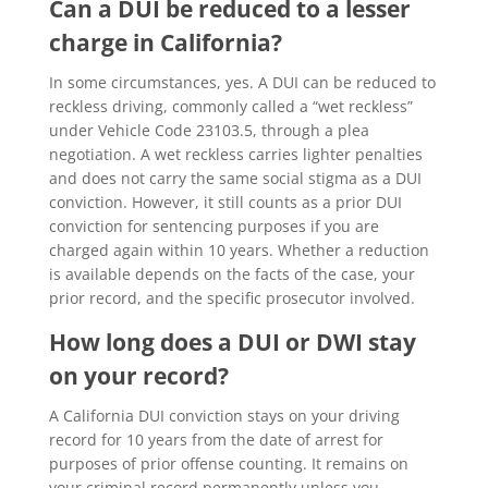
Can a DUI be reduced to a lesser
charge in California?
In some circumstances, yes. A DUI can be reduced to
reckless driving, commonly called a “wet reckless”
under Vehicle Code 23103.5, through a plea
negotiation. A wet reckless carries lighter penalties
and does not carry the same social stigma as a DUI
conviction. However, it still counts as a prior DUI
conviction for sentencing purposes if you are
charged again within 10 years. Whether a reduction
is available depends on the facts of the case, your
prior record, and the specific prosecutor involved.
How long does a DUI or DWI stay
on your record?
A California DUI conviction stays on your driving
record for 10 years from the date of arrest for
purposes of prior offense counting. It remains on
your criminal record permanently unless you