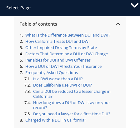
Select Page
Table of contents
What Is the Difference Between DUI and DWI?
How California Treats DUI and DWI
Other Impaired Driving Terms by State
Factors That Determine a DUI or DWI Charge
Penalties for DUI and DWI Offenses
How a DUI or DWI Affects Your Insurance
Frequently Asked Questions
Is a DWI worse than a DUI?
Does California use DWI or DUI?
Can a DUI be reduced to a lesser charge in
California?
How long does a DUI or DWI stay on your
record?
Do you need a lawyer for a first-time DUI?
Charged With a DUI in California?