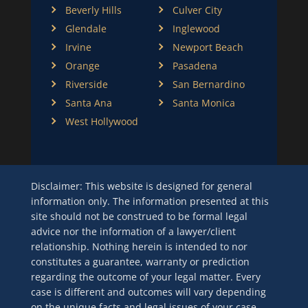
Beverly Hills
Culver City
Glendale
Inglewood
Irvine
Newport Beach
Orange
Pasadena
Riverside
San Bernardino
Santa Ana
Santa Monica
West Hollywood
Disclaimer: This website is designed for general
information only. The information presented at this
site should not be construed to be formal legal
advice nor the information of a lawyer/client
relationship. Nothing herein is intended to nor
constitutes a guarantee, warranty or prediction
regarding the outcome of your legal matter. Every
case is different and outcomes will vary depending
on the unique facts and legal issues of your case.